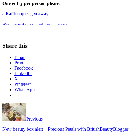
One entry per person please.
a Rafflecopter giveaway
Win competitions at ThePrizeFinder.com
Share this:
Email
Print
Facebook
LinkedIn
X
Pinterest
WhatsApp
Previous
New beauty box alert – Precious Petals with BritishBeautyBlogger