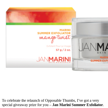
To celebrate the relaunch of Opposable Thumbs, I’ve got a very
special giveaway prize for you –
Jan Marini Summer Exfoliator
.