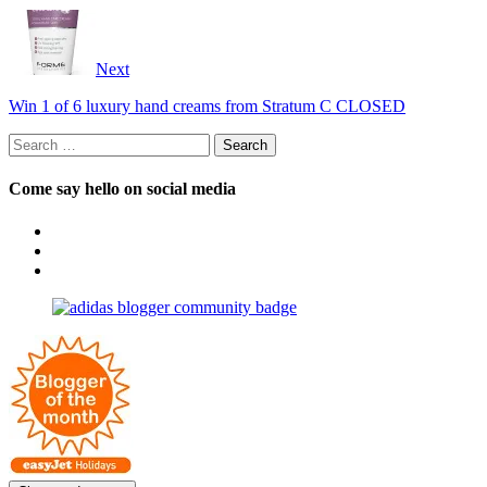
Next
Win 1 of 6 luxury hand creams from Stratum C CLOSED
Search
for:
Come say hello on social media
View
OpposableThumbsblog’s
View
profile
joannemallon’s
View
on
profile
joannemallon’s
Facebook
on
profile
Instagram
on
Pinterest