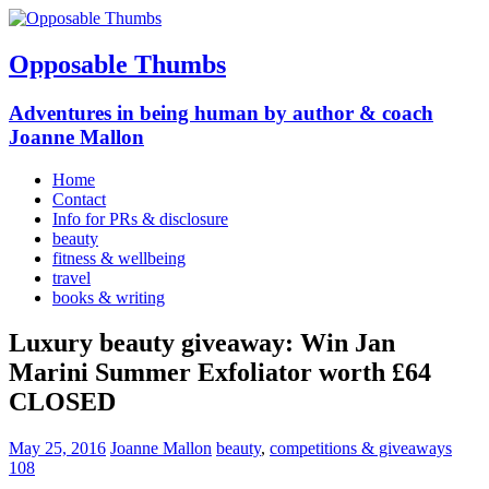
Opposable Thumbs
Adventures in being human by author & coach
Joanne Mallon
Home
Contact
Info for PRs & disclosure
beauty
fitness & wellbeing
travel
books & writing
Luxury beauty giveaway: Win Jan
Marini Summer Exfoliator worth £64
CLOSED
May 25, 2016
Joanne Mallon
beauty
,
competitions & giveaways
108