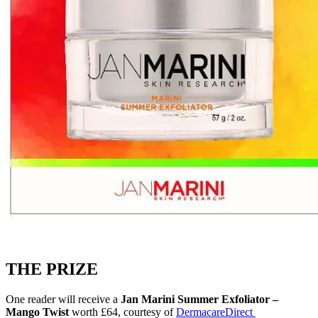
THE PRIZE
One reader will receive a
Jan Marini Summer Exfoliator –
Mango Twist
worth £64, courtesy of
DermacareDirect