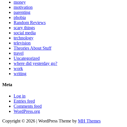
money
motivation
parenting
phobia
Random Reviews
scary things
social media
technology
television
Theories About Stuff
travel
Uncategorized
where did yesterday go?
work
writing
Meta
Log in
Entries feed
Comments feed
WordPress.org
Copyright © 2026 | WordPress Theme by
MH Themes