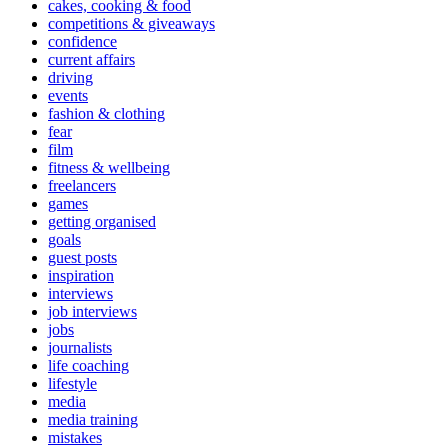
cakes, cooking & food
competitions & giveaways
confidence
current affairs
driving
events
fashion & clothing
fear
film
fitness & wellbeing
freelancers
games
getting organised
goals
guest posts
inspiration
interviews
job interviews
jobs
journalists
life coaching
lifestyle
media
media training
mistakes