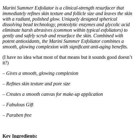
Marini Summer Exfoliator is a clinical-strength resurfacer that
immediately refines skin texture and follicle size and leaves the skin
with a radiant, polished glow. Uniquely designed spherical
dissolving bead technology, proteolytic enzymes and glycolic acid
eliminate harsh abrasives (common within typical exfoliators) to
gently and safely scrub and resurface the skin. Combined with
potent antioxidants, the Marini Summer Exfoliator combines a
smooth, glowing complexion with significant anti-aging benefits.
(I have no idea what most of that means but it sounds good doesn’t
it?)
– Gives a smooth, glowing complexion
– Refines skin texture and pore size
– Creates a smooth canvas for make-up application
– Fabulous Gift
– Paraben free
Key Ingredients: