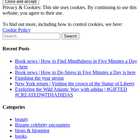
Privacy & Cookies: This site uses cookies. By continuing to use this
website, you agree to their use.
To find out more, including how to control cookies, see here:
Cookie Policy
Search
for:
Recent Posts
Book news | How to Find Mindfulness in Five Minutes a Day
is here
Book news | How to De-Stress in Five Minutes a Day is here
Finishing the year strong
New York return | Visiting the crown of the Statue of Liberty
Exploring the Wild Atlantic Way with adidas | #GIFTED
#CREATEDWITHADIDAS
Categories
beauty
Bizarre celebrity encounters
blogs & blogging
books