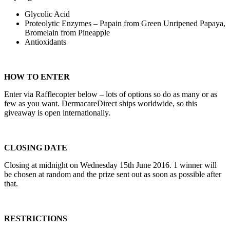
Glycolic Acid
Proteolytic Enzymes – Papain from Green Unripened Papaya,
Bromelain from Pineapple
Antioxidants
HOW TO ENTER
Enter via Rafflecopter below – lots of options so do as many or as
few as you want. DermacareDirect ships worldwide, so this
giveaway is open internationally.
CLOSING DATE
Closing at midnight on Wednesday 15th June 2016. 1 winner will
be chosen at random and the prize sent out as soon as possible after
that.
RESTRICTIONS