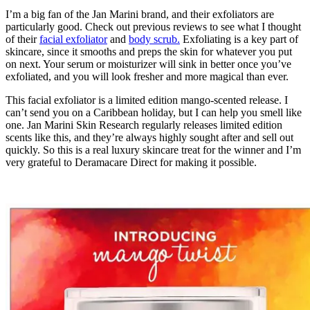
I’m a big fan of the Jan Marini brand, and their exfoliators are
particularly good. Check out previous reviews to see what I thought
of their
facial exfoliator
and
body scrub.
Exfoliating is a key part of
skincare, since it smooths and preps the skin for whatever you put
on next. Your serum or moisturizer will sink in better once you’ve
exfoliated, and you will look fresher and more magical than ever.
This facial exfoliator is a limited edition mango-scented release. I
can’t send you on a Caribbean holiday, but I can help you smell like
one. Jan Marini Skin Research regularly releases limited edition
scents like this, and they’re always highly sought after and sell out
quickly. So this is a real luxury skincare treat for the winner and I’m
very grateful to Deramacare Direct for making it possible.