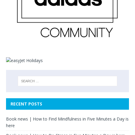
RECENT POSTS
Book news | How to Find Mindfulness in Five Minutes a Day is
here