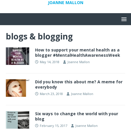
JOANNE MALLON
blogs & blogging
How to support your mental health as a
blogger #MentalHealthAwarenessWeek
May 14, 2018
Joanne Mallon
Did you know this about me? A meme for
everybody
March 23, 2018
Joanne Mallon
Six ways to change the world with your
blog
February 15, 2017
Joanne Mallon