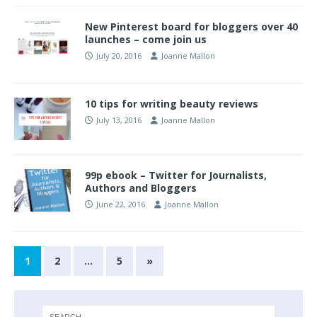
New Pinterest board for bloggers over 40
launches – come join us
July 20, 2016
Joanne Mallon
10 tips for writing beauty reviews
July 13, 2016
Joanne Mallon
99p ebook – Twitter for Journalists,
Authors and Bloggers
June 22, 2016
Joanne Mallon
1
2
…
5
»