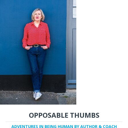
OPPOSABLE THUMBS
ADVENTURES IN BEING HUMAN BY AUTHOR & COACH