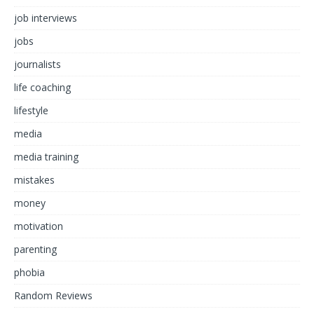
job interviews
jobs
journalists
life coaching
lifestyle
media
media training
mistakes
money
motivation
parenting
phobia
Random Reviews