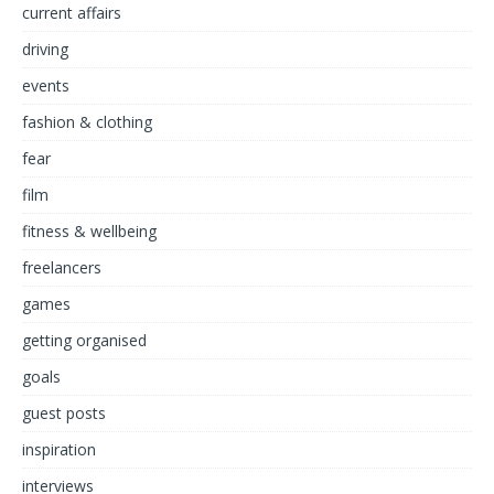
current affairs
driving
events
fashion & clothing
fear
film
fitness & wellbeing
freelancers
games
getting organised
goals
guest posts
inspiration
interviews