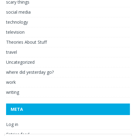
scary things
social media
technology
television
Theories About Stuff
travel
Uncategorized
where did yesterday go?
work
writing
META
Log in
Entries feed