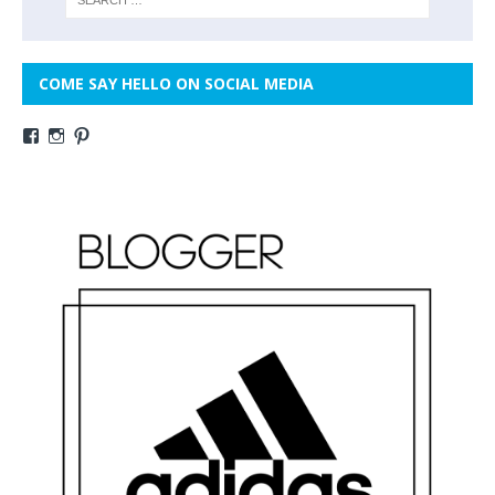
COME SAY HELLO ON SOCIAL MEDIA