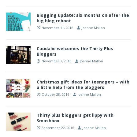
Blogging update: six months on after the
big blog reboot
November 11, 2016
Joanne Mallon
Caudalie welcomes the Thirty Plus
Bloggers
November 7, 2016
Joanne Mallon
Christmas gift ideas for teenagers – with
a little help from the bloggers
October 28, 2016
Joanne Mallon
Thirty plus bloggers get lippy with
Smashbox
September 22, 2016
Joanne Mallon