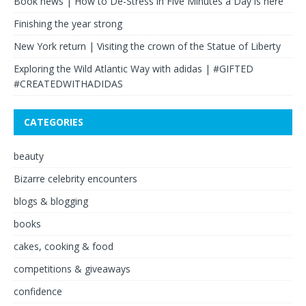
Book news | How to De-Stress in Five Minutes a Day is here
Finishing the year strong
New York return | Visiting the crown of the Statue of Liberty
Exploring the Wild Atlantic Way with adidas | #GIFTED
#CREATEDWITHADIDAS
CATEGORIES
beauty
Bizarre celebrity encounters
blogs & blogging
books
cakes, cooking & food
competitions & giveaways
confidence