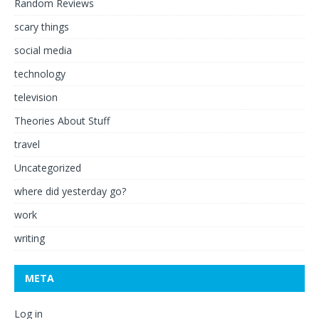
Random Reviews
scary things
social media
technology
television
Theories About Stuff
travel
Uncategorized
where did yesterday go?
work
writing
META
Log in