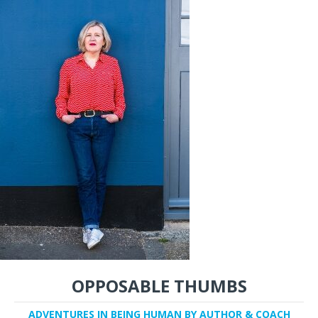
OPPOSABLE THUMBS
ADVENTURES IN BEING HUMAN BY AUTHOR & COACH