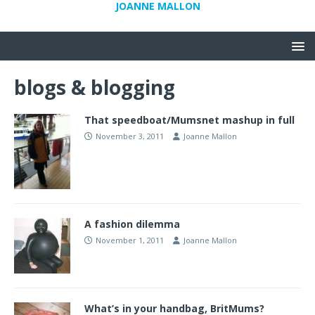
JOANNE MALLON
blogs & blogging
That speedboat/Mumsnet mashup in full
November 3, 2011
Joanne Mallon
A fashion dilemma
November 1, 2011
Joanne Mallon
What’s in your handbag, BritMums?