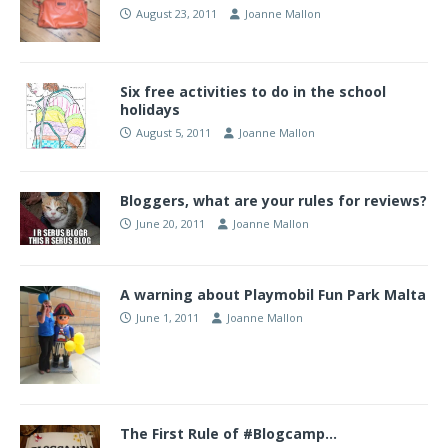
August 23, 2011
Joanne Mallon
Six free activities to do in the school
holidays
August 5, 2011
Joanne Mallon
Bloggers, what are your rules for reviews?
June 20, 2011
Joanne Mallon
A warning about Playmobil Fun Park Malta
June 1, 2011
Joanne Mallon
The First Rule of #Blogcamp…