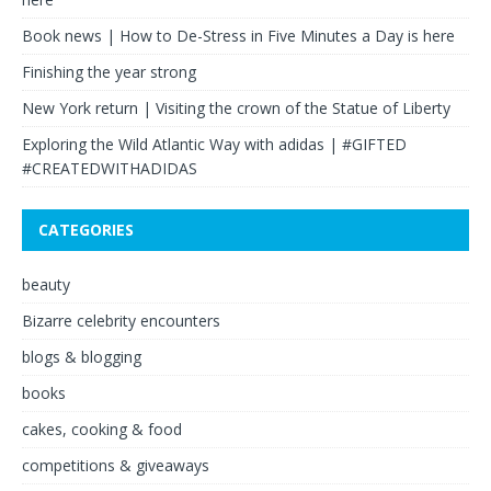
Book news | How to De-Stress in Five Minutes a Day is here
Finishing the year strong
New York return | Visiting the crown of the Statue of Liberty
Exploring the Wild Atlantic Way with adidas | #GIFTED
#CREATEDWITHADIDAS
CATEGORIES
beauty
Bizarre celebrity encounters
blogs & blogging
books
cakes, cooking & food
competitions & giveaways