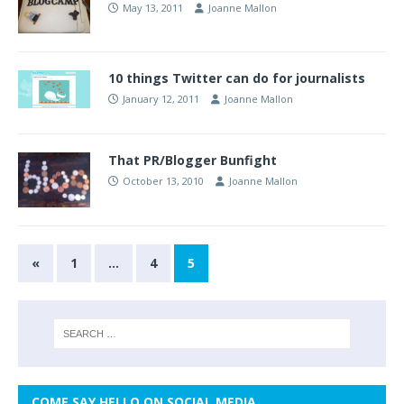
May 13, 2011
Joanne Mallon
10 things Twitter can do for journalists
January 12, 2011
Joanne Mallon
That PR/Blogger Bunfight
October 13, 2010
Joanne Mallon
«
1
…
4
5
COME SAY HELLO ON SOCIAL MEDIA