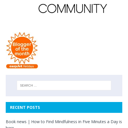
RECENT POSTS
Book news | How to Find Mindfulness in Five Minutes a Day is
here