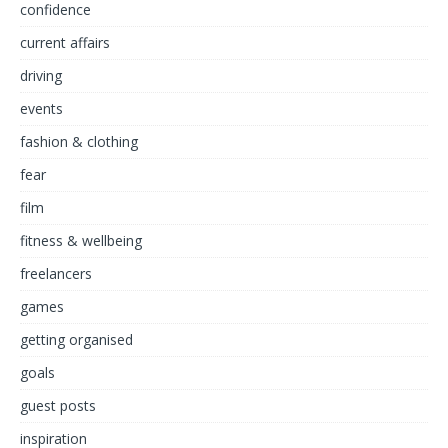
confidence
current affairs
driving
events
fashion & clothing
fear
film
fitness & wellbeing
freelancers
games
getting organised
goals
guest posts
inspiration