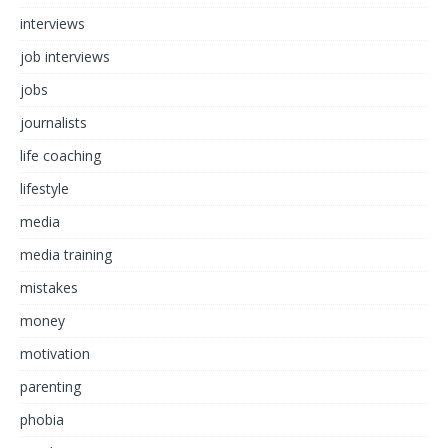
interviews
job interviews
jobs
journalists
life coaching
lifestyle
media
media training
mistakes
money
motivation
parenting
phobia