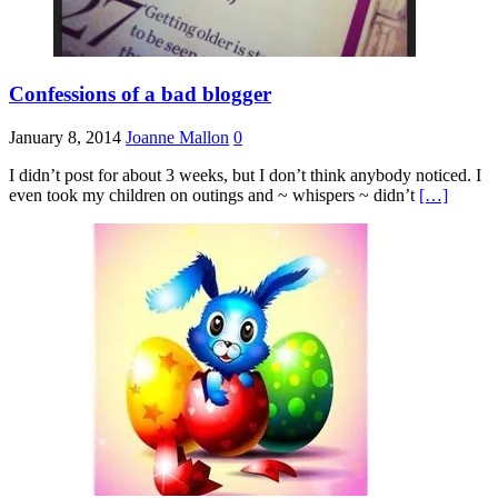
Confessions of a bad blogger
January 8, 2014
Joanne Mallon
0
I didn’t post for about 3 weeks, but I don’t think anybody noticed. I
even took my children on outings and ~ whispers ~ didn’t
[…]