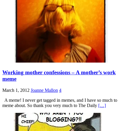
Working mother confessions – A mother’s work
meme
March 1, 2012
Joanne Mallon
4
A meme! I never get tagged in memes, and I have so much to
meme about. So thank you very much to The Daily
[…]