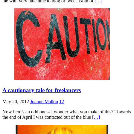
me with very little time to blog or tweet. Both of
[…]
A cautionary tale for freelancers
May 20, 2012
Joanne Mallon
12
Now here’s an odd one – I wonder what you make of this? Towards
the end of April I was contacted out of the blue
[…]