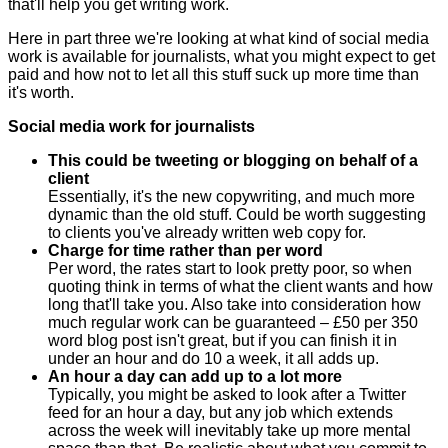
that'll help you get writing work.
Here in part three we're looking at what kind of social media
work is available for journalists, what you might expect to get
paid and how not to let all this stuff suck up more time than
it's worth.
Social media work for journalists
This could be tweeting or blogging on behalf of a
client
Essentially, it's the new copywriting, and much more
dynamic than the old stuff. Could be worth suggesting
to clients you've already written web copy for.
Charge for time rather than per word
Per word, the rates start to look pretty poor, so when
quoting think in terms of what the client wants and how
long that'll take you. Also take into consideration how
much regular work can be guaranteed – £50 per 350
word blog post isn't great, but if you can finish it in
under an hour and do 10 a week, it all adds up.
An hour a day can add up to a lot more
Typically, you might be asked to look after a Twitter
feed for an hour a day, but any job which extends
across the week will inevitably take up more mental