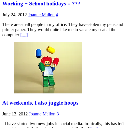
Working + School holidays = ???
July 24, 2012
Joanne Mallon
4
There are small people in my office. They have stolen my pens and
printer paper. They would quite like me to vacate my seat at the
computer
[…]
At weekends, I also juggle hoops
June 13, 2012
Joanne Mallon
3
I have started two new jobs in social media. Ironically, this has left