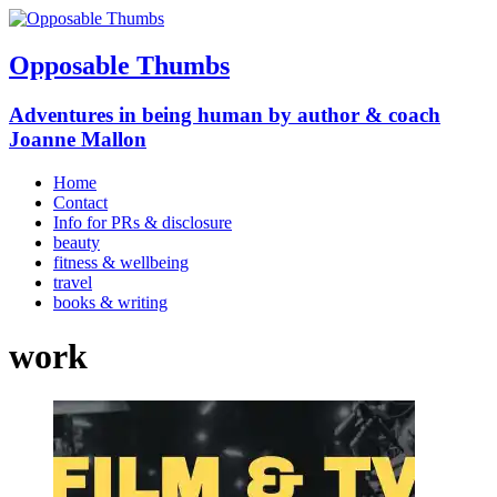
Opposable Thumbs
Adventures in being human by author & coach
Joanne Mallon
Home
Contact
Info for PRs & disclosure
beauty
fitness & wellbeing
travel
books & writing
work