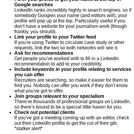
Google searches
LinkedIn ranks incredibly highly in search engines, so if
somebody Googles your name (and editors will), your
profile will pop up at the top. Particularly useful if you
don't have a website for your journalism work (though
frankly, you should).
Link your profile to your Twitter feed
If you're using Twitter to circulate case study or other
requests, link the two so both networks will see it.
Ask for recommendations
Get people you've worked with to fill in a LinkedIn
recommendation to add to your credibility.
Include keywords in your profile relating to services
you can offer
Recruiters are searching, so make it easier for them to
find you. Nobody can offer you work if they don't know
what you've got to offer.
Join groups relevant to your specialism
There're thousands of professional groups on LinkedIn,
so there's bound to be a special little haven for you.
Check out potential clients
If you've got a meeting coming up with an editor, check
out their LinkedIn profile to get the cut of their gib.
*stalker alert*