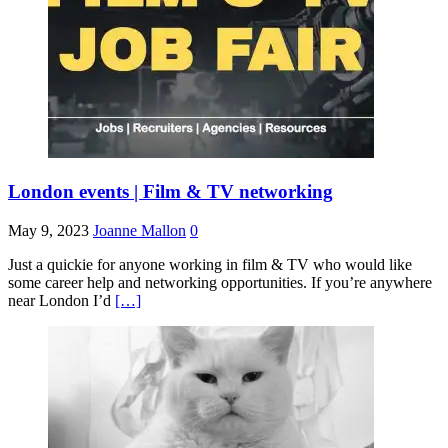
London events | Film & TV networking
May 9, 2023
Joanne Mallon
0
Just a quickie for anyone working in film & TV who would like
some career help and networking opportunities. If you’re anywhere
near London I’d
[…]