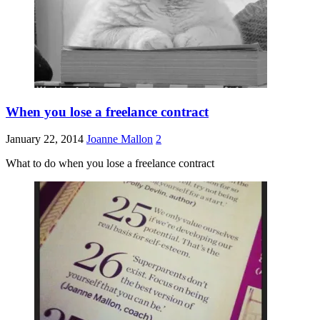
When you lose a freelance contract
January 22, 2014
Joanne Mallon
2
What to do when you lose a freelance contract