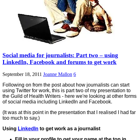
Social media for journalists: Part two – using
LinkedIn, Facebook and forums to get work
September 18, 2011
Joanne Mallon
6
Following on from the post about how journalists can start
using Twitter for work, this is part two of my presentation to
the Guild of Health Writers - here we're looking at other forms
of social media including LinkedIn and Facebook.
(It was at this point in the presentation that I realised I had far
too much to say.)
Using
LinkedIn
to get work as a journalist
Fill in your profile to get your name at the top in