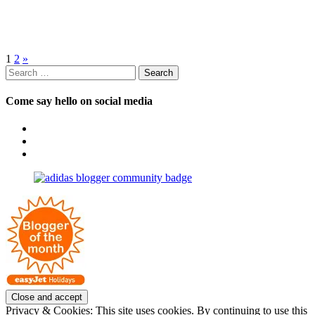
Posts
1
2
»
Search
pagination
for:
Come say hello on social media
View
OpposableThumbsblog’s
View
profile
joannemallon’s
View
on
profile
joannemallon’s
Facebook
on
profile
Instagram
on
Pinterest
Privacy & Cookies: This site uses cookies. By continuing to use this