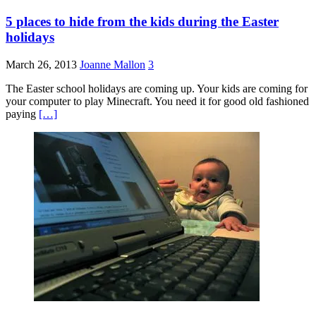
5 places to hide from the kids during the Easter
holidays
March 26, 2013
Joanne Mallon
3
The Easter school holidays are coming up. Your kids are coming for
your computer to play Minecraft. You need it for good old fashioned
paying
[…]