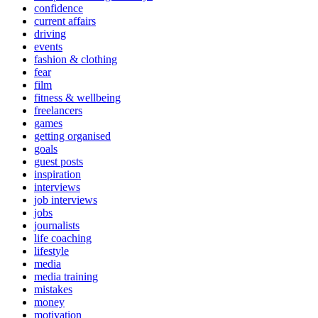
confidence
current affairs
driving
events
fashion & clothing
fear
film
fitness & wellbeing
freelancers
games
getting organised
goals
guest posts
inspiration
interviews
job interviews
jobs
journalists
life coaching
lifestyle
media
media training
mistakes
money
motivation