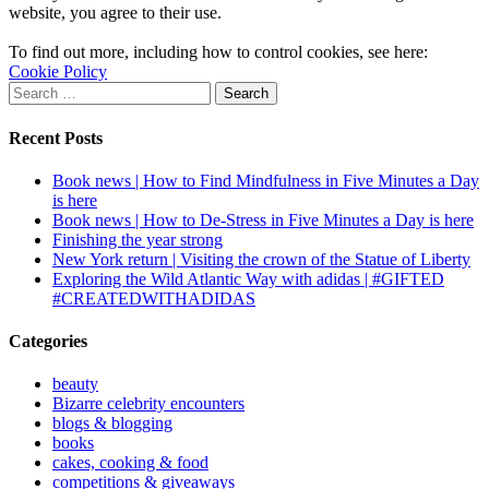
website, you agree to their use.
To find out more, including how to control cookies, see here:
Cookie Policy
Search
for:
Recent Posts
Book news | How to Find Mindfulness in Five Minutes a Day
is here
Book news | How to De-Stress in Five Minutes a Day is here
Finishing the year strong
New York return | Visiting the crown of the Statue of Liberty
Exploring the Wild Atlantic Way with adidas | #GIFTED
#CREATEDWITHADIDAS
Categories
beauty
Bizarre celebrity encounters
blogs & blogging
books
cakes, cooking & food
competitions & giveaways