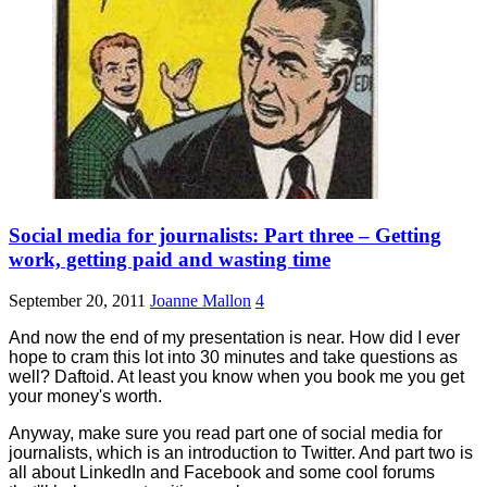
Social media for journalists: Part three – Getting
work, getting paid and wasting time
September 20, 2011
Joanne Mallon
4
And now the end of my presentation is near. How did I ever
hope to cram this lot into 30 minutes and take questions as
well? Daftoid. At least you know when you book me you get
your money's worth.
Anyway, make sure you read part one of social media for
journalists, which is an introduction to Twitter. And part two is
all about LinkedIn and Facebook and some cool forums