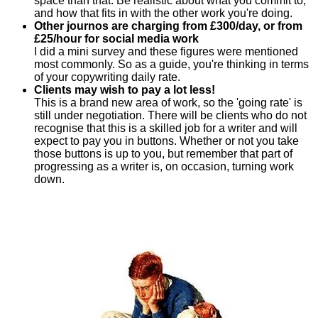
space than that. Be realistic about what you commit to,
and how that fits in with the other work you're doing.
Other journos are charging from £300/day, or from
£25/hour for social media work
I did a mini survey and these figures were mentioned
most commonly. So as a guide, you're thinking in terms
of your copywriting daily rate.
Clients may wish to pay a lot less!
This is a brand new area of work, so the 'going rate' is
still under negotiation. There will be clients who do not
recognise that this is a skilled job for a writer and will
expect to pay you in buttons. Whether or not you take
those buttons is up to you, but remember that part of
progressing as a writer is, on occasion, turning work
down.