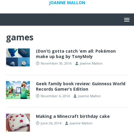
JOANNE MALLON
games
(Don’t) gotta catch ’em all: Pokémon
make up bag by TonyMoly
November 30, 2016
Joanne Mallon
Geek family book review: Guinness World
Records Gamer’s Edition
November 6, 2014
Joanne Mallon
Making a Minecraft birthday cake
June 26, 2014
Joanne Mallon