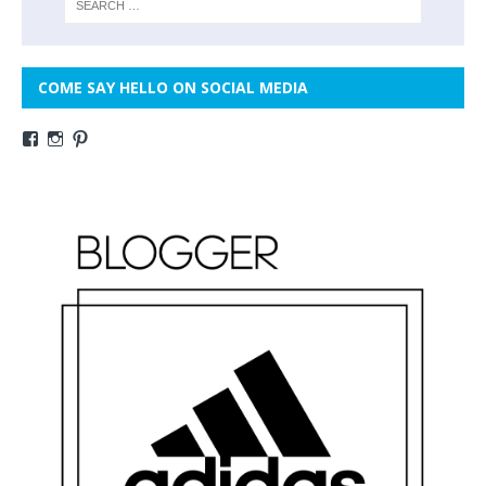
COME SAY HELLO ON SOCIAL MEDIA