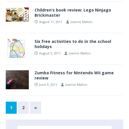
Children’s book review: Lego Ninjago
Brickmaster
August 11, 2011
Joanne Mallon
Six free activities to do in the school
holidays
August 5, 2011
Joanne Mallon
Zumba Fitness for Nintendo Wii game
review
June 9, 2011
Joanne Mallon
1
2
»