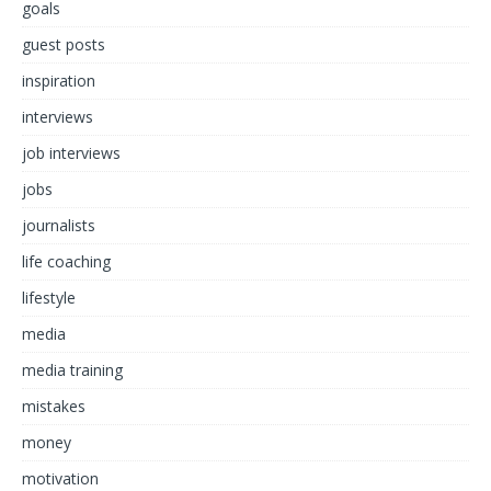
goals
guest posts
inspiration
interviews
job interviews
jobs
journalists
life coaching
lifestyle
media
media training
mistakes
money
motivation