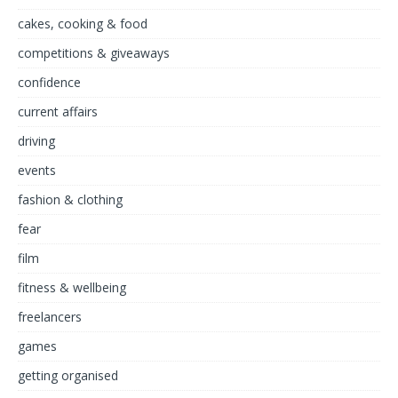
cakes, cooking & food
competitions & giveaways
confidence
current affairs
driving
events
fashion & clothing
fear
film
fitness & wellbeing
freelancers
games
getting organised