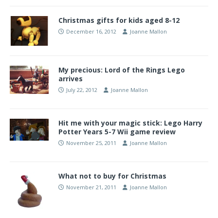
Christmas gifts for kids aged 8-12
December 16, 2012
Joanne Mallon
My precious: Lord of the Rings Lego
arrives
July 22, 2012
Joanne Mallon
Hit me with your magic stick: Lego Harry
Potter Years 5-7 Wii game review
November 25, 2011
Joanne Mallon
What not to buy for Christmas
November 21, 2011
Joanne Mallon