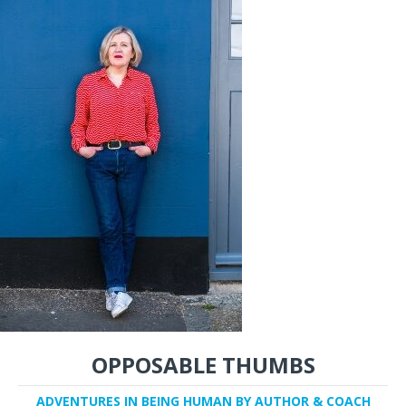
OPPOSABLE THUMBS
ADVENTURES IN BEING HUMAN BY AUTHOR & COACH