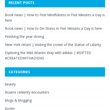
RECENT POSTS
Book news | How to Find Mindfulness in Five Minutes a Day is
here
Book news | How to De-Stress in Five Minutes a Day is here
Finishing the year strong
New York return | Visiting the crown of the Statue of Liberty
Exploring the Wild Atlantic Way with adidas | #GIFTED
#CREATEDWITHADIDAS
CATEGORIES
beauty
Bizarre celebrity encounters
blogs & blogging
books