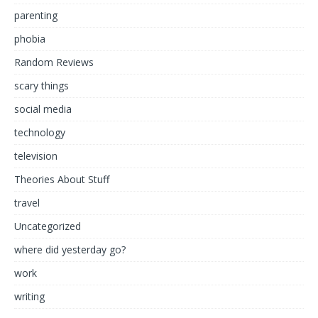
parenting
phobia
Random Reviews
scary things
social media
technology
television
Theories About Stuff
travel
Uncategorized
where did yesterday go?
work
writing