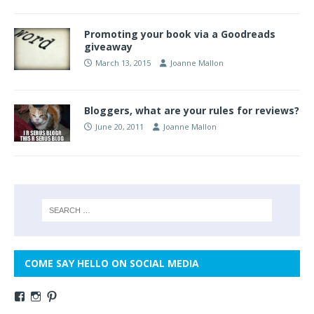
Promoting your book via a Goodreads
giveaway
March 13, 2015
Joanne Mallon
Bloggers, what are your rules for reviews?
June 20, 2011
Joanne Mallon
COME SAY HELLO ON SOCIAL MEDIA