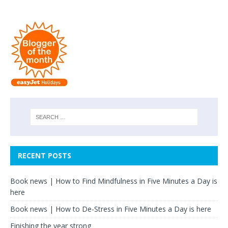
RECENT POSTS
Book news | How to Find Mindfulness in Five Minutes a Day is
here
Book news | How to De-Stress in Five Minutes a Day is here
Finishing the year strong