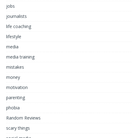
jobs
journalists
life coaching
lifestyle
media
media training
mistakes
money
motivation
parenting
phobia
Random Reviews
scary things