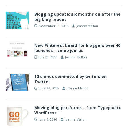
Blogging update: six months on after the
big blog reboot
November 11, 2016
Joanne Mallon
New Pinterest board for bloggers over 40
launches – come join us
July 20, 2016
Joanne Mallon
10 crimes committed by writers on
Twitter
June 27, 2016
Joanne Mallon
Moving blog platforms – from Typepad to
WordPress
June 6, 2016
Joanne Mallon