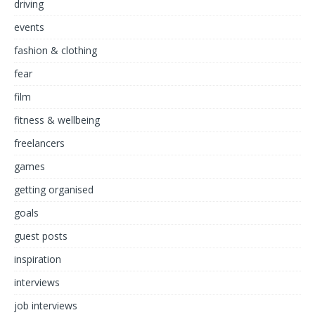
driving
events
fashion & clothing
fear
film
fitness & wellbeing
freelancers
games
getting organised
goals
guest posts
inspiration
interviews
job interviews