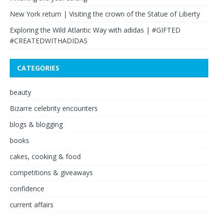
New York return | Visiting the crown of the Statue of Liberty
Exploring the Wild Atlantic Way with adidas | #GIFTED
#CREATEDWITHADIDAS
CATEGORIES
beauty
Bizarre celebrity encounters
blogs & blogging
books
cakes, cooking & food
competitions & giveaways
confidence
current affairs