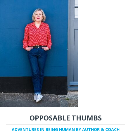
OPPOSABLE THUMBS
ADVENTURES IN BEING HUMAN BY AUTHOR & COACH