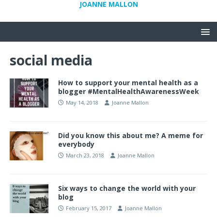
JOANNE MALLON
social media
How to support your mental health as a
blogger #MentalHealthAwarenessWeek
May 14, 2018
Joanne Mallon
Did you know this about me? A meme for
everybody
March 23, 2018
Joanne Mallon
Six ways to change the world with your
blog
February 15, 2017
Joanne Mallon