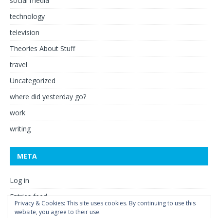
social media
technology
television
Theories About Stuff
travel
Uncategorized
where did yesterday go?
work
writing
META
Log in
Entries feed
Privacy & Cookies: This site uses cookies. By continuing to use this
Comments feed
website, you agree to their use.