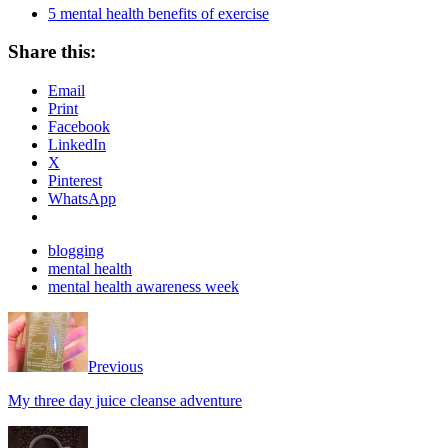
5 mental health benefits of exercise
Share this:
Email
Print
Facebook
LinkedIn
X
Pinterest
WhatsApp
blogging
mental health
mental health awareness week
Previous
My three day juice cleanse adventure