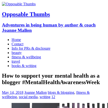
Opposable Thumbs
Adventures in being human by author & coach
Joanne Mallon
Home
Contact
Info for PRs & disclosure
beauty
fitness & wellbeing
travel
books & writing
How to support your mental health as a
blogger #MentalHealthAwarenessWeek
May 14, 2018
Joanne Mallon
blogs & blogging
,
fitness &
wellbeing
,
social media
,
writing
12