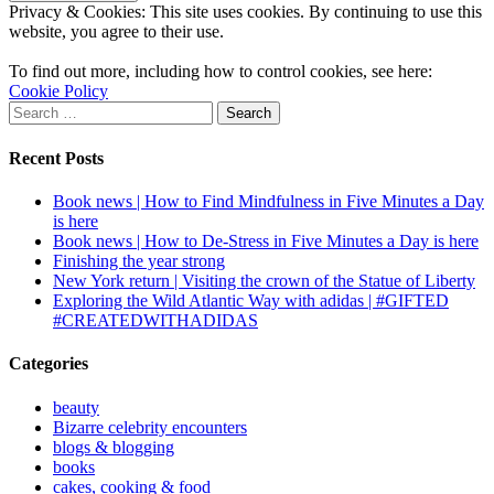
Privacy & Cookies: This site uses cookies. By continuing to use this
website, you agree to their use.
To find out more, including how to control cookies, see here:
Cookie Policy
Search
for:
Recent Posts
Book news | How to Find Mindfulness in Five Minutes a Day
is here
Book news | How to De-Stress in Five Minutes a Day is here
Finishing the year strong
New York return | Visiting the crown of the Statue of Liberty
Exploring the Wild Atlantic Way with adidas | #GIFTED
#CREATEDWITHADIDAS
Categories
beauty
Bizarre celebrity encounters
blogs & blogging
books
cakes, cooking & food