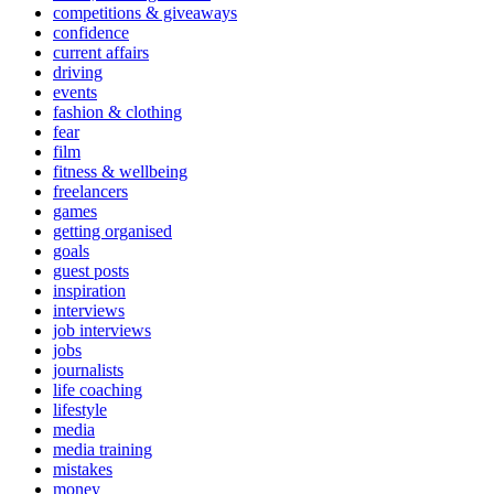
competitions & giveaways
confidence
current affairs
driving
events
fashion & clothing
fear
film
fitness & wellbeing
freelancers
games
getting organised
goals
guest posts
inspiration
interviews
job interviews
jobs
journalists
life coaching
lifestyle
media
media training
mistakes
money