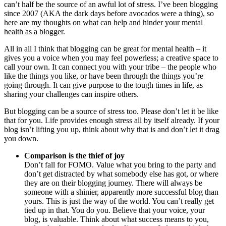
can’t half be the source of an awful lot of stress. I’ve been blogging
since 2007 (AKA the dark days before avocados were a thing), so
here are my thoughts on what can help and hinder your mental
health as a blogger.
All in all I think that blogging can be great for mental health – it
gives you a voice when you may feel powerless; a creative space to
call your own. It can connect you with your tribe – the people who
like the things you like, or have been through the things you’re
going through. It can give purpose to the tough times in life, as
sharing your challenges can inspire others.
But blogging can be a source of stress too. Please don’t let it be like
that for you. Life provides enough stress all by itself already. If your
blog isn’t lifting you up, think about why that is and don’t let it drag
you down.
Comparison is the thief of joy
Don’t fall for FOMO. Value what you bring to the party and
don’t get distracted by what somebody else has got, or where
they are on their blogging journey. There will always be
someone with a shinier, apparently more successful blog than
yours. This is just the way of the world. You can’t really get
tied up in that. You do you. Believe that your voice, your
blog, is valuable. Think about what success means to you,