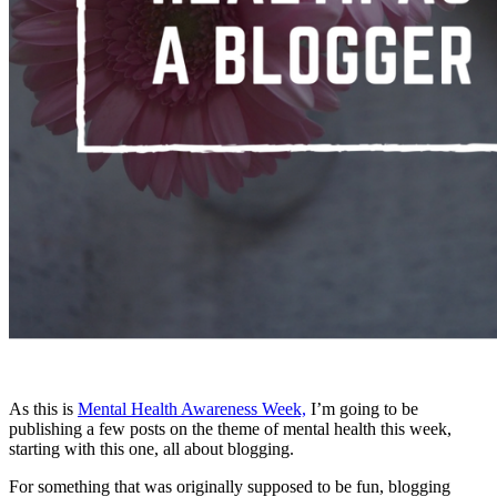
As this is
Mental Health Awareness Week,
I’m going to be
publishing a few posts on the theme of mental health this week,
starting with this one, all about blogging.
For something that was originally supposed to be fun, blogging