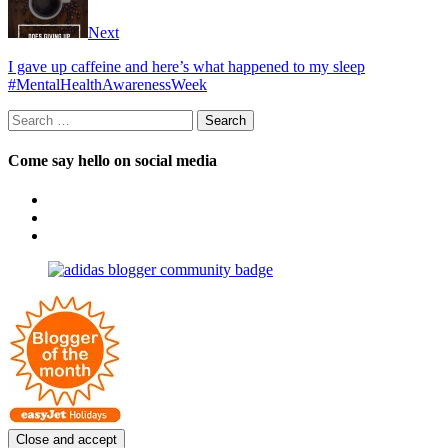
Next
I gave up caffeine and here’s what happened to my sleep
#MentalHealthAwarenessWeek
Search
for:
Come say hello on social media
View
OpposableThumbsblog’s
View
profile
joannemallon’s
View
on
profile
joannemallon’s
Facebook
on
profile
Instagram
on
Pinterest