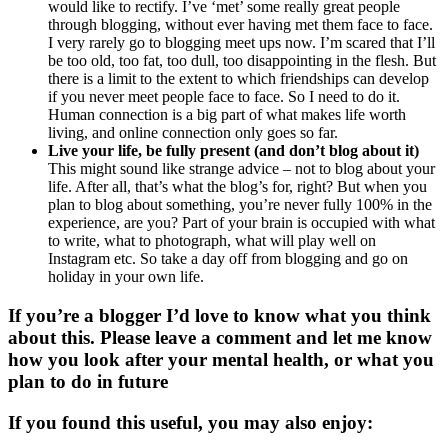
would like to rectify. I’ve ‘met’ some really great people
through blogging, without ever having met them face to face.
I very rarely go to blogging meet ups now. I’m scared that I’ll
be too old, too fat, too dull, too disappointing in the flesh. But
there is a limit to the extent to which friendships can develop
if you never meet people face to face. So I need to do it.
Human connection is a big part of what makes life worth
living, and online connection only goes so far.
Live your life, be fully present (and don’t blog about it)
This might sound like strange advice – not to blog about your
life. After all, that’s what the blog’s for, right? But when you
plan to blog about something, you’re never fully 100% in the
experience, are you? Part of your brain is occupied with what
to write, what to photograph, what will play well on
Instagram etc. So take a day off from blogging and go on
holiday in your own life.
If you’re a blogger I’d love to know what you think
about this. Please leave a comment and let me know
how you look after your mental health, or what you
plan to do in future
If you found this useful, you may also enjoy: