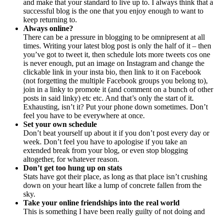
and make that your standard to live up to. I always think that a
successful blog is the one that you enjoy enough to want to
keep returning to.
Always online?
There can be a pressure in blogging to be omnipresent at all
times. Writing your latest blog post is only the half of it – then
you’ve got to tweet it, then schedule lots more tweets cos one
is never enough, put an image on Instagram and change the
clickable link in your insta bio, then link to it on Facebook
(not forgetting the multiple Facebook groups you belong to),
join in a linky to promote it (and comment on a bunch of other
posts in said linky) etc etc. And that’s only the start of it.
Exhausting, isn’t it? Put your phone down sometimes. Don’t
feel you have to be everywhere at once.
Set your own schedule
Don’t beat yourself up about it if you don’t post every day or
week. Don’t feel you have to apologise if you take an
extended break from your blog, or even stop blogging
altogether, for whatever reason.
Don’t get too hung up on stats
Stats have got their place, as long as that place isn’t crushing
down on your heart like a lump of concrete fallen from the
sky.
Take your online friendships into the real world
This is something I have been really guilty of not doing and