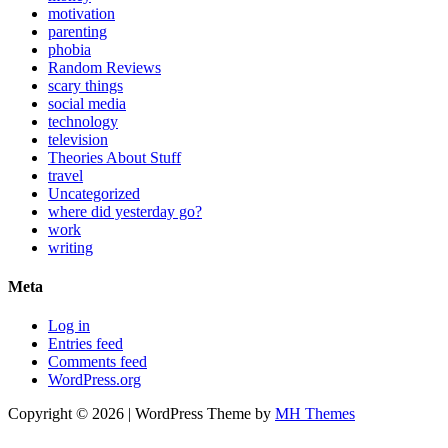
motivation
parenting
phobia
Random Reviews
scary things
social media
technology
television
Theories About Stuff
travel
Uncategorized
where did yesterday go?
work
writing
Meta
Log in
Entries feed
Comments feed
WordPress.org
Copyright © 2026 | WordPress Theme by
MH Themes