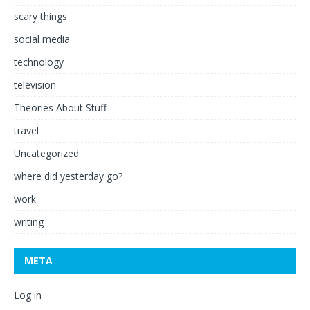
scary things
social media
technology
television
Theories About Stuff
travel
Uncategorized
where did yesterday go?
work
writing
META
Log in