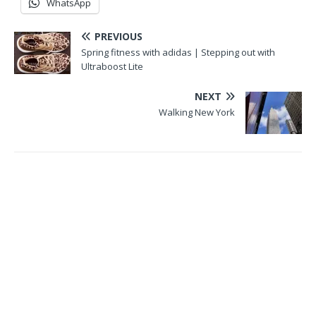
WhatsApp
PREVIOUS
Spring fitness with adidas | Stepping out with
Ultraboost Lite
NEXT
Walking New York