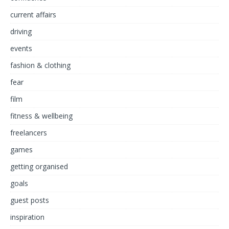
current affairs
driving
events
fashion & clothing
fear
film
fitness & wellbeing
freelancers
games
getting organised
goals
guest posts
inspiration