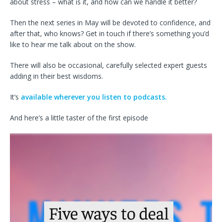
about stress – what is it, and how can we handle it better?
Then the next series in May will be devoted to confidence, and
after that, who knows? Get in touch if there’s something you’d
like to hear me talk about on the show.
There will also be occasional, carefully selected expert guests
adding in their best wisdoms.
It’s
available wherever you listen to podcasts.
And here’s a little taster of the first episode