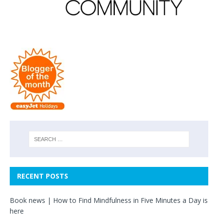
RECENT POSTS
Book news | How to Find Mindfulness in Five Minutes a Day is
here