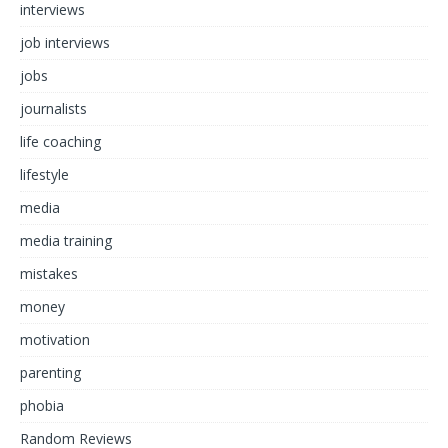
interviews
job interviews
jobs
journalists
life coaching
lifestyle
media
media training
mistakes
money
motivation
parenting
phobia
Random Reviews