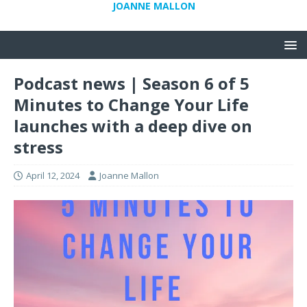
JOANNE MALLON
Podcast news | Season 6 of 5
Minutes to Change Your Life
launches with a deep dive on
stress
April 12, 2024
Joanne Mallon