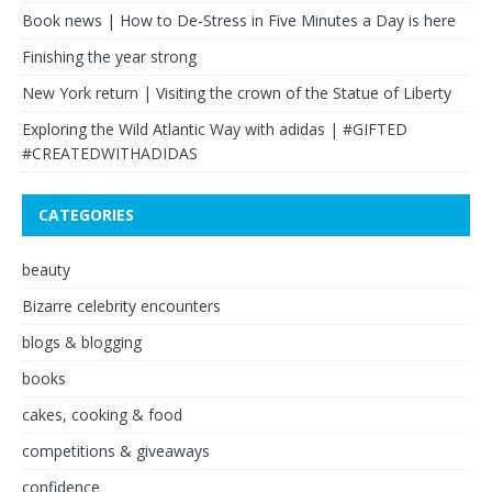
Book news | How to De-Stress in Five Minutes a Day is here
Finishing the year strong
New York return | Visiting the crown of the Statue of Liberty
Exploring the Wild Atlantic Way with adidas | #GIFTED
#CREATEDWITHADIDAS
CATEGORIES
beauty
Bizarre celebrity encounters
blogs & blogging
books
cakes, cooking & food
competitions & giveaways
confidence