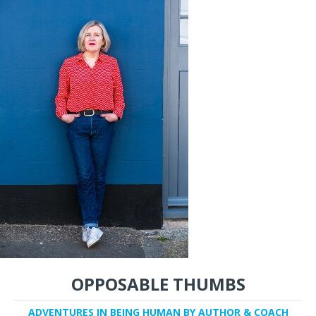
OPPOSABLE THUMBS
ADVENTURES IN BEING HUMAN BY AUTHOR & COACH