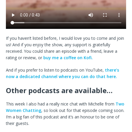
If you haven’t listed before, I would love you to come and join
us! And if you enjoy the show, any support is gratefully
received. You could share an episode with a friend, leave a
rating or review, or
buy me a coffee on Kofi.
And if you prefer to listen to podcasts on YouTube,
there’s
now a dedicated channel where you can do that here.
Other podcasts are available…
This week I also had a really nice chat with Michelle from
Two
Women Chatting
, so look out for that episode coming soon.
I’m a big fan of this podcast and it’s an honour to be one of
their guests.