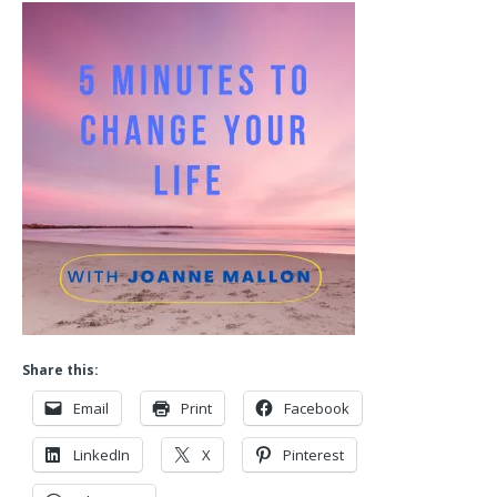
Share this:
Email
Print
Facebook
LinkedIn
X
Pinterest