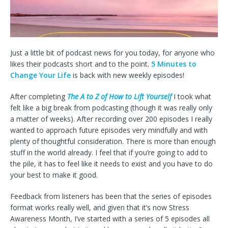
Just a little bit of podcast news for you today, for anyone who
likes their podcasts short and to the point.
5 Minutes to
Change Your Life
is back with new weekly episodes!
After completing
The A to Z of How to Lift Yourself
I took what
felt like a big break from podcasting (though it was really only
a matter of weeks). After recording over 200 episodes I really
wanted to approach future episodes very mindfully and with
plenty of thoughtful consideration. There is more than enough
stuff in the world already. I feel that if you’re going to add to
the pile, it has to feel like it needs to exist and you have to do
your best to make it good.
Feedback from listeners has been that the series of episodes
format works really well, and given that it’s now Stress
Awareness Month, I’ve started with a series of 5 episodes all