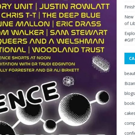
Finis
New Y
of Li
Explo
#GIF
CA
beau
Bizar
blogs
book
cakes
comp
conf