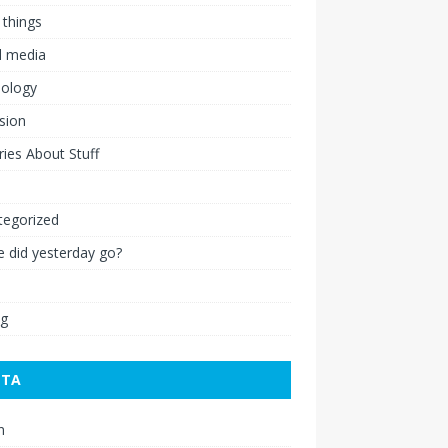
 things
l media
nology
ision
ies About Stuff
l
tegorized
 did yesterday go?
ng
ETA
n