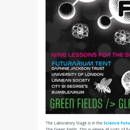
The Laboratory Stage is in the
Science Fut
The Green Fields. This is where all sorts of 