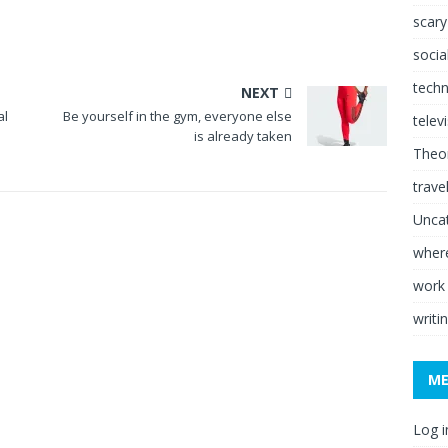
scary
socia
tech
NEXT
al
Be yourself in the gym, everyone else
telev
is already taken
Theor
trave
Unca
where
work
writi
M
Log i