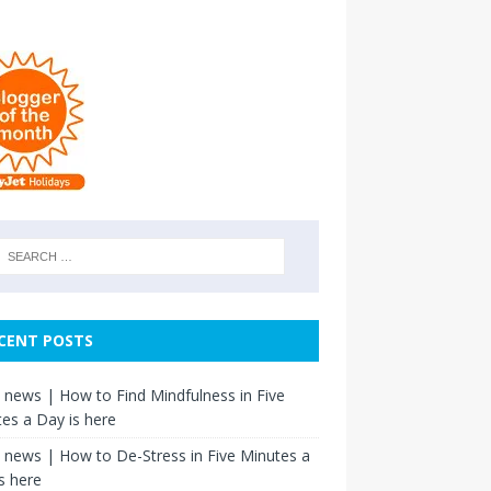
CENT POSTS
news | How to Find Mindfulness in Five
es a Day is here
news | How to De-Stress in Five Minutes a
s here