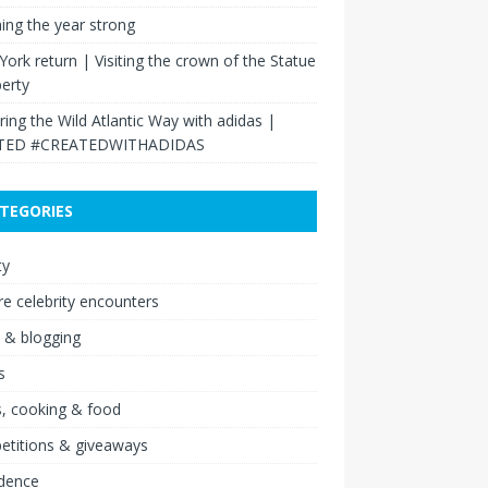
hing the year strong
ork return | Visiting the crown of the Statue
berty
ring the Wild Atlantic Way with adidas |
TED #CREATEDWITHADIDAS
TEGORIES
ty
re celebrity encounters
 & blogging
s
, cooking & food
etitions & giveaways
idence