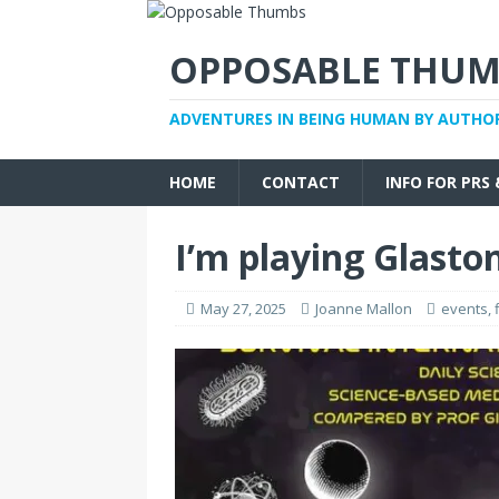
OPPOSABLE THUM
ADVENTURES IN BEING HUMAN BY AUTHO
HOME
CONTACT
INFO FOR PRS
I’m playing Glasto
May 27, 2025
Joanne Mallon
events
,