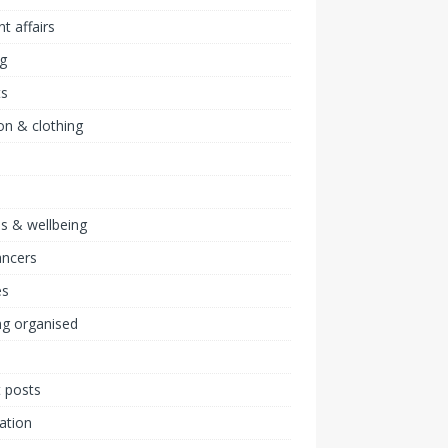
nt affairs
ng
ts
on & clothing
ss & wellbeing
ancers
s
ng organised
 posts
ration