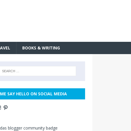
AVEL
BOOKS & WRITING
ME SAY HELLO ON SOCIAL MEDIA