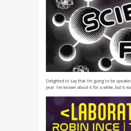
Delighted to say that I’m going to be speakin
year. I’ve known about it for a while, but it w