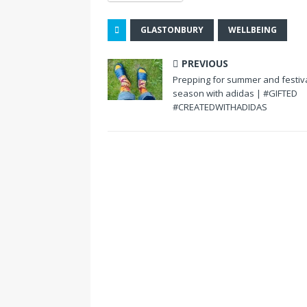
GLASTONBURY
WELLBEING
PREVIOUS
Prepping for summer and festiv
season with adidas | #GIFTED
#CREATEDWITHADIDAS