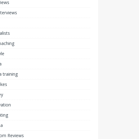
views
nterviews
alists
coaching
yle
a
 training
akes
ey
ation
ting
ia
om Reviews