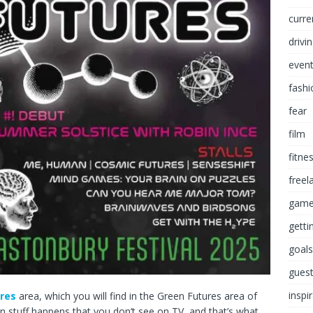
curre
drivi
even
fashi
fear
film
fitne
freel
game
getti
goals
guest
inspi
ures
area, which you will find in the Green Futures area of
fun stuff happens that you don’t see on TV, and that’s what