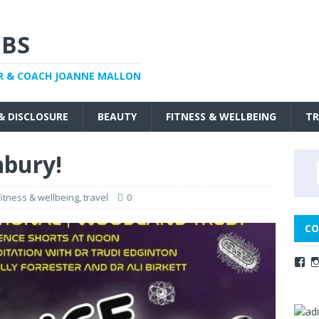
BS
R & COACH JOANNE MALLON
 & DISCLOSURE
BEAUTY
FITNESS & WELLBEING
TR
nbury!
fitness & wellbeing
,
travel
0
CO