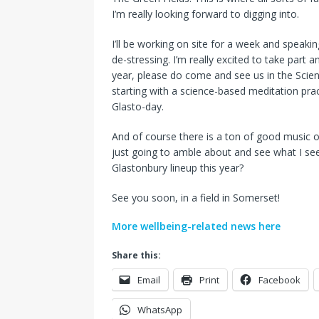
I’m really looking forward to digging into.
I’ll be working on site for a week and speak
de-stressing. I’m really excited to take part 
year, please do come and see us in the Scien
starting with a science-based meditation pra
Glasto-day.
And of course there is a ton of good music on 
just going to amble about and see what I s
Glastonbury lineup this year?
See you soon, in a field in Somerset!
More wellbeing-related news here
Share this:
Email
Print
Facebook
WhatsApp