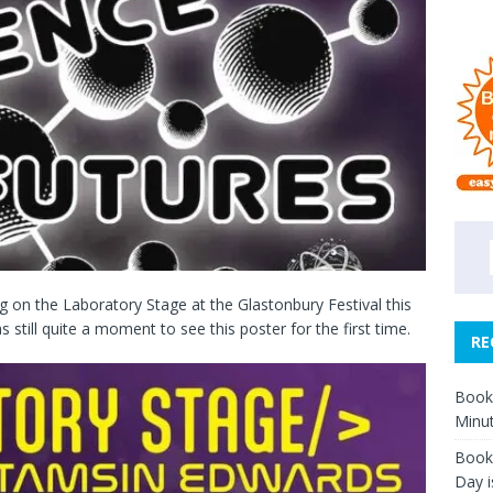
g on the Laboratory Stage at the Glastonbury Festival this
as still quite a moment to see this poster for the first time.
RE
Book 
Minut
Book 
Day i