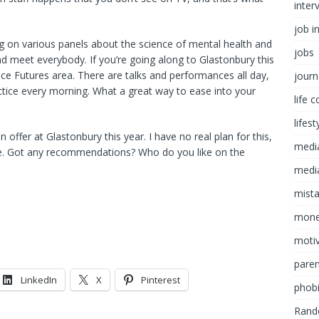
inter
job i
ing on various panels about the science of mental health and
jobs
and meet everybody. If you’re going along to Glastonbury this
ce Futures area. There are talks and performances all day,
journ
ctice every morning. What a great way to ease into your
life 
lifest
offer at Glastonbury this year. I have no real plan for this,
medi
ee. Got any recommendations? Who do you like on the
media
mist
mon
motiv
paren
LinkedIn
X
Pinterest
phob
Rand