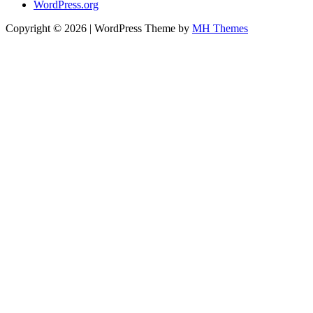
WordPress.org
Copyright © 2026 | WordPress Theme by
MH Themes