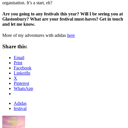
organisation. It’s a start, eh?
Are you going to any festivals this year? Will I be seeing you at
Glastonbury? What are your festival must-haves? Get in touch
and let me know.
More of my adventures with adidas
here
Share this:
Email
Print
Facebook
LinkedIn
X
Pinterest
WhatsApp
Adidas
festival