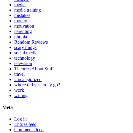
media
media training
mistakes
money
motivation
parenting
phobia
Random Reviews
scary things
social media
technology
television
Theories About Stuff
travel
Uncategorized
where did yesterday go?
work
writing
Meta
Log in
Entries feed
Comments feed