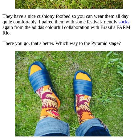
They have a nice cushiony footbed so you can wear them all day
quite comfortably. I paired them with some festival-friendly
socks
,
again from the adidas colourful collaboration with Brazil’s FARM
Rio.
There you go, that’s better. Which way to the Pyramid stage?