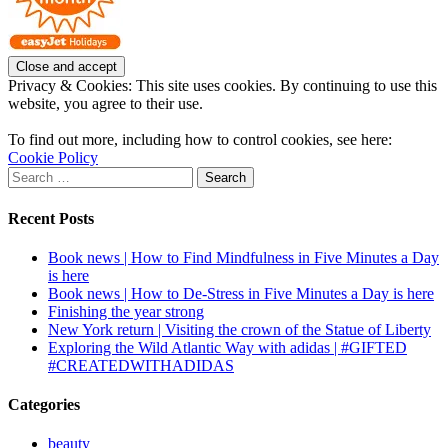
Privacy & Cookies: This site uses cookies. By continuing to use this
website, you agree to their use.
To find out more, including how to control cookies, see here:
Cookie Policy
Search
for:
Recent Posts
Book news | How to Find Mindfulness in Five Minutes a Day
is here
Book news | How to De-Stress in Five Minutes a Day is here
Finishing the year strong
New York return | Visiting the crown of the Statue of Liberty
Exploring the Wild Atlantic Way with adidas | #GIFTED
#CREATEDWITHADIDAS
Categories
beauty