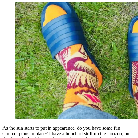
As the sun starts to put in appearance, do you have some fun
summer plans in place? I have a bunch of stuff on the horizon, but