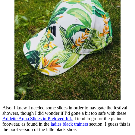
Also, I knew I needed some slides in order to navigate the festival
showers, though I did wonder if I’d gone a bit too safe with these
Adilette Aqua Slides in Preloved Ink.
I tend to go for the plainer
footwear, as found in the
ladies black trainers
section. I guess this is
the pool version of the little black shoe.