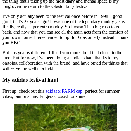
the thing that’s taking up the most diary and mental space is my
long-overdue return to the Glastonbury festival.
I’ve only actually been to the festival once before in 1998 – good
grief, that’s 27 years ago! It was one of the legendary muddy years.
Really, really, super extra muddy. So I wasn’t in a big rush to go
back, and now that you can see all the main acts from the comfort of
your own home, I have tended to opt for Glastontelly instead. Thank
you BBC.
But this year is different. I’ll tell you more about that closer to the
time. But for now, I’ve been doing an adidas haul thanks to my
ongoing collaboration with the brand, and have opted for things that
will serve me well in a field.
My adidas festival haul
First up, check out this
adidas x FARM cap
, perfect for summer
vibes, rain or shine. Fingers crossed for shine.