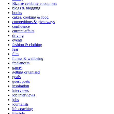
Bizarre celebrity encounters
blogs & blogging
books
cakes, cooking & food
competitions & giveaways
confidence
current affairs
driving
events
fashion & clothing
fear
film
fitness & wellbeing
freelancers
games
getting organised
goals
guest posts
inspiration
interviews
job interviews
jobs
journalists
life coaching
lifestyle