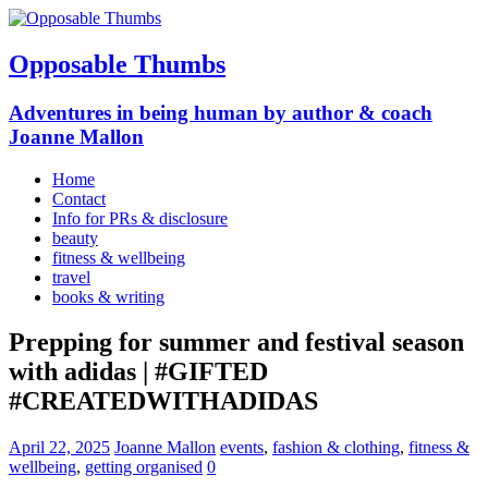
Opposable Thumbs
Adventures in being human by author & coach
Joanne Mallon
Home
Contact
Info for PRs & disclosure
beauty
fitness & wellbeing
travel
books & writing
Prepping for summer and festival season
with adidas | #GIFTED
#CREATEDWITHADIDAS
April 22, 2025
Joanne Mallon
events
,
fashion & clothing
,
fitness &
wellbeing
,
getting organised
0