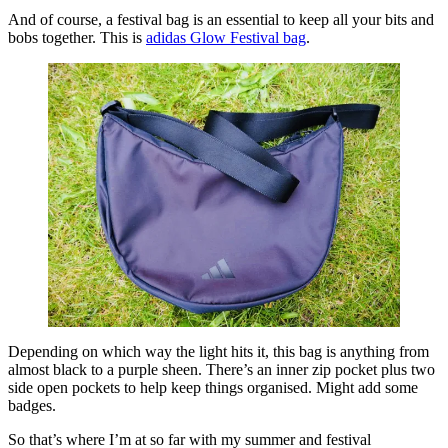
And of course, a festival bag is an essential to keep all your bits and
bobs together. This is
adidas Glow Festival bag
.
Depending on which way the light hits it, this bag is anything from
almost black to a purple sheen. There’s an inner zip pocket plus two
side open pockets to help keep things organised. Might add some
badges.
So that’s where I’m at so far with my summer and festival