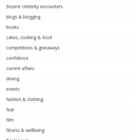
Bizarre celebrity encounters
blogs & blogging
books
cakes, cooking & food
competitions & giveaways
confidence
current affairs
driving
events
fashion & clothing
fear
film
fitness & wellbeing