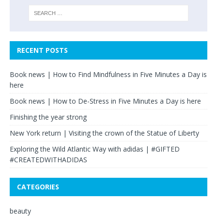
RECENT POSTS
Book news | How to Find Mindfulness in Five Minutes a Day is
here
Book news | How to De-Stress in Five Minutes a Day is here
Finishing the year strong
New York return | Visiting the crown of the Statue of Liberty
Exploring the Wild Atlantic Way with adidas | #GIFTED
#CREATEDWITHADIDAS
CATEGORIES
beauty