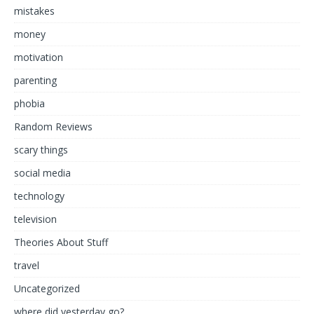
mistakes
money
motivation
parenting
phobia
Random Reviews
scary things
social media
technology
television
Theories About Stuff
travel
Uncategorized
where did yesterday go?