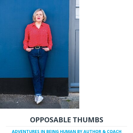
OPPOSABLE THUMBS
ADVENTURES IN BEING HUMAN BY AUTHOR & COACH