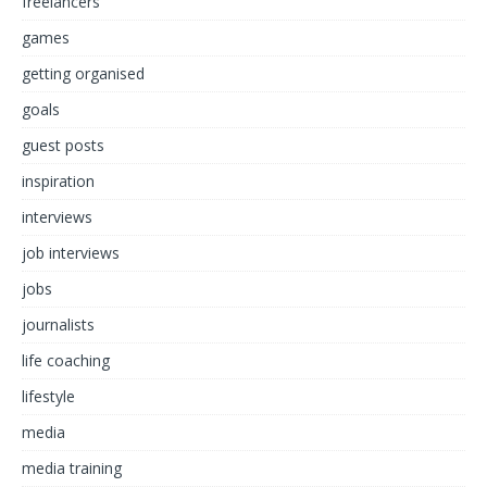
freelancers
games
getting organised
goals
guest posts
inspiration
interviews
job interviews
jobs
journalists
life coaching
lifestyle
media
media training