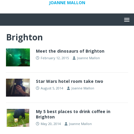
JOANNE MALLON
Brighton
Meet the dinosaurs of Brighton
February 12, 2015
Joanne Mallon
Star Wars hotel room take two
August 5, 2014
Joanne Mallon
My 5 best places to drink coffee in
Brighton
May 20, 2014
Joanne Mallon