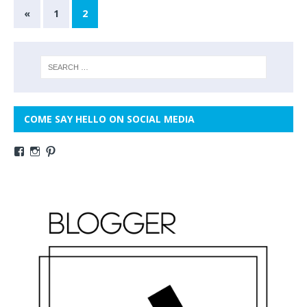
«
1
2
COME SAY HELLO ON SOCIAL MEDIA