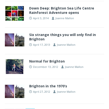
Down Deep: Brighton Sea Life Centre
Rainforest Adventure opens
April 3, 2014
Joanne Mallon
Six strange things you will only find in
Brighton
April 17, 2013
Joanne Mallon
Normal for Brighton
December 13, 2012
Joanne Mallon
Brighton in the 1970’s
April 27, 2012
Joanne Mallon