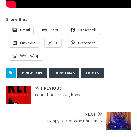
Share this:
Email
Print
Facebook
LinkedIn
X
Pinterest
WhatsApp
BRIGHTON
CHRISTMAS
LIGHTS
PREVIOUS
Fear, chaos, music, books
NEXT
Happy Doctor Who Christmas