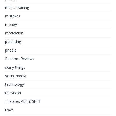
media training
mistakes
money
motivation
parenting
phobia
Random Reviews
scary things
social media
technology
television
Theories About Stuff
travel