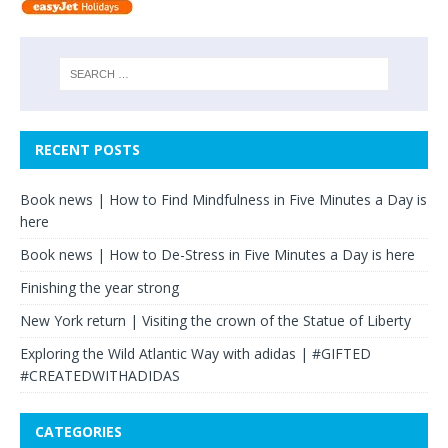
RECENT POSTS
Book news | How to Find Mindfulness in Five Minutes a Day is
here
Book news | How to De-Stress in Five Minutes a Day is here
Finishing the year strong
New York return | Visiting the crown of the Statue of Liberty
Exploring the Wild Atlantic Way with adidas | #GIFTED
#CREATEDWITHADIDAS
CATEGORIES