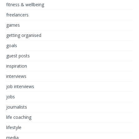
fitness & wellbeing
freelancers
games
getting organised
goals
guest posts
inspiration
interviews
job interviews
jobs
journalists
life coaching
lifestyle
media