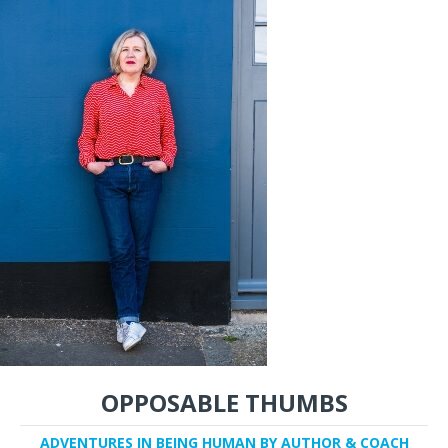
OPPOSABLE THUMBS
ADVENTURES IN BEING HUMAN BY AUTHOR & COACH