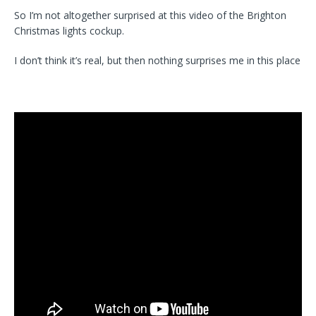
So I’m not altogether surprised at this video of the Brighton
Christmas lights cockup.
I don’t think it’s real, but then nothing surprises me in this place