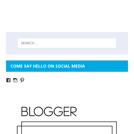
COME SAY HELLO ON SOCIAL MEDIA