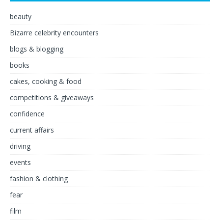
beauty
Bizarre celebrity encounters
blogs & blogging
books
cakes, cooking & food
competitions & giveaways
confidence
current affairs
driving
events
fashion & clothing
fear
film