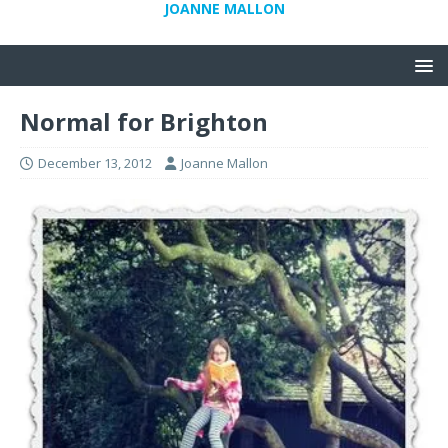
JOANNE MALLON
Normal for Brighton
December 13, 2012
Joanne Mallon