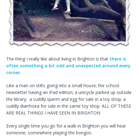
The thing I really like about living in Brighton is that
there is
often something a bit odd and unexpected around every
corner
.
Like a man on stilts going into a small house; the school
newsletter having an iPad edition; a unicycle parked up outside
the library; a cuddly sperm and egg for sale in a toy shop; a
cuddly diarrhoea for sale in the same toy shop. ALL OF THESE
ARE REAL THINGS I HAVE SEEN IN BRIGHTON
Every single time you go for a walk in Brighton you will hear
someone, somewhere playing the bongos.