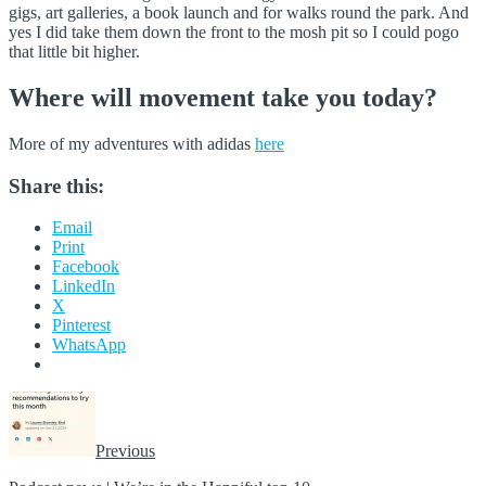
gigs, art galleries, a book launch and for walks round the park. And
yes I did take them down the front to the mosh pit so I could pogo
that little bit higher.
Where will movement take you today?
More of my adventures with adidas
here
Share this:
Email
Print
Facebook
LinkedIn
X
Pinterest
WhatsApp
Previous