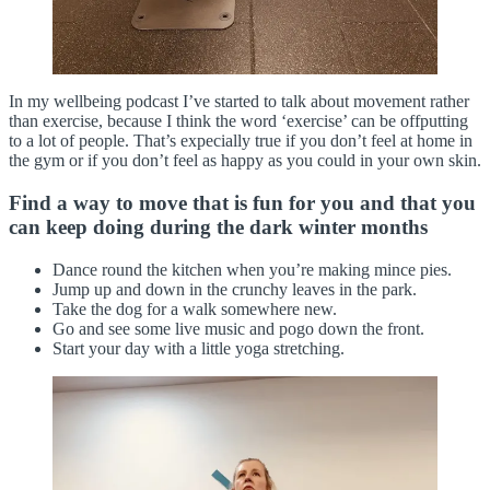
In my wellbeing podcast I’ve started to talk about movement rather
than exercise, because I think the word ‘exercise’ can be offputting
to a lot of people. That’s expecially true if you don’t feel at home in
the gym or if you don’t feel as happy as you could in your own skin.
Find a way to move that is fun for you and that you
can keep doing during the dark winter months
Dance round the kitchen when you’re making mince pies.
Jump up and down in the crunchy leaves in the park.
Take the dog for a walk somewhere new.
Go and see some live music and pogo down the front.
Start your day with a little yoga stretching.