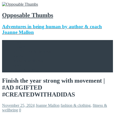
Opposable Thumbs
Adventures in being human by author & coach
Joanne Mallon
Home
Contact
Info for PRs & disclosure
beauty
fitness & wellbeing
travel
books & writing
Finish the year strong with movement |
#AD #GIFTED
#CREATEDWITHADIDAS
November 25, 2024
Joanne Mallon
fashion & clothing
,
fitness &
wellbeing
0