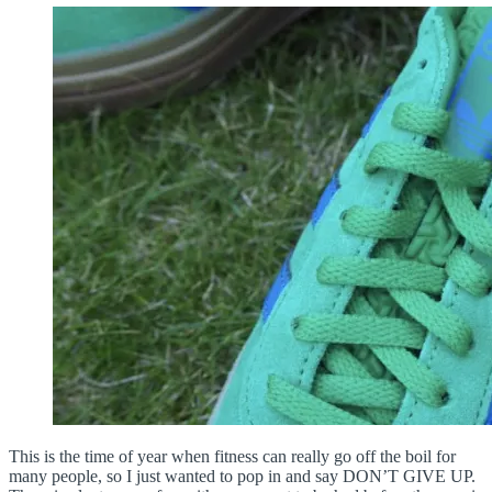
This is the time of year when fitness can really go off the boil for
many people, so I just wanted to pop in and say DON’T GIVE UP.