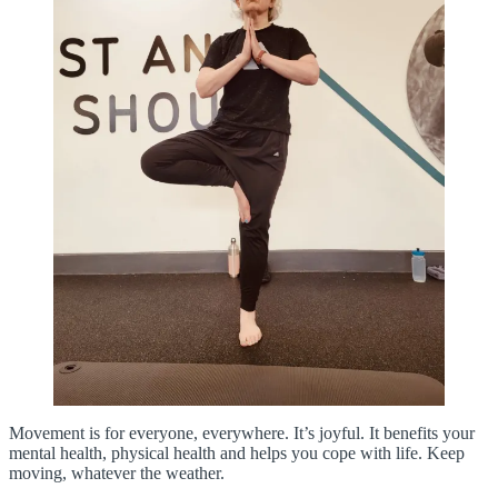
Movement is for everyone, everywhere. It’s joyful. It benefits your
mental health, physical health and helps you cope with life. Keep
moving, whatever the weather.