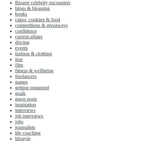
Bizarre celebrity encounters
blogs & blogging
books
cakes, cooking & food
competitions & giveaways
confidence
current affairs
driving
events
fashion & clothing
fear
film
fitness & wellbeing
freelancers
games
getting organised
goals
guest posts
inspiration
interviews
job interviews
jobs
journalists
life coaching
lifestyle