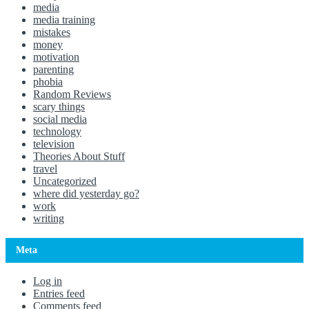
media
media training
mistakes
money
motivation
parenting
phobia
Random Reviews
scary things
social media
technology
television
Theories About Stuff
travel
Uncategorized
where did yesterday go?
work
writing
Meta
Log in
Entries feed
Comments feed