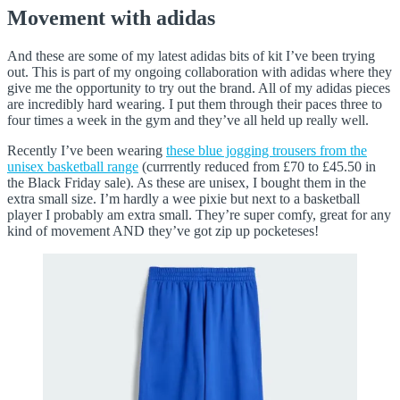
Movement with adidas
And these are some of my latest adidas bits of kit I’ve been trying
out. This is part of my ongoing collaboration with adidas where they
give me the opportunity to try out the brand. All of my adidas pieces
are incredibly hard wearing. I put them through their paces three to
four times a week in the gym and they’ve all held up really well.
Recently I’ve been wearing
these blue jogging trousers from the
unisex basketball range
(currrently reduced from £70 to £45.50 in
the Black Friday sale). As these are unisex, I bought them in the
extra small size. I’m hardly a wee pixie but next to a basketball
player I probably am extra small. They’re super comfy, great for any
kind of movement AND they’ve got zip up pocketeses!