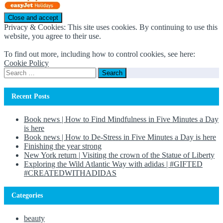
Privacy & Cookies: This site uses cookies. By continuing to use this
website, you agree to their use.
To find out more, including how to control cookies, see here:
Cookie Policy
Search
for:
Recent Posts
Book news | How to Find Mindfulness in Five Minutes a Day
is here
Book news | How to De-Stress in Five Minutes a Day is here
Finishing the year strong
New York return | Visiting the crown of the Statue of Liberty
Exploring the Wild Atlantic Way with adidas | #GIFTED
#CREATEDWITHADIDAS
Categories
beauty