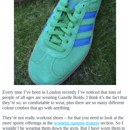
Every time I’ve been in London recently I’ve noticed that tons of
people of all ages are wearing Gazelle Bolds. I think it’s the fact that
they’re so, so comfortable to wear, plus there are so many different
colour combos that go with anything.
They’re not really workout shoes – for that you need to look at the
more sporty offerings in the
womens running trainers
section. So I
wouldn’t be wearing them down the gym. But I have worn them to