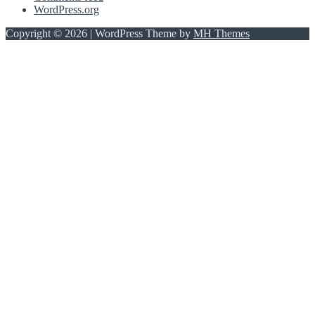
WordPress.org
Copyright © 2026 | WordPress Theme by
MH Themes