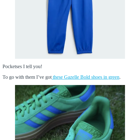
Pocketses I tell you!
To go with them I’ve got
these Gazelle Bold shoes in green
.