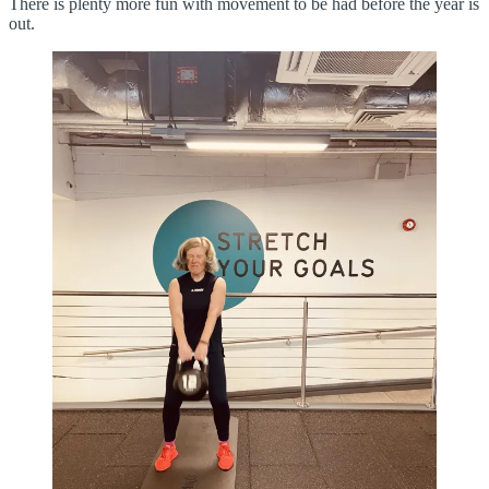
There is plenty more fun with movement to be had before the year is
out.