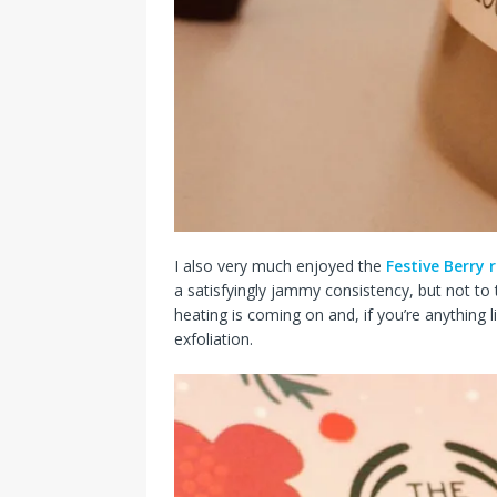
I also very much enjoyed the
Festive Berry 
a satisfyingly jammy consistency, but not to t
heating is coming on and, if you’re anything li
exfoliation.