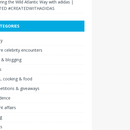
ring the Wild Atlantic Way with adidas |
TED #CREATEDWITHADIDAS
TEGORIES
ty
re celebrity encounters
 & blogging
s
, cooking & food
etitions & giveaways
idence
nt affairs
ng
ts