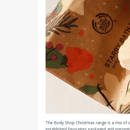
The Body Shop Christmas range is a mix of sce
established favourites packaged and presented r