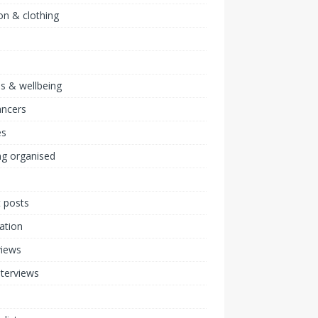
on & clothing
ss & wellbeing
ancers
s
ng organised
 posts
ration
views
nterviews