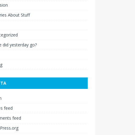
ision
ies About Stuff
l
tegorized
 did yesterday go?
ng
ETA
n
es feed
ents feed
Press.org