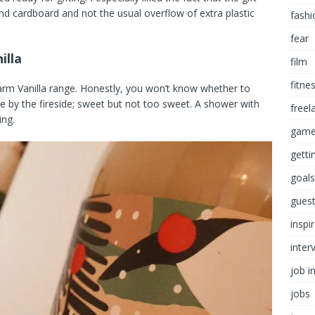
nd cardboard and not the usual overflow of extra plastic
fashi
fear
illa
film
fitne
arm Vanilla range. Honestly, you won’t know whether to
ffee by the fireside; sweet but not too sweet. A shower with
freel
ing.
game
getti
goals
guest
inspi
inter
job i
jobs