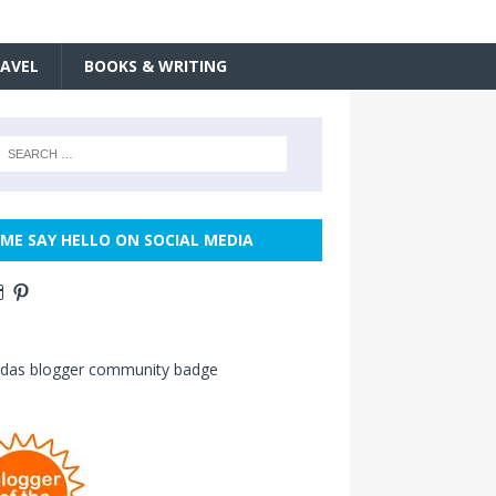
AVEL
BOOKS & WRITING
ME SAY HELLO ON SOCIAL MEDIA