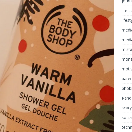
journ
life 
lifest
medi
media
mist
mon
motiv
paren
phob
Rand
scary
socia
tech