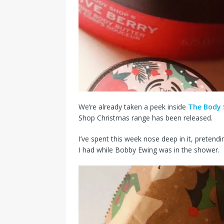
We’re already taken a peek inside
The Body 
Shop Christmas range has been released.
I’ve spent this week nose deep in it, preten
I had while Bobby Ewing was in the shower.