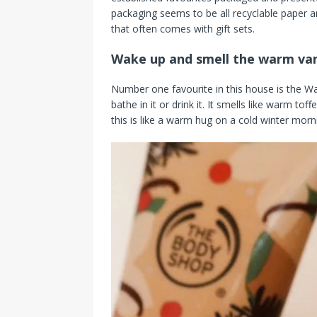
packaging seems to be all recyclable paper a
that often comes with gift sets.
Wake up and smell the warm van
Number one favourite in this house is the W
bathe in it or drink it. It smells like warm to
this is like a warm hug on a cold winter morn