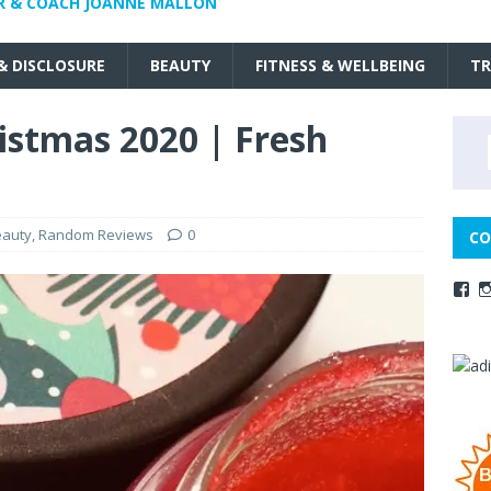
R & COACH JOANNE MALLON
 & DISCLOSURE
BEAUTY
FITNESS & WELLBEING
TR
istmas 2020 | Fresh
eauty
,
Random Reviews
0
CO