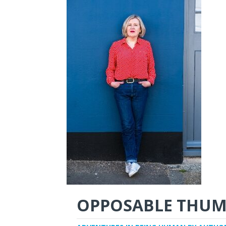
OPPOSABLE THUM