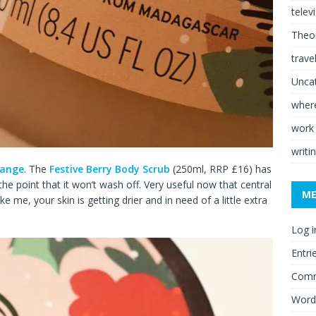
telev
Theor
trave
Unca
where
work
writi
range
. The
Festive Berry Body Scrub
(250ml, RRP £16) has
he point that it won’t wash off. Very useful now that central
M
ke me, your skin is getting drier and in need of a little extra
Log i
Entri
Comm
Word