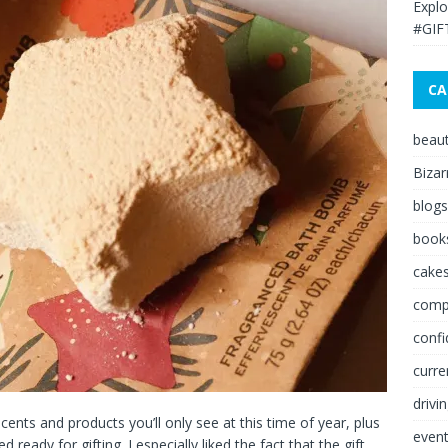
Explo
#GIF
CA
beau
Bizar
blogs
book
cakes
comp
conf
curre
drivi
nts and products you’ll only see at this time of year, plus
even
eady for gifting. I especially liked the fact that the gift