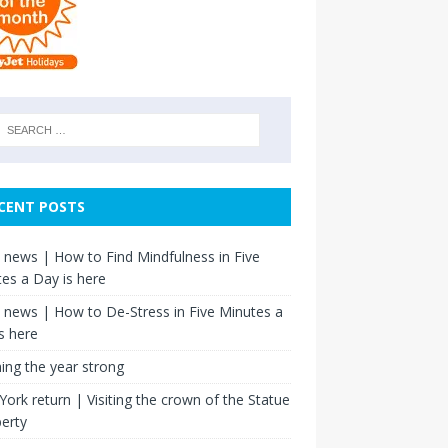
CENT POSTS
news | How to Find Mindfulness in Five
es a Day is here
news | How to De-Stress in Five Minutes a
s here
hing the year strong
ork return | Visiting the crown of the Statue
berty