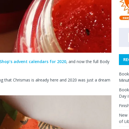
RE
Shop’s advent calendars for 2020
, and now the full Body
Book 
ding that Chrismas is already here and 2020 was just a dream
Minut
Book 
Day i
Finis
New Y
of Li