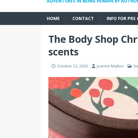
ADVENTURES IN BEING HUMAN BY AUTHO
HOME
CONTACT
INFO FOR PRS
The Body Shop Chr
scents
October 23, 2020
Joanne Mallon
b