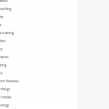
alists
coaching
yle
a
 training
akes
ey
ation
ting
ia
om Reviews
 things
l media
nology