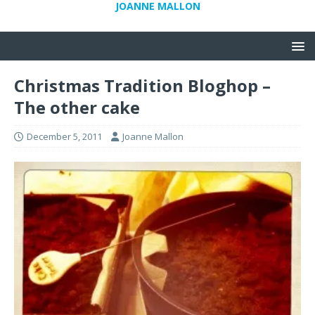
JOANNE MALLON
Christmas Tradition Bloghop –
The other cake
December 5, 2011
Joanne Mallon