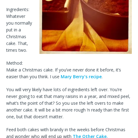
Ingredients:
Whatever
you normally
put in a
Christmas
cake. That,
times two.
Method:
Make a Christmas cake. If you’ve never done it before, it’s
easier than you think. I use
Mary Berry’s recipe
.
You will very likely have lots of ingredients left over. You’re
never going to eat that many raisins in a year, and mixed peel,
what’s the point of that? So you use the left overs to make
another cake. It will be a bit more rough ‘n ready than the first
one, but that doesn’t matter.
Feed both cakes with brandy in the weeks before Christmas
and wonder who will end up with
The Other Cake.