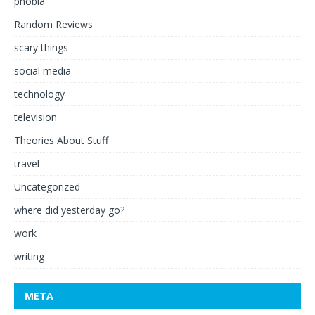
phobia
Random Reviews
scary things
social media
technology
television
Theories About Stuff
travel
Uncategorized
where did yesterday go?
work
writing
META