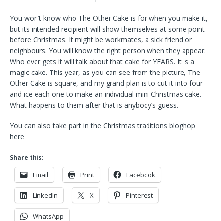
You won’t know who The Other Cake is for when you make it,
but its intended recipient will show themselves at some point
before Christmas. It might be workmates, a sick friend or
neighbours. You will know the right person when they appear.
Who ever gets it will talk about that cake for YEARS. It is a
magic cake. This year, as you can see from the picture, The
Other Cake is square, and my grand plan is to cut it into four
and ice each one to make an individual mini Christmas cake.
What happens to them after that is anybody’s guess.
You can also take part in the Christmas traditions bloghop
here
Share this:
Email
Print
Facebook
LinkedIn
X
Pinterest
WhatsApp