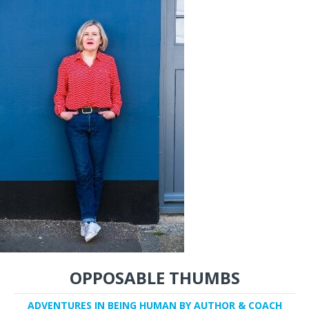
OPPOSABLE THUMBS
ADVENTURES IN BEING HUMAN BY AUTHOR & COACH