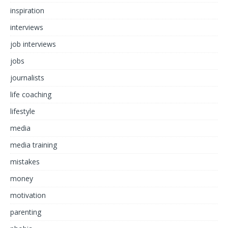
inspiration
interviews
job interviews
jobs
journalists
life coaching
lifestyle
media
media training
mistakes
money
motivation
parenting