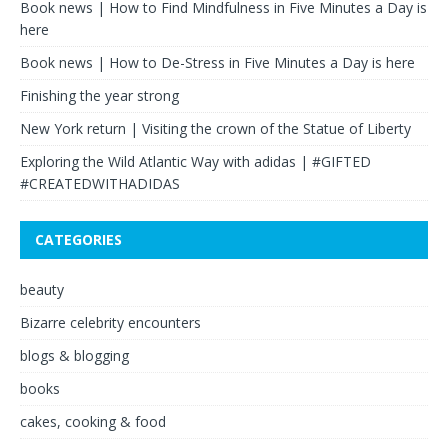
Book news | How to Find Mindfulness in Five Minutes a Day is
here
Book news | How to De-Stress in Five Minutes a Day is here
Finishing the year strong
New York return | Visiting the crown of the Statue of Liberty
Exploring the Wild Atlantic Way with adidas | #GIFTED
#CREATEDWITHADIDAS
CATEGORIES
beauty
Bizarre celebrity encounters
blogs & blogging
books
cakes, cooking & food