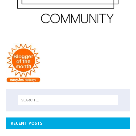
RECENT POSTS