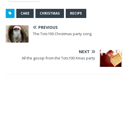
CAKE
CHRISTMAS
RECIPE
PREVIOUS
The Tots100 Christmas party song
NEXT
All the gossip from the Tots100 Xmas party