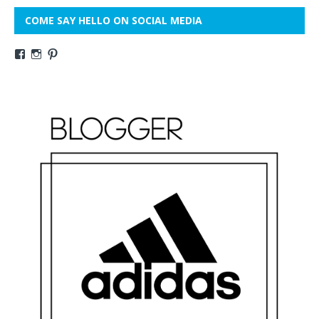
COME SAY HELLO ON SOCIAL MEDIA