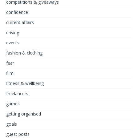
competitions & giveaways
confidence
current affairs
driving
events
fashion & clothing
fear
film
fitness & wellbeing
freelancers
games
getting organised
goals
guest posts