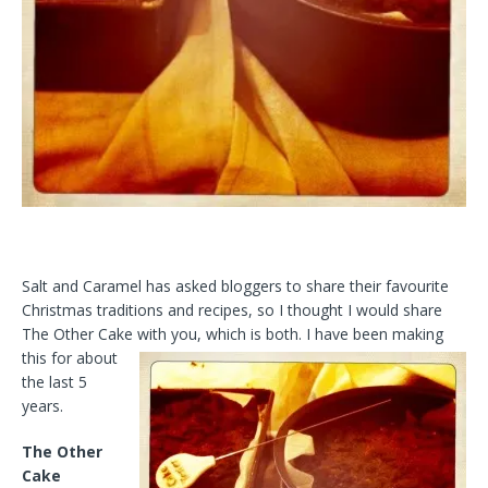
Salt and Caramel has asked bloggers to share their favourite
Christmas traditions and recipes, so I thought I would share
The Other Cake with you,
which is both. I have been making
this for about
the last 5
years.
The Other
Cake