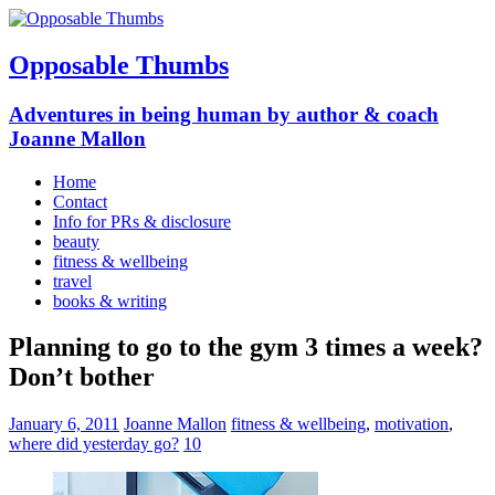
Opposable Thumbs
Adventures in being human by author & coach
Joanne Mallon
Home
Contact
Info for PRs & disclosure
beauty
fitness & wellbeing
travel
books & writing
Planning to go to the gym 3 times a week?
Don’t bother
January 6, 2011
Joanne Mallon
fitness & wellbeing
,
motivation
,
where did yesterday go?
10