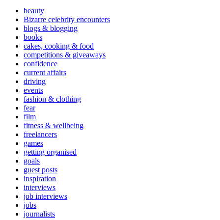
beauty
Bizarre celebrity encounters
blogs & blogging
books
cakes, cooking & food
competitions & giveaways
confidence
current affairs
driving
events
fashion & clothing
fear
film
fitness & wellbeing
freelancers
games
getting organised
goals
guest posts
inspiration
interviews
job interviews
jobs
journalists