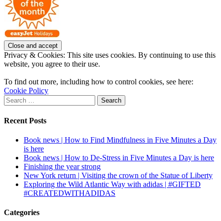
Privacy & Cookies: This site uses cookies. By continuing to use this
website, you agree to their use.
To find out more, including how to control cookies, see here:
Cookie Policy
Search
for:
Recent Posts
Book news | How to Find Mindfulness in Five Minutes a Day
is here
Book news | How to De-Stress in Five Minutes a Day is here
Finishing the year strong
New York return | Visiting the crown of the Statue of Liberty
Exploring the Wild Atlantic Way with adidas | #GIFTED
#CREATEDWITHADIDAS
Categories