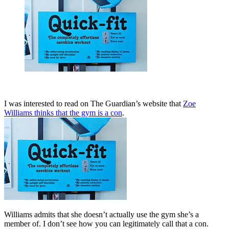
I was interested to read on The Guardian’s website that
Zoe
Williams thinks that the gym is a con
.
Williams admits that she doesn’t actually use the gym she’s a
member of. I don’t see how you can legitimately call that a con.