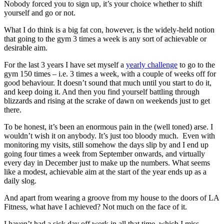
Nobody forced you to sign up, it’s your choice whether to shift
yourself and go or not.
What I do think is a big fat con, however, is the widely-held notion
that going to the gym 3 times a week is any sort of achievable or
desirable aim.
For the last 3 years I have set myself a
yearly challenge
to go to the
gym 150 times – i.e. 3 times a week, with a couple of weeks off for
good behaviour. It doesn’t sound that much until you start to do it,
and keep doing it. And then you find yourself battling through
blizzards and rising at the scrake of dawn on weekends just to get
there.
To be honest, it’s been an enormous pain in the (well toned) arse. I
wouldn’t wish it on anybody. It’s just too bloody much. Even with
monitoring my visits, still somehow the days slip by and I end up
going four times a week from September onwards, and virtually
every day in December just to make up the numbers. What seems
like a modest, achievable aim at the start of the year ends up as a
daily slog.
And apart from wearing a groove from my house to the doors of LA
Fitness, what have I achieved? Not much on the face of it.
I haven’t had a sick day off work in all that time, which I miss