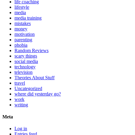
life coaching
lifestyle
media
media training
mistakes
money
motivation
parenting
phobia
Random Reviews
scary things
social media
technology
television
Theories About Stuff
travel
Uncategorized
where did yesterday go?
work
writing
Meta
Log in
Entries feed