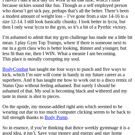
because sickies sound like fun. Though as a self employed person
who doesn’t get sick pay, perhaps that’s all the better. There’s been
a modest amount of weight loss – I’ve gone from a size 14-16 to a
size 12-14. I still look basically chunky. I look better in lycra, but
then I only wear lycra to the gym, so it’s a bit of a Pyrrhic victory.
I’m ashamed to admit that my gym challenge has made me a little bit
mean. I play Gym Top Trumps, where if there is someone next to
me in a gym class who is better looking, thinner and younger, but
less fit than me, then I WIN. What a meanie I am becoming.
This place is morally corrupting my soul.
BodyCombat
has taught me four ways to punch and five ways to
kick, which I’m sure will come in handy in my future career as a
superhero. And it has taught me how to work out to a disco remix of
Status Quo without feeling ashamed. But surely I
should
be
ashamed of that. My soul is becoming black and withered and my
taste in music is shot to pieces.
On the upside, my mouse-addled right arm which seemed to be
wearing out due to too much computer clicking seems to be back to
full strength thanks to
Body Pump
.
So in essence, if you’re thinking that thrice weekly gymmage it is a
good idea, it isn’t. Save your money and energy and stay home