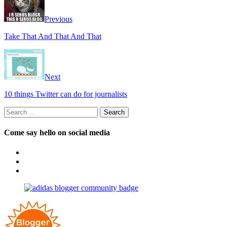
Previous
Take That And That And That
Next
10 things Twitter can do for journalists
Search
for:
Come say hello on social media
View
OpposableThumbsblog’s
View
profile
joannemallon’s
View
on
profile
joannemallon’s
Facebook
on
profile
Instagram
on
Pinterest