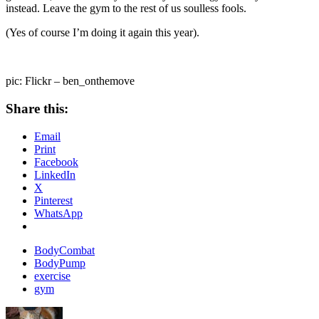
instead. Leave the gym to the rest of us soulless fools.
(Yes of course I’m doing it again this year).
pic: Flickr – ben_onthemove
Share this:
Email
Print
Facebook
LinkedIn
X
Pinterest
WhatsApp
BodyCombat
BodyPump
exercise
gym