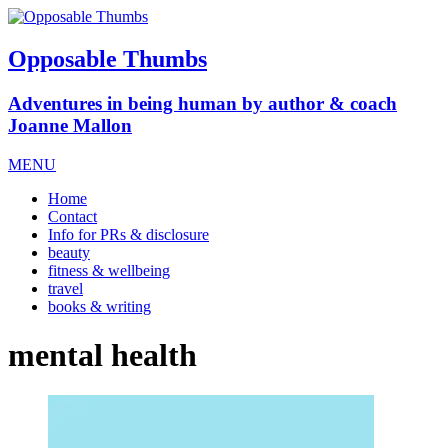
Opposable Thumbs
Adventures in being human by author & coach
Joanne Mallon
MENU
Home
Contact
Info for PRs & disclosure
beauty
fitness & wellbeing
travel
books & writing
mental health