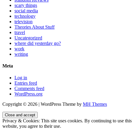
scary things
social media
technology
television
Theories About Stuff
travel
Uncategorized
where did yesterday go?
work
writing
Meta
Log in
Entries feed
Comments feed
WordPress.org
Copyright © 2026 | WordPress Theme by
MH Themes
Privacy & Cookies: This site uses cookies. By continuing to use this
website, you agree to their use.