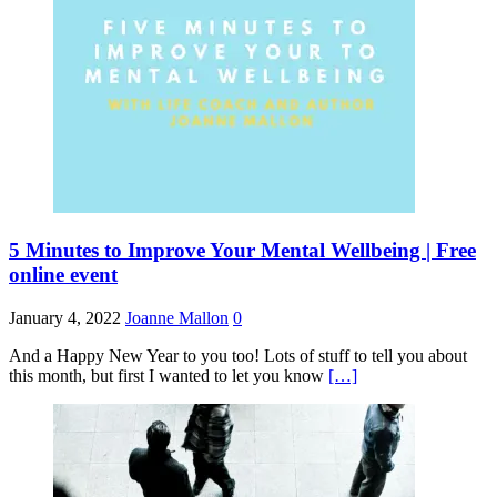
5 Minutes to Improve Your Mental Wellbeing | Free
online event
January 4, 2022
Joanne Mallon
0
And a Happy New Year to you too! Lots of stuff to tell you about
this month, but first I wanted to let you know
[…]