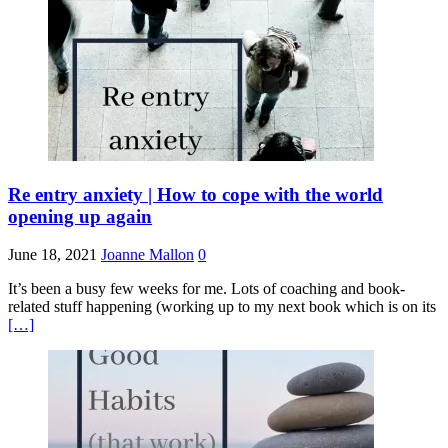
Re entry anxiety | How to cope with the world
opening up again
June 18, 2021
Joanne Mallon
0
It’s been a busy few weeks for me. Lots of coaching and book-
related stuff happening (working up to my next book which is on its
[…]