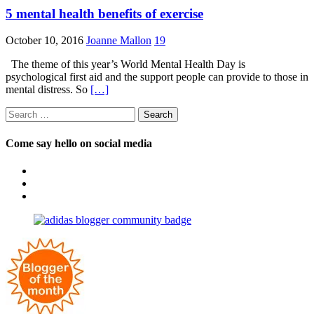
5 mental health benefits of exercise
October 10, 2016
Joanne Mallon
19
The theme of this year’s World Mental Health Day is
psychological first aid and the support people can provide to those in
mental distress. So
[…]
Search
for:
Come say hello on social media
View
OpposableThumbsblog’s
View
profile
joannemallon’s
View
on
profile
joannemallon’s
Facebook
on
profile
Instagram
on
Pinterest