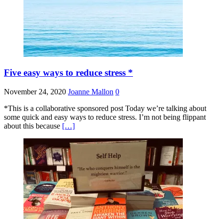
Five easy ways to reduce stress *
November 24, 2020
Joanne Mallon
0
*This is a collaborative sponsored post Today we’re talking about
some quick and easy ways to reduce stress. I’m not being flippant
about this because
[…]