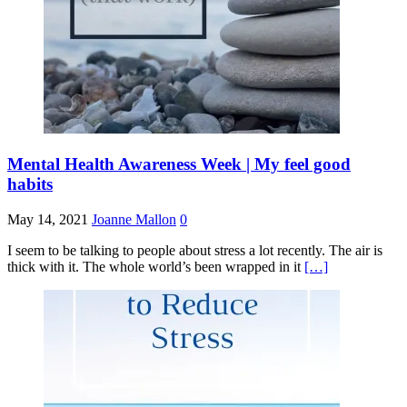
Mental Health Awareness Week | My feel good
habits
May 14, 2021
Joanne Mallon
0
I seem to be talking to people about stress a lot recently. The air is
thick with it. The whole world’s been wrapped in it
[…]