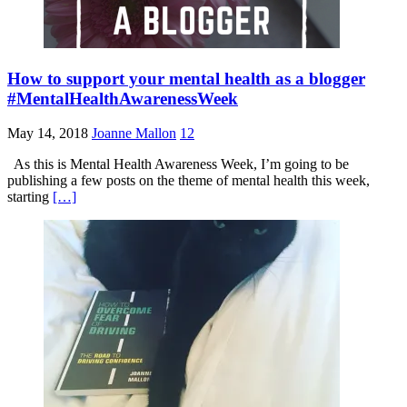
How to support your mental health as a blogger
#MentalHealthAwarenessWeek
May 14, 2018
Joanne Mallon
12
As this is Mental Health Awareness Week, I’m going to be
publishing a few posts on the theme of mental health this week,
starting
[…]