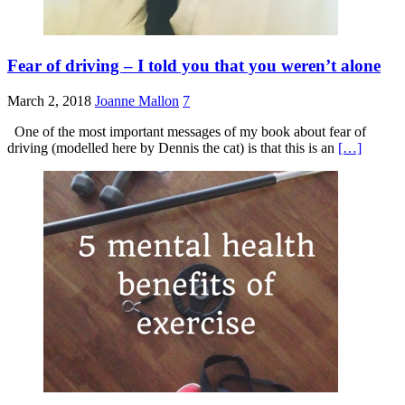
Fear of driving – I told you that you weren’t alone
March 2, 2018
Joanne Mallon
7
One of the most important messages of my book about fear of
driving (modelled here by Dennis the cat) is that this is an
[…]