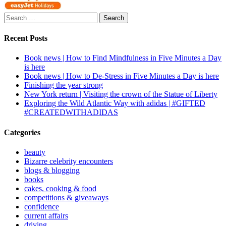
Search
for:
Recent Posts
Book news | How to Find Mindfulness in Five Minutes a Day
is here
Book news | How to De-Stress in Five Minutes a Day is here
Finishing the year strong
New York return | Visiting the crown of the Statue of Liberty
Exploring the Wild Atlantic Way with adidas | #GIFTED
#CREATEDWITHADIDAS
Categories
beauty
Bizarre celebrity encounters
blogs & blogging
books
cakes, cooking & food
competitions & giveaways
confidence
current affairs
driving