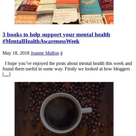
3 books to help support your mental health
#MentalHealthAwarenessWeek
May 18, 2018
Joanne Mallon
4
I hope you’ve enjoyed the posts about mental health this week and
found them useful in some way. Firstly we looked at how bloggers
[…]