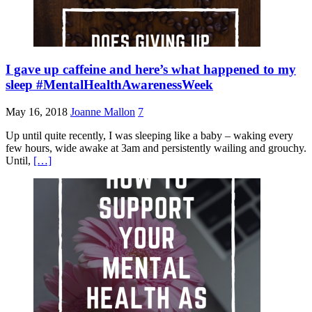
I gave up caffeine and here’s what happened to my
sleep #MentalHealthAwarenessWeek
May 16, 2018
Joanne Mallon
7
Up until quite recently, I was sleeping like a baby – waking every
few hours, wide awake at 3am and persistently wailing and grouchy.
Until,
[…]