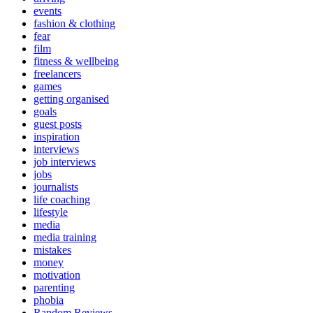
events
fashion & clothing
fear
film
fitness & wellbeing
freelancers
games
getting organised
goals
guest posts
inspiration
interviews
job interviews
jobs
journalists
life coaching
lifestyle
media
media training
mistakes
money
motivation
parenting
phobia
Random Reviews