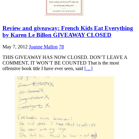
Review and giveaway: French Kids Eat Everything
by Karen Le Billon GIVEAWAY CLOSED
May 7, 2012
Joanne Mallon
78
THIS GIVEAWAY HAS NOW CLOSED. DON’T LEAVE A
COMMENT, IT WON’T BE COUNTED That is the most
offensive book title I have ever seen, said
[…]