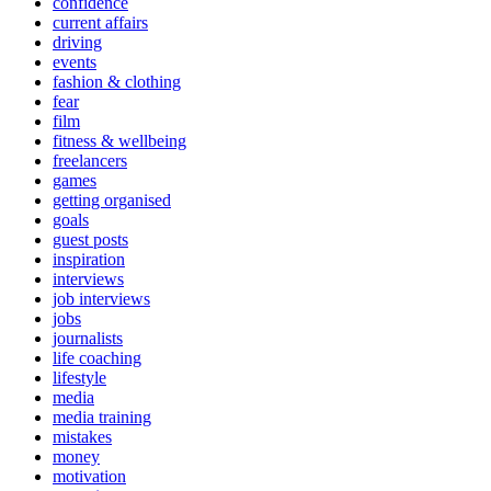
confidence
current affairs
driving
events
fashion & clothing
fear
film
fitness & wellbeing
freelancers
games
getting organised
goals
guest posts
inspiration
interviews
job interviews
jobs
journalists
life coaching
lifestyle
media
media training
mistakes
money
motivation