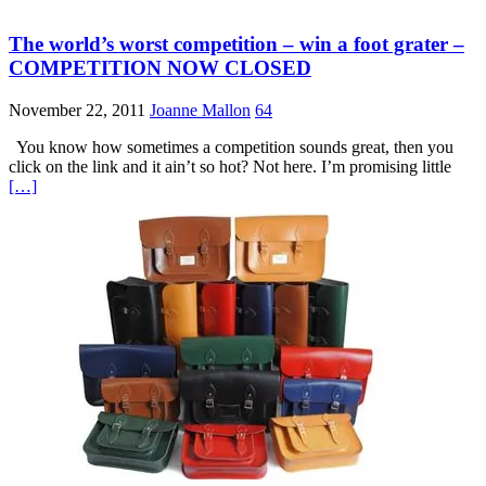
The world’s worst competition – win a foot grater –
COMPETITION NOW CLOSED
November 22, 2011
Joanne Mallon
64
You know how sometimes a competition sounds great, then you
click on the link and it ain’t so hot? Not here. I’m promising little
[…]