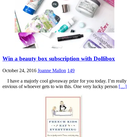
Win a beauty box subscription with Dollibox
October 24, 2016
Joanne Mallon
149
I have a majorly cool giveaway prize for you today. I’m really
envious of whoever gets to win this. One very lucky person
[…]