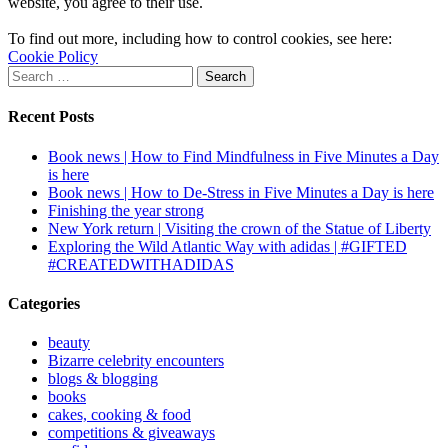
website, you agree to their use.
To find out more, including how to control cookies, see here:
Cookie Policy
Search
for:
Recent Posts
Book news | How to Find Mindfulness in Five Minutes a Day
is here
Book news | How to De-Stress in Five Minutes a Day is here
Finishing the year strong
New York return | Visiting the crown of the Statue of Liberty
Exploring the Wild Atlantic Way with adidas | #GIFTED
#CREATEDWITHADIDAS
Categories
beauty
Bizarre celebrity encounters
blogs & blogging
books
cakes, cooking & food
competitions & giveaways