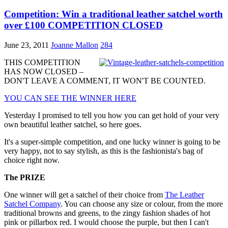
Competition: Win a traditional leather satchel worth
over £100 COMPETITION CLOSED
June 23, 2011
Joanne Mallon
284
THIS COMPETITION
HAS NOW CLOSED –
DON'T LEAVE A COMMENT, IT WON'T BE COUNTED.
YOU CAN SEE THE WINNER HERE
Yesterday I promised to tell you how you can get hold of your very
own beautiful leather satchel, so here goes.
It's a super-simple competition, and one lucky winner is going to be
very happy, not to say stylish, as this is the fashionista's bag of
choice right now.
The PRIZE
One winner will get a satchel of their choice from
The Leather
Satchel Company
. You can choose any size or colour, from the more
traditional browns and greens, to the zingy fashion shades of hot
pink or pillarbox red. I would choose the purple, but then I can't