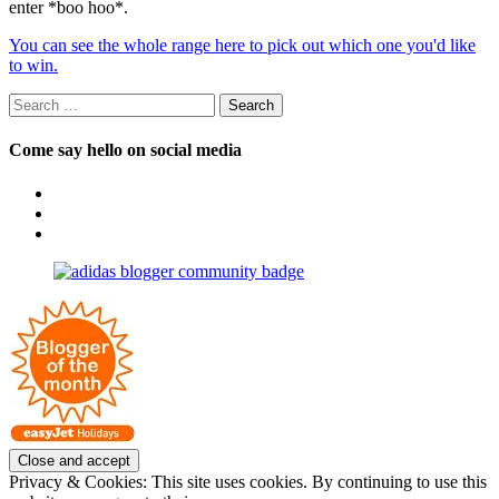
enter *boo hoo*.
You can see the whole range here to pick out which one you'd like
to win.
Search
for:
Come say hello on social media
View
OpposableThumbsblog’s
View
profile
joannemallon’s
View
on
profile
joannemallon’s
Facebook
on
profile
Instagram
on
Pinterest
Privacy & Cookies: This site uses cookies. By continuing to use this