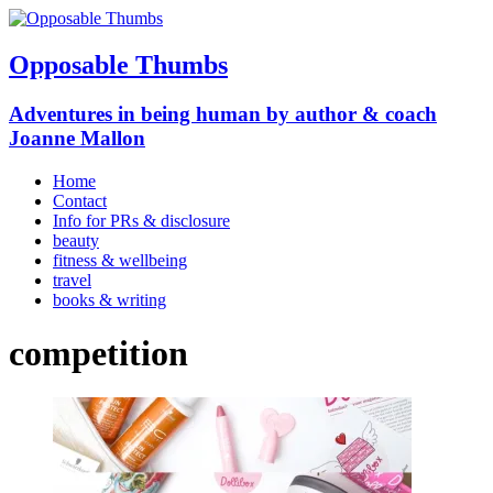
Opposable Thumbs
Adventures in being human by author & coach
Joanne Mallon
Home
Contact
Info for PRs & disclosure
beauty
fitness & wellbeing
travel
books & writing
competition