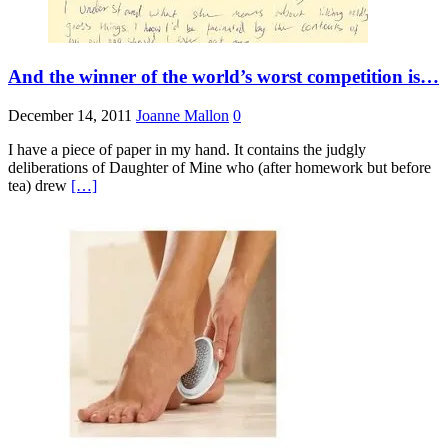
And the winner of the world’s worst competition is…
December 14, 2011
Joanne Mallon
0
I have a piece of paper in my hand. It contains the judgly
deliberations of Daughter of Mine who (after homework but before
tea) drew
[…]