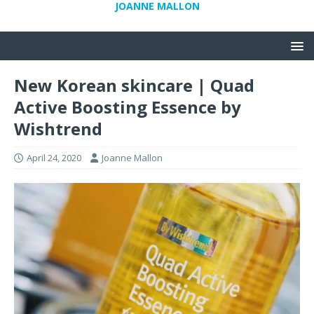
JOANNE MALLON
New Korean skincare | Quad
Active Boosting Essence by
Wishtrend
April 24, 2020
Joanne Mallon