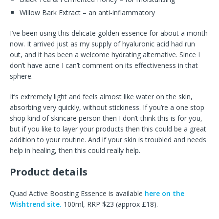
Willow Bark Extract – an anti-inflammatory
I’ve been using this delicate golden essence for about a month
now. It arrived just as my supply of hyaluronic acid had run
out, and it has been a welcome hydrating alternative. Since I
don’t have acne I can’t comment on its effectiveness in that
sphere.
It’s extremely light and feels almost like water on the skin,
absorbing very quickly, without stickiness. If you’re a one stop
shop kind of skincare person then I don’t think this is for you,
but if you like to layer your products then this could be a great
addition to your routine. And if your skin is troubled and needs
help in healing, then this could really help.
Product details
Quad Active Boosting Essence is available
here on the
Wishtrend site.
100ml, RRP $23 (approx £18).