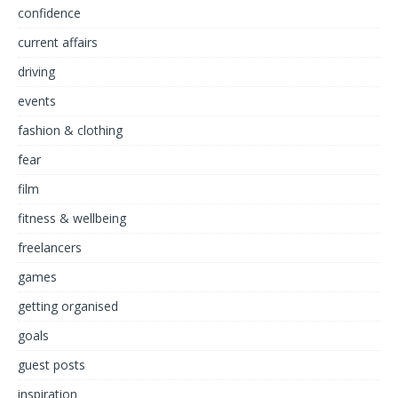
confidence
current affairs
driving
events
fashion & clothing
fear
film
fitness & wellbeing
freelancers
games
getting organised
goals
guest posts
inspiration