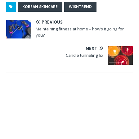
KOREAN SKINCARE
WISHTREND
PREVIOUS
Maintaining fitness at home – how’s it going for
you?
NEXT
Candle tunneling fix