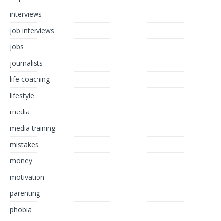
interviews
job interviews
jobs
journalists
life coaching
lifestyle
media
media training
mistakes
money
motivation
parenting
phobia