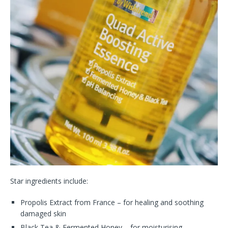
Star ingredients include:
Propolis Extract from France – for healing and soothing
damaged skin
Black Tea & Fermented Honey – for moisturising