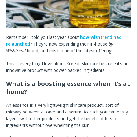
Remember I told you last year about
how Wishtrend had
relaunched?
They’re now expanding their in-house
by
Wishtrend
brand, and this is one of the latest offerings.
This is everything I love about Korean skincare because it’s an
innovative product with power-packed ingredients.
What is a boosting essence when it’s at
home?
An essence is a very lightweight skincare product, sort of
midway between a toner and a serum. As such you can easily
layer it with other products and get the benefit of lots of
ingredients without overwhelming the skin.