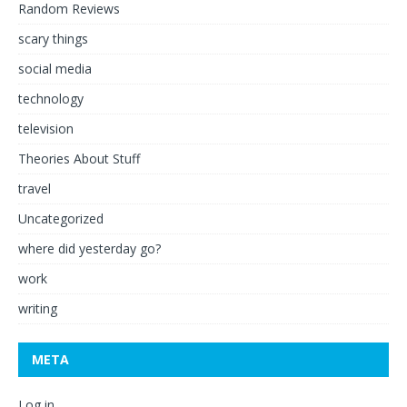
Random Reviews
scary things
social media
technology
television
Theories About Stuff
travel
Uncategorized
where did yesterday go?
work
writing
META
Log in