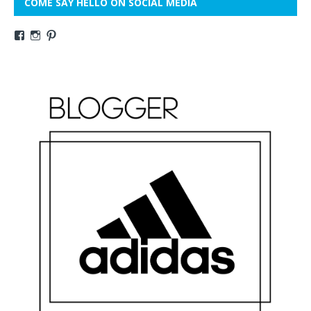
COME SAY HELLO ON SOCIAL MEDIA