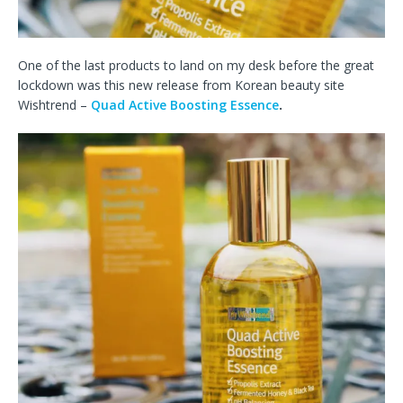
One of the last products to land on my desk before the great
lockdown was this new release from Korean beauty site
Wishtrend –
Quad Active Boosting Essence
.