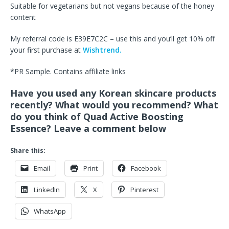
Suitable for vegetarians but not vegans because of the honey
content
My referral code is E39E7C2C – use this and you’ll get 10% off
your first purchase at
Wishtrend.
*PR Sample. Contains affiliate links
Have you used any Korean skincare products
recently? What would you recommend? What
do you think of Quad Active Boosting
Essence? Leave a comment below
Share this:
Email
Print
Facebook
LinkedIn
X
Pinterest
WhatsApp