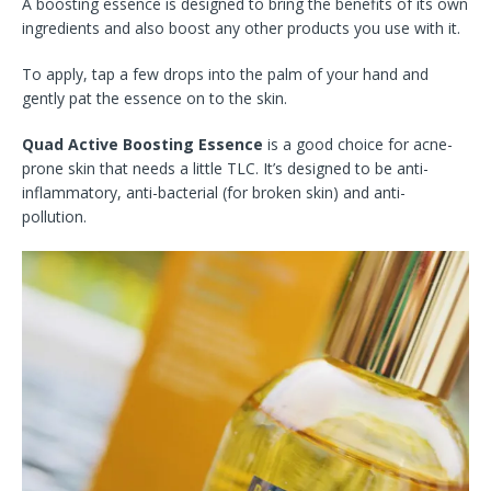
A boosting essence is designed to bring the benefits of its own
ingredients and also boost any other products you use with it.
To apply, tap a few drops into the palm of your hand and
gently pat the essence on to the skin.
Quad Active Boosting Essence
is a good choice for acne-
prone skin that needs a little TLC. It’s designed to be anti-
inflammatory, anti-bacterial (for broken skin) and anti-
pollution.