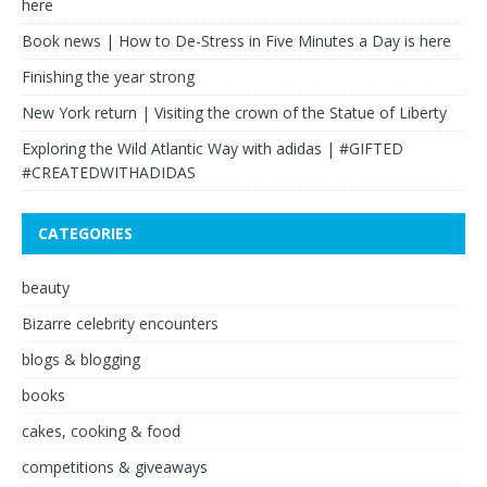
here
Book news | How to De-Stress in Five Minutes a Day is here
Finishing the year strong
New York return | Visiting the crown of the Statue of Liberty
Exploring the Wild Atlantic Way with adidas | #GIFTED
#CREATEDWITHADIDAS
CATEGORIES
beauty
Bizarre celebrity encounters
blogs & blogging
books
cakes, cooking & food
competitions & giveaways