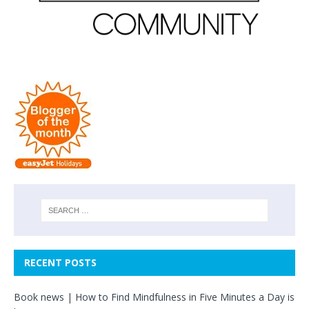
RECENT POSTS
Book news | How to Find Mindfulness in Five Minutes a Day is