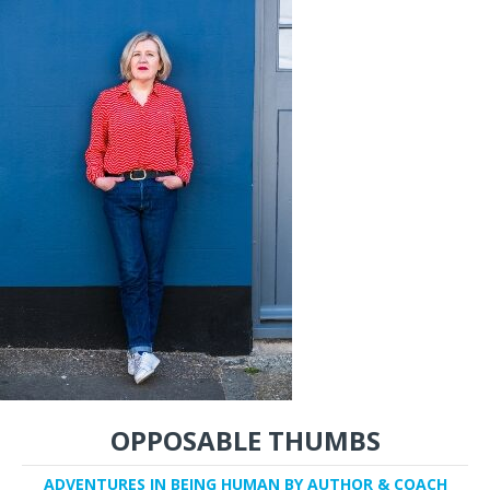
OPPOSABLE THUMBS
ADVENTURES IN BEING HUMAN BY AUTHOR & COACH