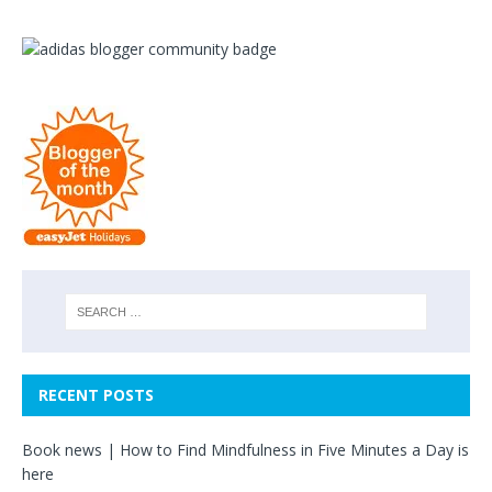
RECENT POSTS
Book news | How to Find Mindfulness in Five Minutes a Day is
here