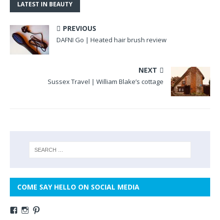
LATEST IN BEAUTY
PREVIOUS
DAFNI Go | Heated hair brush review
NEXT
Sussex Travel | William Blake’s cottage
COME SAY HELLO ON SOCIAL MEDIA