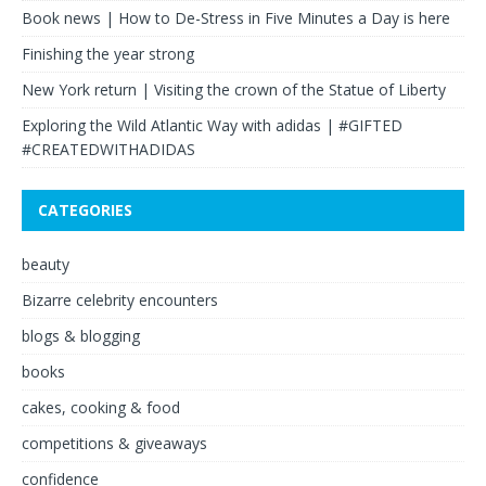
Book news | How to De-Stress in Five Minutes a Day is here
Finishing the year strong
New York return | Visiting the crown of the Statue of Liberty
Exploring the Wild Atlantic Way with adidas | #GIFTED
#CREATEDWITHADIDAS
CATEGORIES
beauty
Bizarre celebrity encounters
blogs & blogging
books
cakes, cooking & food
competitions & giveaways
confidence