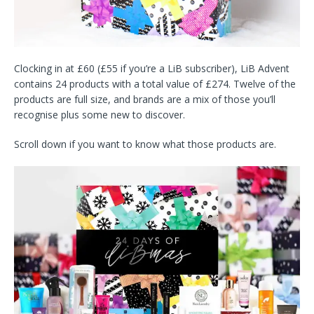
Clocking in at £60 (£55 if you’re a LiB subscriber), LiB Advent
contains 24 products with a total value of £274. Twelve of the
products are full size, and brands are a mix of those you’ll
recognise plus some new to discover.
Scroll down if you want to know what those products are.