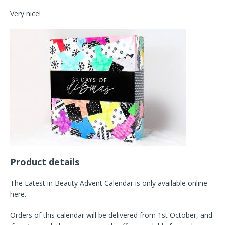
Very nice!
Product details
The Latest in Beauty Advent Calendar is only available online
here.
Orders of this calendar will be delivered from 1st October, and