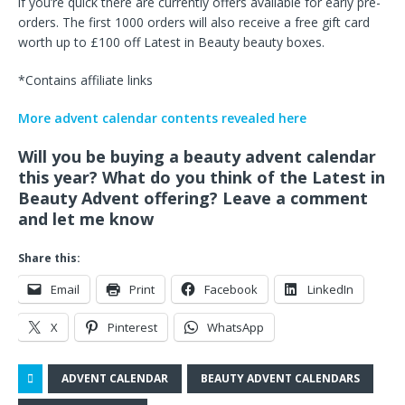
if you’re quick there are currently offers available for early pre-
orders. The first 1000 orders will also receive a free gift card
worth up to £100 off Latest in Beauty beauty boxes.
*Contains affiliate links
More advent calendar contents revealed here
Will you be buying a beauty advent calendar
this year? What do you think of the Latest in
Beauty Advent offering? Leave a comment
and let me know
Share this:
Email
Print
Facebook
LinkedIn
X
Pinterest
WhatsApp
ADVENT CALENDAR
BEAUTY ADVENT CALENDARS