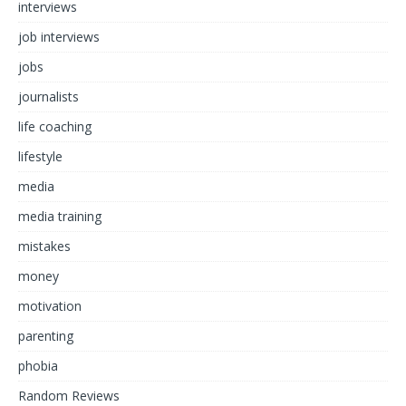
interviews
job interviews
jobs
journalists
life coaching
lifestyle
media
media training
mistakes
money
motivation
parenting
phobia
Random Reviews