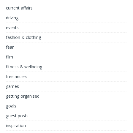
current affairs
driving
events
fashion & clothing
fear
film
fitness & wellbeing
freelancers
games
getting organised
goals
guest posts
inspiration