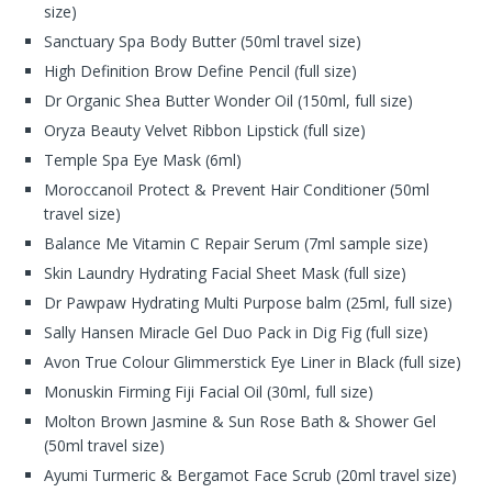
size)
Sanctuary Spa Body Butter (50ml travel size)
High Definition Brow Define Pencil (full size)
Dr Organic Shea Butter Wonder Oil (150ml, full size)
Oryza Beauty Velvet Ribbon Lipstick (full size)
Temple Spa Eye Mask (6ml)
Moroccanoil Protect & Prevent Hair Conditioner (50ml
travel size)
Balance Me Vitamin C Repair Serum (7ml sample size)
Skin Laundry Hydrating Facial Sheet Mask (full size)
Dr Pawpaw Hydrating Multi Purpose balm (25ml, full size)
Sally Hansen Miracle Gel Duo Pack in Dig Fig (full size)
Avon True Colour Glimmerstick Eye Liner in Black (full size)
Monuskin Firming Fiji Facial Oil (30ml, full size)
Molton Brown Jasmine & Sun Rose Bath & Shower Gel
(50ml travel size)
Ayumi Turmeric & Bergamot Face Scrub (20ml travel size)