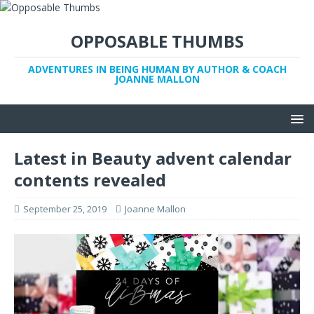
OPPOSABLE THUMBS
ADVENTURES IN BEING HUMAN BY AUTHOR & COACH
JOANNE MALLON
Latest in Beauty advent calendar
contents revealed
September 25, 2019
Joanne Mallon