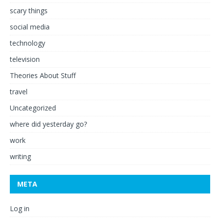
scary things
social media
technology
television
Theories About Stuff
travel
Uncategorized
where did yesterday go?
work
writing
META
Log in