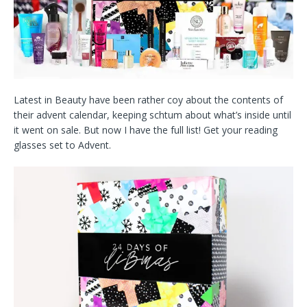
Latest in Beauty have been rather coy about the contents of
their advent calendar, keeping schtum about what’s inside until
it went on sale. But now I have the full list! Get your reading
glasses set to Advent.