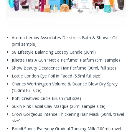
Aromatherapy Associates De-stress Bath & Shower Oil
(9ml sample)
58 Lifestyle Balancing Ecosoy Candle (30ml)
Juliette Has A Gun “Not a Perfume” Parfum (5ml sample)
Show Beauty Decadence Hair Perfume (30ml, full size)
Lottie London Eye Foil in Faded (5.5ml full size)
Charles Worthington Volume & Bounce Blow Dry Spray
(150ml full size)
Kohl Creatives Circle Brush (full size)
Sukin Pink Facial Clay Masque (20ml sample size)
Grow Gorgeous Intense Thickening Hair Mask (50ml, travel
size)
Bondi Sands Everyday Gradual Tanning Milk (100ml travel