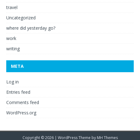
travel
Uncategorized
where did yesterday go?
work
writing
META
Log in
Entries feed
Comments feed
WordPress.org
Copyright © 2026 | WordPress Theme by
MH Themes