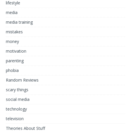
lifestyle
media
media training
mistakes
money
motivation
parenting
phobia
Random Reviews
scary things
social media
technology
television
Theories About Stuff