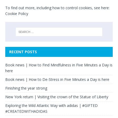
To find out more, including how to control cookies, see here:
Cookie Policy
RECENT POSTS
Book news | How to Find Mindfulness in Five Minutes a Day is
here
Book news | How to De-Stress in Five Minutes a Day is here
Finishing the year strong
New York return | Visiting the crown of the Statue of Liberty
Exploring the Wild Atlantic Way with adidas | #GIFTED
#CREATEDWITHADIDAS