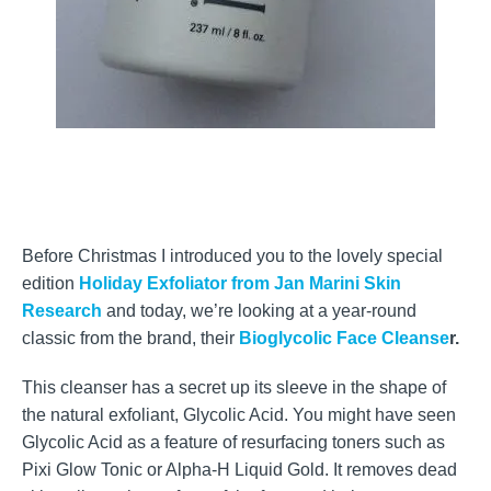
Before Christmas I introduced you to the lovely special
edition
Holiday Exfoliator from Jan Marini Skin
Research
and today, we’re looking at a year-round
classic from the brand, their
Bioglycolic Face Cleanse
r.
This cleanser has a secret up its sleeve in the shape of
the natural exfoliant, Glycolic Acid. You might have seen
Glycolic Acid as a feature of resurfacing toners such as
Pixi Glow Tonic or Alpha-H Liquid Gold. It removes dead