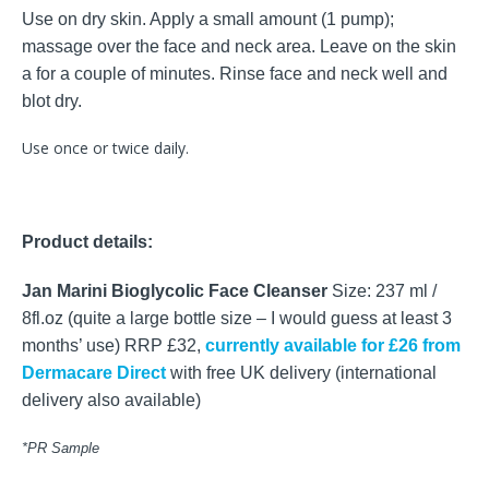
Use on dry skin. Apply a small amount (1 pump);
massage over the face and neck area. Leave on the skin
a for a couple of minutes. Rinse face and neck well and
blot dry.
Use once or twice daily.
Product details:
Jan Marini Bioglycolic Face Cleanser
Size: 237 ml /
8fl.oz (quite a large bottle size – I would guess at least 3
months’ use) RRP £32,
currently available for £26 from
Dermacare Direct
with free UK delivery (international
delivery also available)
*PR Sample