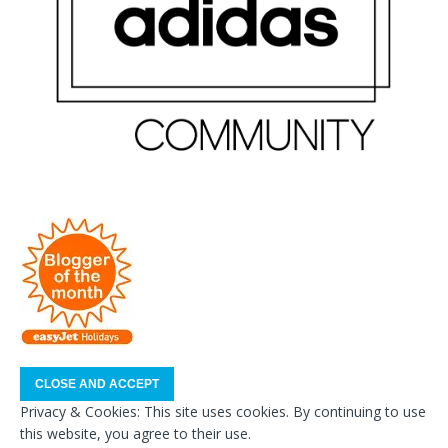
Privacy & Cookies: This site uses cookies. By continuing to use
this website, you agree to their use.