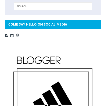
COME SAY HELLO ON SOCIAL MEDIA