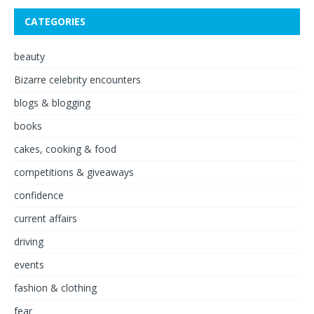
CATEGORIES
beauty
Bizarre celebrity encounters
blogs & blogging
books
cakes, cooking & food
competitions & giveaways
confidence
current affairs
driving
events
fashion & clothing
fear