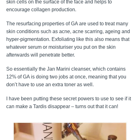
skin cells on the surface of the face and helps to
encourage collagen production.
The resurfacing properties of GA are used to treat many
skin conditions such as acne, acne scarring, ageing and
hyper-pigmentation. Exfoliating like this also means that
whatever serum or moisturiser you put on the skin
afterwards will penetrate better.
So essentially the Jan Marini cleanser, which contains
12% of GA is doing two jobs at once, meaning that you
don’t have to use an extra toner as well.
I have been putting these secret powers to use to see if it
can make a Tardis disappear – turns out that it can!