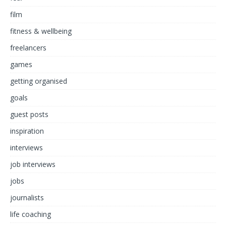
film
fitness & wellbeing
freelancers
games
getting organised
goals
guest posts
inspiration
interviews
job interviews
jobs
journalists
life coaching