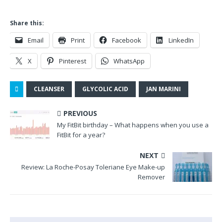
Share this:
Email
Print
Facebook
LinkedIn
X
Pinterest
WhatsApp
CLEANSER
GLYCOLIC ACID
JAN MARINI
PREVIOUS
My FitBit birthday – What happens when you use a
FitBit for a year?
NEXT
Review: La Roche-Posay Toleriane Eye Make-up
Remover