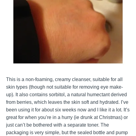
This is a non-foaming, creamy cleanser, suitable for all
skin types (though not suitable for removing eye make-
up). It also contains sorbitol, a natural humectant derived
from berries, which leaves the skin soft and hydrated. I’ve
been using it for about six weeks now and I like it a lot. It’s
great for when you’re in a hurry (ie drunk at Christmas) or
just can’t be bothered with a separate toner. The
packaging is very simple, but the sealed bottle and pump