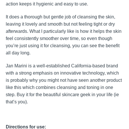
action keeps it hygienic and easy to use.
It does a thorough but gentle job of cleansing the skin,
leaving it lovely and smooth but not feeling tight or dry
afterwards. What I particularly like is how it helps the skin
feel consistently smoother over time, so even though
you’re just using it for cleansing, you can see the benefit
all day long.
Jan Marini is a well-established California-based brand
with a strong emphasis on innovative technology, which
is probably why you might not have seen another product
like this which combines cleansing and toning in one
step. Buy it for the beautiful skincare geek in your life (ie
that’s you).
Directions for use: