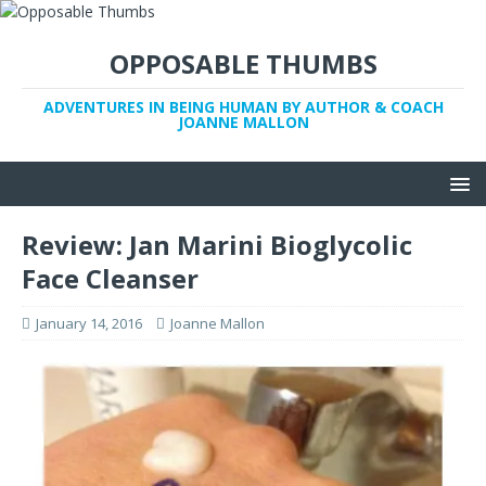
OPPOSABLE THUMBS
ADVENTURES IN BEING HUMAN BY AUTHOR & COACH
JOANNE MALLON
Review: Jan Marini Bioglycolic
Face Cleanser
January 14, 2016
Joanne Mallon