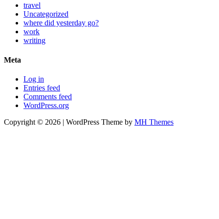
travel
Uncategorized
where did yesterday go?
work
writing
Meta
Log in
Entries feed
Comments feed
WordPress.org
Copyright © 2026 | WordPress Theme by
MH Themes