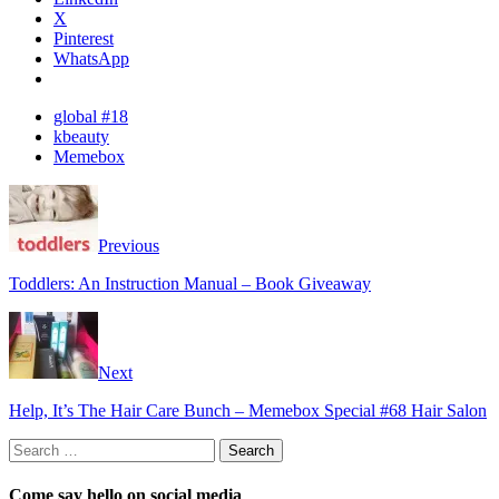
X
Pinterest
WhatsApp
global #18
kbeauty
Memebox
Previous
Toddlers: An Instruction Manual – Book Giveaway
Next
Help, It’s The Hair Care Bunch – Memebox Special #68 Hair Salon
Search
for:
Come say hello on social media