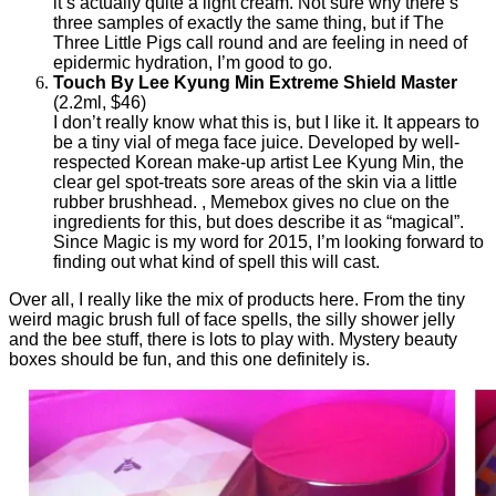
it’s actually quite a light cream. Not sure why there’s
three samples of exactly the same thing, but if The
Three Little Pigs call round and are feeling in need of
epidermic hydration, I’m good to go.
Touch By Lee Kyung Min Extreme Shield Master
(2.2ml, $46)
I don’t really know what this is, but I like it. It appears to
be a tiny vial of mega face juice. Developed by well-
respected Korean make-up artist Lee Kyung Min, the
clear gel spot-treats sore areas of the skin via a little
rubber brushhead. , Memebox gives no clue on the
ingredients for this, but does describe it as “magical”.
Since Magic is my word for 2015, I’m looking forward to
finding out what kind of spell this will cast.
Over all, I really like the mix of products here. From the tiny
weird magic brush full of face spells, the silly shower jelly
and the bee stuff, there is lots to play with. Mystery beauty
boxes should be fun, and this one definitely is.