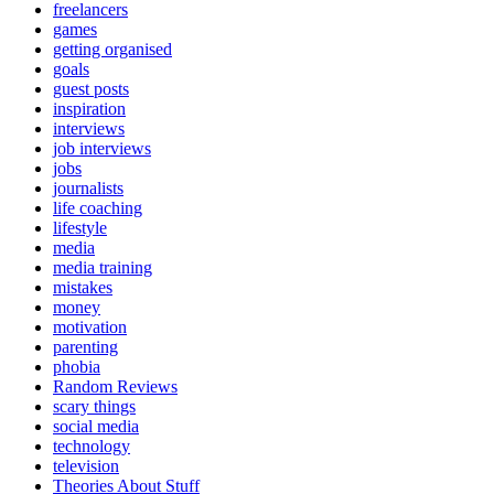
freelancers
games
getting organised
goals
guest posts
inspiration
interviews
job interviews
jobs
journalists
life coaching
lifestyle
media
media training
mistakes
money
motivation
parenting
phobia
Random Reviews
scary things
social media
technology
television
Theories About Stuff