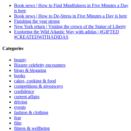
Book news | How to Find Mindfulness in Five Minutes a Day
is here
Book news | How to De-Stress in Five Minutes a Day is here
Finishing the year strong
New York return | Visiting the crown of the Statue of Liberty
Exploring the Wild Atlantic Way with adidas | #GIFTED
#CREATEDWITHADIDAS
Categories
beauty
Bizarre celebrity encounters
blogs & blogging
books
cakes, cooking & food
competitions & giveaways
confidence
current affairs
driving
events
fashion & clothing
fear
film
fitness & wellbeing