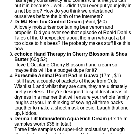
has a jelly consistency and comes with a net you can
put it in because…well…didn’t you ever put your jelly in
a net before? How do you think we entertained
ourselves before the birth of the internets?
Dr MJ Bee Tox Control Cream
(55ml, $50)
A lovely moisturiser containing bee venom and
propolis. Did you ever see that episode of Roald Dahl’s
Tales of the Unexpected about the man who got a bit
too close to his bees? He probably makes stuff like this
now.
echoice Hand Therapy in Cherry Blossom & Shea
Butter
(60g $2)
I love L’Occitane Cherry Blossom hand cream so
maybe this will be a budget dupe for it?
Puresmile Animal Point Pad in Guava
(17ml, $1)
I still have a couple of packets of these from Cute
Wishlist 1 and whilst they are cute, they are ultimately
pretty useless. They’re designed to spot-treat areas of
dryness in a manner that will ensure your whole family
laughs at you. I’m thinking of sewing all three packs
together to make a sheet mask onesie. Laugh that one
up, kiddos.
Derma Lift Intensiderm Aqua Rich Cream
(3 x 15 ml
samples worth $38 in total)
Three little samples of super-rich moisturiser, though