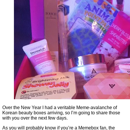
Over the New Year I had a veritable Meme-avalanche of
Korean beauty boxes arriving, so I’m going to share those
with you over the next few days.
As you will probably know if you’re a Memebox fan, the