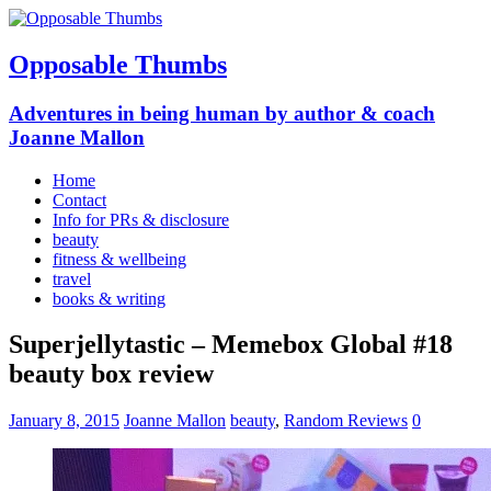
Opposable Thumbs
Adventures in being human by author & coach
Joanne Mallon
Home
Contact
Info for PRs & disclosure
beauty
fitness & wellbeing
travel
books & writing
Superjellytastic – Memebox Global #18
beauty box review
January 8, 2015
Joanne Mallon
beauty
,
Random Reviews
0