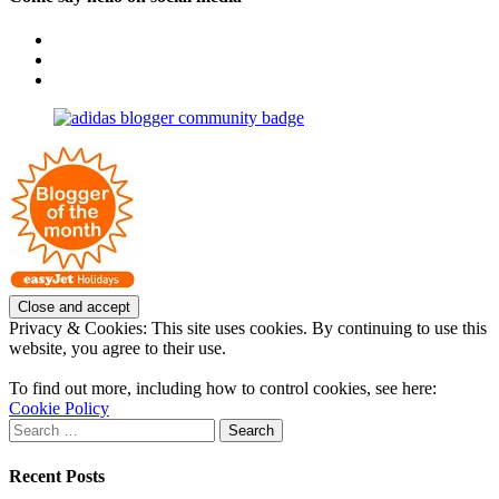
View
OpposableThumbsblog’s
View
profile
joannemallon’s
View
on
profile
joannemallon’s
Facebook
on
profile
Instagram
on
Pinterest
Privacy & Cookies: This site uses cookies. By continuing to use this
website, you agree to their use.
To find out more, including how to control cookies, see here:
Cookie Policy
Search
for:
Recent Posts