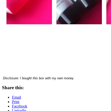
Disclosure: I bought this box with my own money.
Share this:
Email
Print
Facebook
LinkedIn