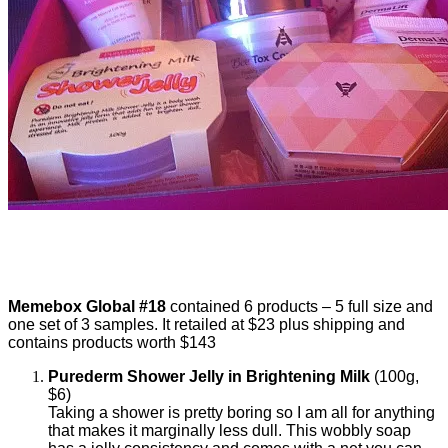
Memebox Global #18
contained 6 products – 5 full size and
one set of 3 samples. It retailed at $23 plus shipping and
contains products worth $143
Purederm Shower Jelly in Brightening Milk
(100g,
$6)
Taking a shower is pretty boring so I am all for anything
that makes it marginally less dull. This wobbly soap