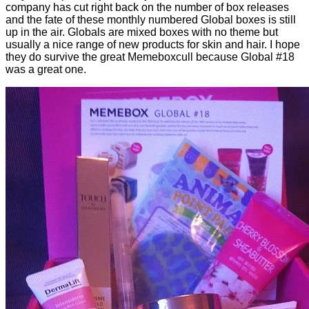
company has cut right back on the number of box releases
and the fate of these monthly numbered Global boxes is still
up in the air. Globals are mixed boxes with no theme but
usually a nice range of new products for skin and hair. I hope
they do survive the great Memeboxcull because Global #18
was a great one.