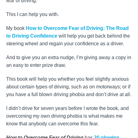
fear of driving.
This I can help you with.
My book
How to Overcome Fear of Driving: The Road
to Driving Confidence
will help you get back behind the
steering wheel and regain your confidence as a driver.
And to give you an extra nudge, I’m giving away a copy in
an easy to enter prize draw.
This book will help you whether you feel slightly anxious
about certain types of driving, such as on motorways; or if
you have a full blown driving phobia and don’t drive at all.
I didn’t drive for seven years before I wrote the book, and
overcoming my own driving phobia is what makes me
know that anybody can overcome this fear.
How to Overcome Fear of Driving
has
20 glowing