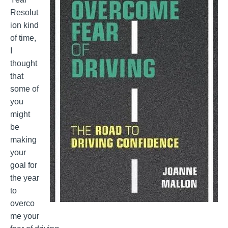
Resolut
ion kind
of time,
I
thought
that
some of
you
might
be
making
your
goal for
the year
to
overco
me your