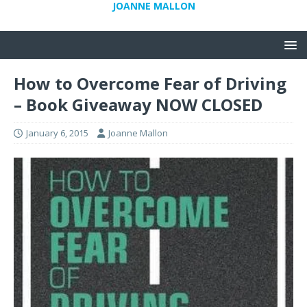
JOANNE MALLON
How to Overcome Fear of Driving
– Book Giveaway NOW CLOSED
January 6, 2015
Joanne Mallon