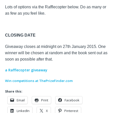
Lots of options via the Rafflecopter below. Do as many or
as few as you feel like.
CLOSING DATE
Giveaway closes at midnight on 27th January 2015. One
winner will be chosen at random and the book sent out as
soon as possible after that.
a Rafflecopter giveaway
Win competitions at ThePrizeFinder.com
Share this:
Email
Print
Facebook
LinkedIn
X
Pinterest