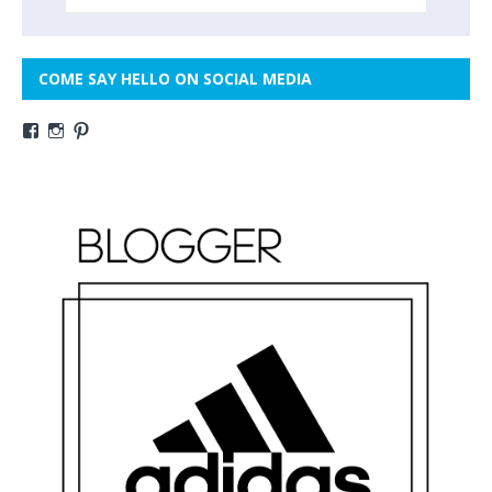
COME SAY HELLO ON SOCIAL MEDIA