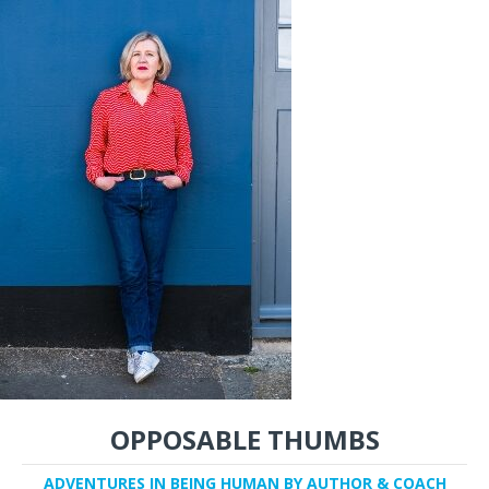
OPPOSABLE THUMBS
ADVENTURES IN BEING HUMAN BY AUTHOR & COACH