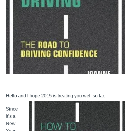
Hello and I hope 2015 is treating you well so far.
Since
it’s a
New
Year