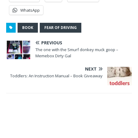
WhatsApp
BOOK
FEAR OF DRIVING
PREVIOUS
The one with the Smurf donkey muck goop –
Memebox Dirty Gal
NEXT
Toddlers: An Instruction Manual – Book Giveaway