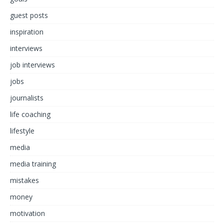
guest posts
inspiration
interviews
job interviews
jobs
journalists
life coaching
lifestyle
media
media training
mistakes
money
motivation