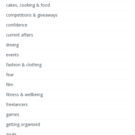
cakes, cooking & food
competitions & giveaways
confidence
current affairs
driving
events
fashion & clothing
fear
film
fitness & wellbeing
freelancers
games
getting organised
goals