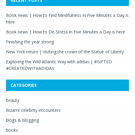
RECENT POSTS
Book news | How to Find Mindfulness in Five Minutes a Day is
here
Book news | How to De-Stress in Five Minutes a Day is here
Finishing the year strong
New York return | Visiting the crown of the Statue of Liberty
Exploring the Wild Atlantic Way with adidas | #GIFTED
#CREATEDWITHADIDAS
CATEGORIES
beauty
Bizarre celebrity encounters
blogs & blogging
books