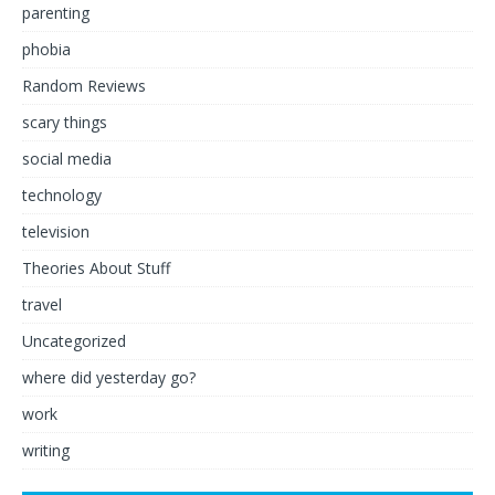
parenting
phobia
Random Reviews
scary things
social media
technology
television
Theories About Stuff
travel
Uncategorized
where did yesterday go?
work
writing