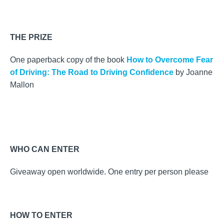
THE PRIZE
One paperback copy of the book
How to Overcome Fear
of Driving: The Road to Driving Confidence
by Joanne
Mallon
WHO CAN ENTER
Giveaway open worldwide. One entry per person please
HOW TO ENTER