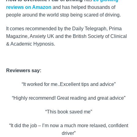
reviews on Amazon
and has helped thousands of
people around the world stop being scared of driving.
It comes recommended by the Daily Telegraph, Prima
Magazine, Anxiety UK and the British Society of Clinical
& Academic Hypnosis.
Reviewers say:
“It worked for me..Excellent tips and advice”
“Highly recommend! Great reading and great advice”
“This book saved me”
“It did the job – I’m now a much more relaxed, confident
driver”