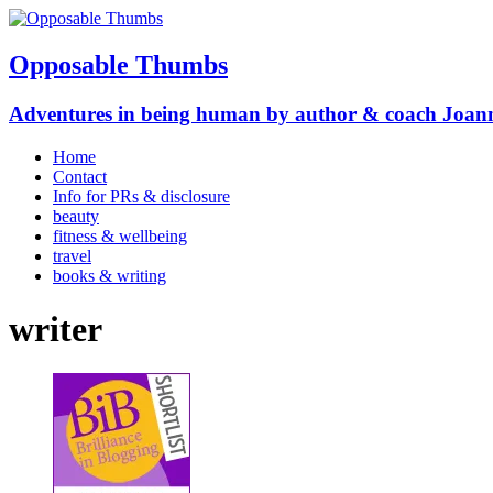
Opposable Thumbs
Adventures in being human by author & coach Joan
Home
Contact
Info for PRs & disclosure
beauty
fitness & wellbeing
travel
books & writing
writer