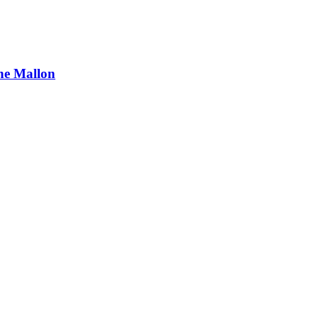
ne Mallon