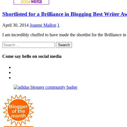
Shortlisted for a Brilliance in Blogging Best Writer 
April 30, 2014
Joanne Mallon
1
I am incredibly chuffed to have made the shortlist for the Brilliance 
Search
for:
Come say hello on social media
View
OpposableThumbsblog’s
View
profile
joannemallon’s
View
on
profile
joannemallon’s
Facebook
on
profile
Instagram
on
Pinterest