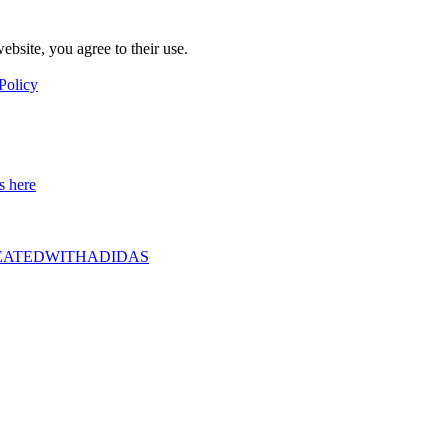
ebsite, you agree to their use.
Policy
s here
D #CREATEDWITHADIDAS