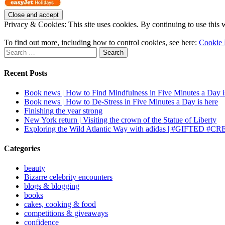
Privacy & Cookies: This site uses cookies. By continuing to use this w
To find out more, including how to control cookies, see here:
Cookie 
Search
for:
Recent Posts
Book news | How to Find Mindfulness in Five Minutes a Day i
Book news | How to De-Stress in Five Minutes a Day is here
Finishing the year strong
New York return | Visiting the crown of the Statue of Liberty
Exploring the Wild Atlantic Way with adidas | #GIFTE
Categories
beauty
Bizarre celebrity encounters
blogs & blogging
books
cakes, cooking & food
competitions & giveaways
confidence