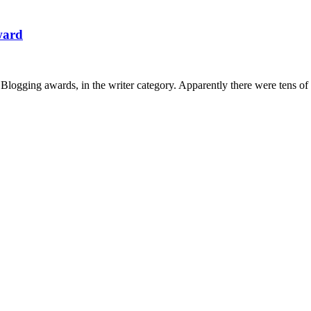
Award
in Blogging awards, in the writer category. Apparently there were tens o