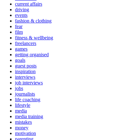
current affairs
driving
events
fashion & clothing
fear
film
fitness & wellbeing
freelancers
games
getting organised
goals
guest posts
inspiration
interviews
job interviews
jobs
journalists
life coaching
lifestyle
media
media training
mistakes
money
motivation
parenting