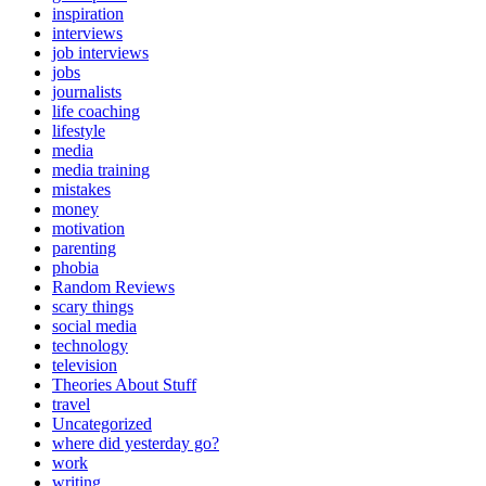
inspiration
interviews
job interviews
jobs
journalists
life coaching
lifestyle
media
media training
mistakes
money
motivation
parenting
phobia
Random Reviews
scary things
social media
technology
television
Theories About Stuff
travel
Uncategorized
where did yesterday go?
work
writing