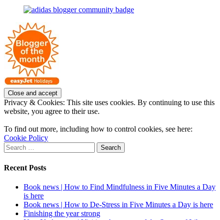
on
profile
joannemallon’s
Facebook
on
profile
Instagram
on
Pinterest
Privacy & Cookies: This site uses cookies. By continuing to use this
website, you agree to their use.
To find out more, including how to control cookies, see here:
Cookie Policy
Search
for:
Recent Posts
Book news | How to Find Mindfulness in Five Minutes a Day
is here
Book news | How to De-Stress in Five Minutes a Day is here
Finishing the year strong