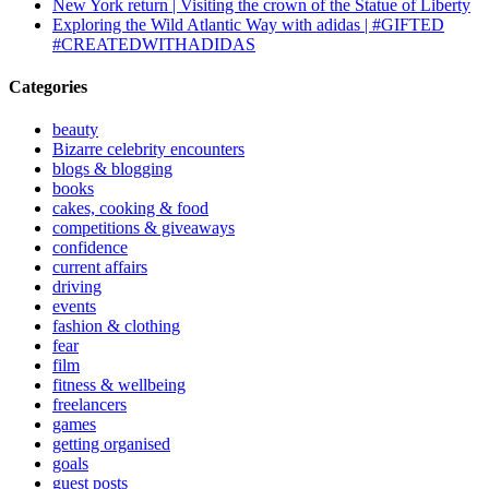
New York return | Visiting the crown of the Statue of Liberty
Exploring the Wild Atlantic Way with adidas | #GIFTED
#CREATEDWITHADIDAS
Categories
beauty
Bizarre celebrity encounters
blogs & blogging
books
cakes, cooking & food
competitions & giveaways
confidence
current affairs
driving
events
fashion & clothing
fear
film
fitness & wellbeing
freelancers
games
getting organised
goals
guest posts