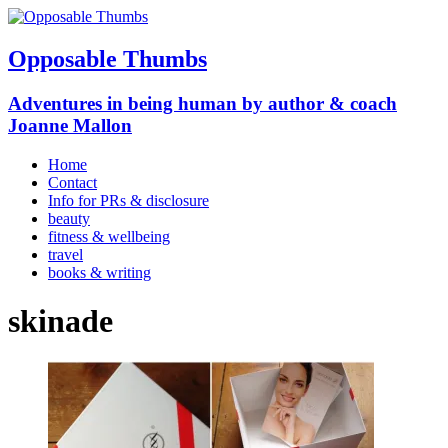
Opposable Thumbs
Adventures in being human by author & coach
Joanne Mallon
Home
Contact
Info for PRs & disclosure
beauty
fitness & wellbeing
travel
books & writing
skinade