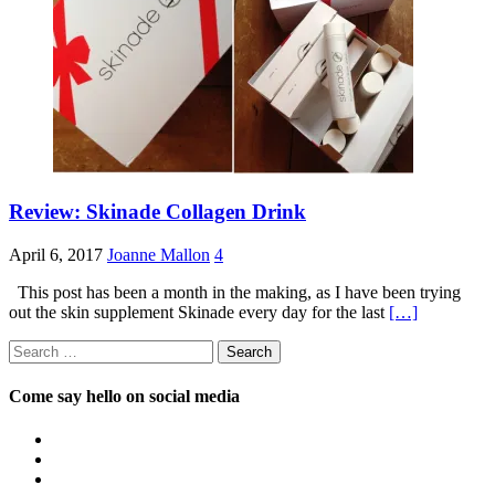
Review: Skinade Collagen Drink
April 6, 2017
Joanne Mallon
4
This post has been a month in the making, as I have been trying
out the skin supplement Skinade every day for the last
[…]
Search
for:
Come say hello on social media
View
OpposableThumbsblog’s
View
profile
joannemallon’s
View