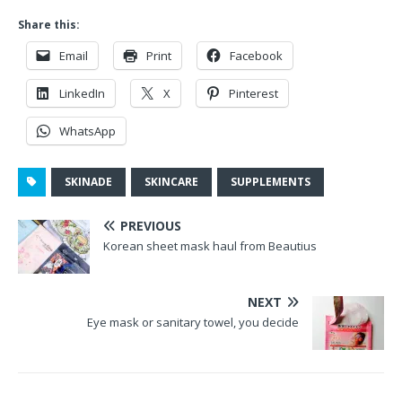
Share this:
Email
Print
Facebook
LinkedIn
X
Pinterest
WhatsApp
SKINADE
SKINCARE
SUPPLEMENTS
PREVIOUS
Korean sheet mask haul from Beautius
NEXT
Eye mask or sanitary towel, you decide