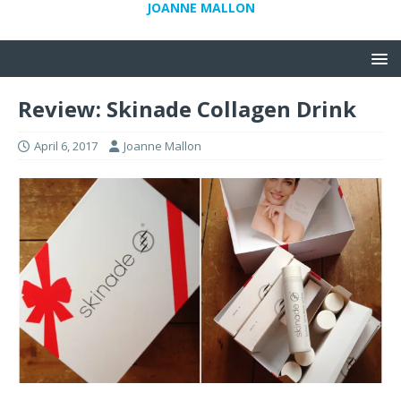
JOANNE MALLON
Review: Skinade Collagen Drink
April 6, 2017
Joanne Mallon