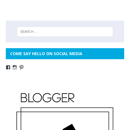
COME SAY HELLO ON SOCIAL MEDIA