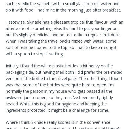
sachets. Mix the sachets with a small glass of cold water and
sip it with food. I had mine in the morning just after breakfast.
Tastewise, Skinade has a pleasant tropical fruit flavour, with an
aftertaste of…something else. It’s hard to put your finger on,
but it’s slightly medicinal and not quite like a regular fruit drink.
When I was taking the travel packs mixed with water, some
sort of residue floated to the top, so I had to keep mixing it
with a spoon to stop it settling.
Initially I found the white plastic bottles a bit heavy on the
packaging side, but having tried both I did prefer the pre-mixed
version in the bottle to the travel pack. The other thing I found
was that some of the bottles were quite hard to open. I’m
normally the person in my house who gets passed all the
awkward jars to open, so they must’ve been pretty tightly
sealed. Whilst this is good for hygiene and keeping the
ingredients protected, it might be a challenge for some.
Where I think Skinade really scores is in the convenience
aspect. If I want to do a face mask, I have to wait until there’s