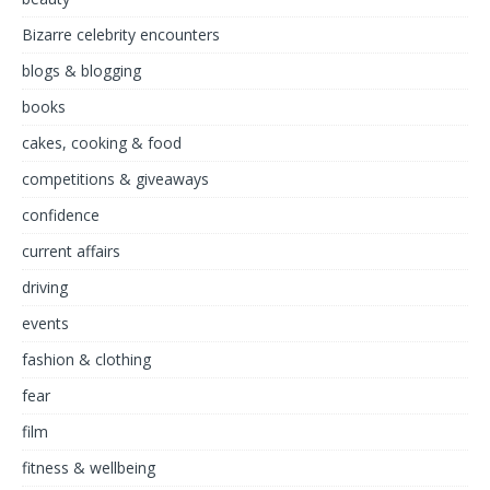
Bizarre celebrity encounters
blogs & blogging
books
cakes, cooking & food
competitions & giveaways
confidence
current affairs
driving
events
fashion & clothing
fear
film
fitness & wellbeing