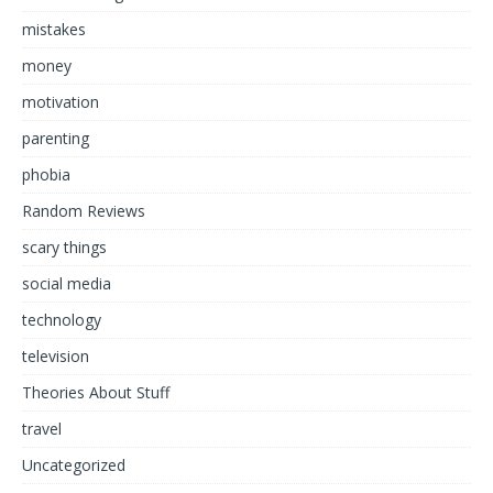
mistakes
money
motivation
parenting
phobia
Random Reviews
scary things
social media
technology
television
Theories About Stuff
travel
Uncategorized