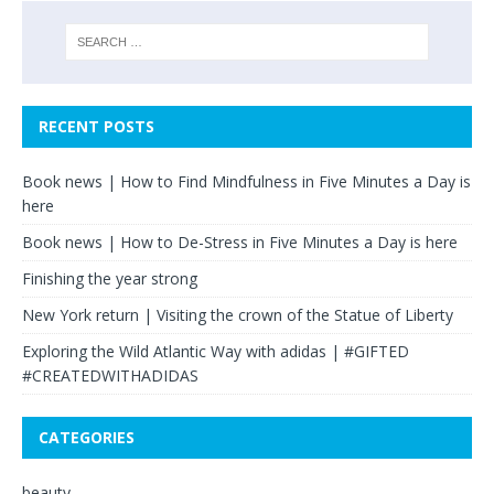
RECENT POSTS
Book news | How to Find Mindfulness in Five Minutes a Day is
here
Book news | How to De-Stress in Five Minutes a Day is here
Finishing the year strong
New York return | Visiting the crown of the Statue of Liberty
Exploring the Wild Atlantic Way with adidas | #GIFTED
#CREATEDWITHADIDAS
CATEGORIES
beauty