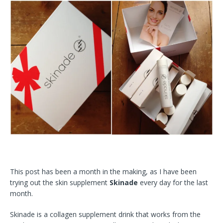
This post has been a month in the making, as I have been
trying out the skin supplement
Skinade
every day for the last
month.
Skinade is a collagen supplement drink that works from the