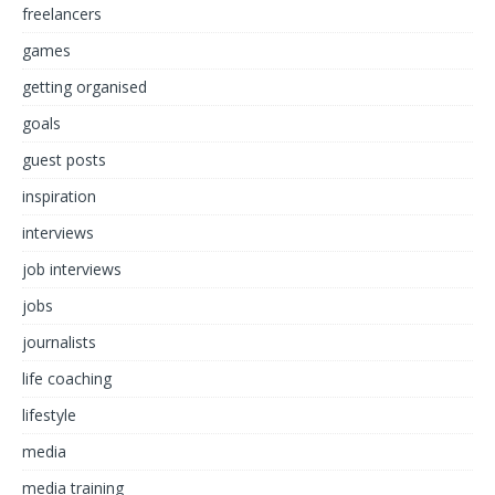
freelancers
games
getting organised
goals
guest posts
inspiration
interviews
job interviews
jobs
journalists
life coaching
lifestyle
media
media training