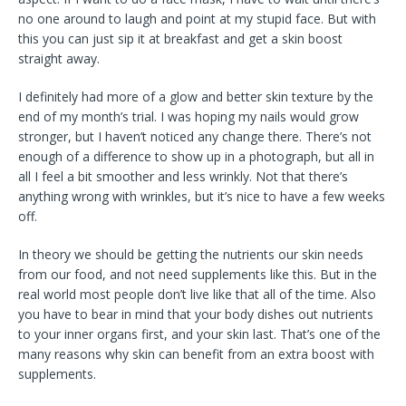
no one around to laugh and point at my stupid face. But with
this you can just sip it at breakfast and get a skin boost
straight away.
I definitely had more of a glow and better skin texture by the
end of my month’s trial. I was hoping my nails would grow
stronger, but I haven’t noticed any change there. There’s not
enough of a difference to show up in a photograph, but all in
all I feel a bit smoother and less wrinkly. Not that there’s
anything wrong with wrinkles, but it’s nice to have a few weeks
off.
In theory we should be getting the nutrients our skin needs
from our food, and not need supplements like this. But in the
real world most people don’t live like that all of the time. Also
you have to bear in mind that your body dishes out nutrients
to your inner organs first, and your skin last. That’s one of the
many reasons why skin can benefit from an extra boost with
supplements.