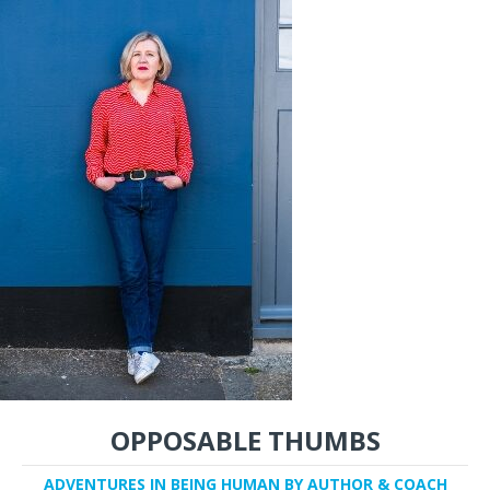
OPPOSABLE THUMBS
ADVENTURES IN BEING HUMAN BY AUTHOR & COACH