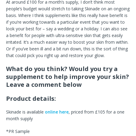
At around £100 for a month’s supply, I don’t think most
people’s budget would stretch to taking Skinade on an ongoing
basis. Where I think supplements like this really have benefit is
if you’re working towards a particular event that you want to
look your best for – say a wedding or a holiday. I can also see
a benefit for people with ultra-sensitive skin that gets easily
irritated. It’s a much easier way to boost your skin from within.
Or if you’ve been ill and a bit run down, this is the sort of thing
that could pick you right up and restore your glow.
What do you think? Would you try a
supplement to help improve your skin?
Leave a comment below
Product details:
Skinade is available
online here
, priced from £105 for a one
month supply
*PR Sample