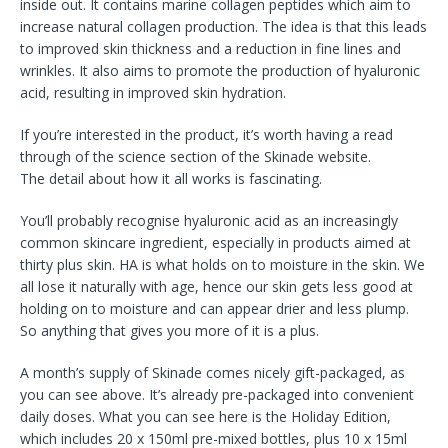
inside out. It contains marine collagen peptides which aim to
increase natural collagen production. The idea is that this leads
to improved skin thickness and a reduction in fine lines and
wrinkles. It also aims to promote the production of hyaluronic
acid, resulting in improved skin hydration.
If you’re interested in the product, it’s worth having a read
through of the science section of the Skinade website.
The detail about how it all works is fascinating.
You’ll probably recognise hyaluronic acid as an increasingly
common skincare ingredient, especially in products aimed at
thirty plus skin. HA is what holds on to moisture in the skin. We
all lose it naturally with age, hence our skin gets less good at
holding on to moisture and can appear drier and less plump.
So anything that gives you more of it is a plus.
A month’s supply of Skinade comes nicely gift-packaged, as
you can see above. It’s already pre-packaged into convenient
daily doses. What you can see here is the Holiday Edition,
which includes 20 x 150ml pre-mixed bottles, plus 10 x 15ml