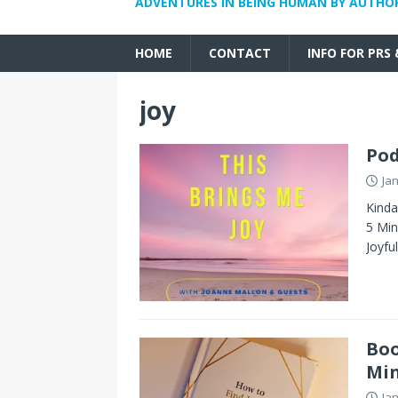
ADVENTURES IN BEING HUMAN BY AUTHO
HOME
CONTACT
INFO FOR PRS
joy
Pod
Ja
Kinda
5 Min
Joyfu
Boo
Min
Ja