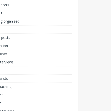
ancers
s
ng organised
 posts
ration
views
nterviews
alists
coaching
yle
a