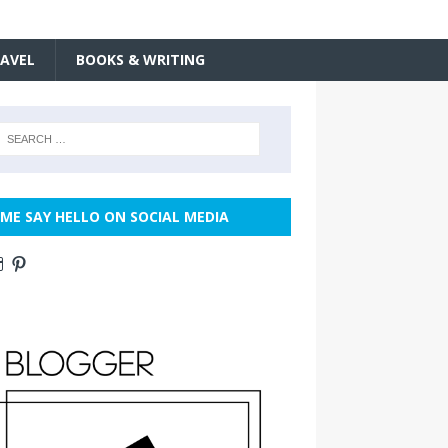
AVEL
BOOKS & WRITING
ME SAY HELLO ON SOCIAL MEDIA