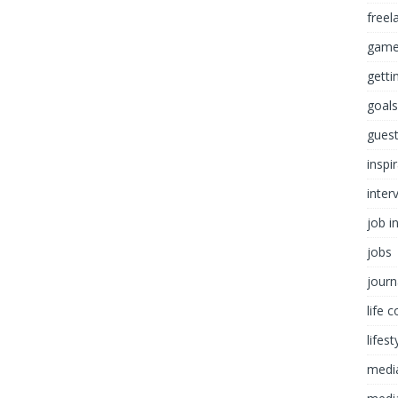
freel
game
getti
goals
guest
inspi
inter
job i
jobs
journ
life 
lifest
medi