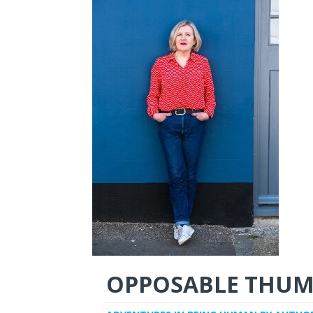
OPPOSABLE THUM