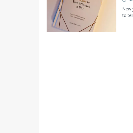
New y
to te