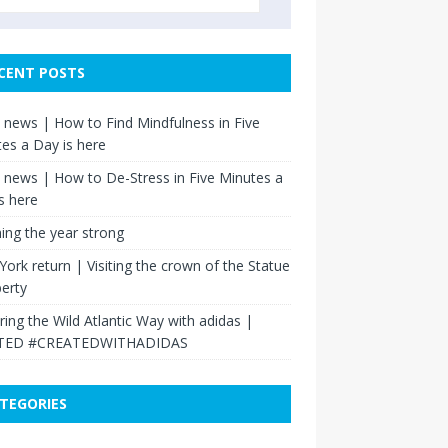
CENT POSTS
news | How to Find Mindfulness in Five
es a Day is here
news | How to De-Stress in Five Minutes a
s here
hing the year strong
ork return | Visiting the crown of the Statue
berty
ring the Wild Atlantic Way with adidas |
TED #CREATEDWITHADIDAS
TEGORIES