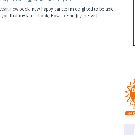
ear, new book, new happy dance: I’m delighted to be able
ll you that my latest book, How to Find Joy in Five
[…]