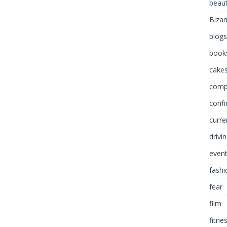
beau
Bizar
blogs
book
cakes
comp
conf
curre
drivi
even
fashi
fear
film
fitne