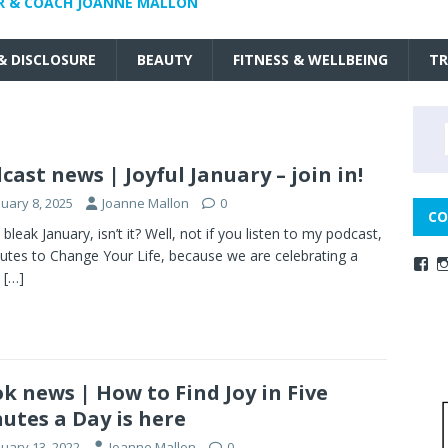
R & COACH JOANNE MALLON
 & DISCLOSURE
BEAUTY
FITNESS & WELLBEING
TR
cast news | Joyful January – join in!
nuary 8, 2025
Joanne Mallon
0
CO
 bleak January, isn’t it? Well, not if you listen to my podcast,
utes to Change Your Life, because we are celebrating a
l
[…]
k news | How to Find Joy in Five
utes a Day is here
nuary 13, 2022
Joanne Mallon
0