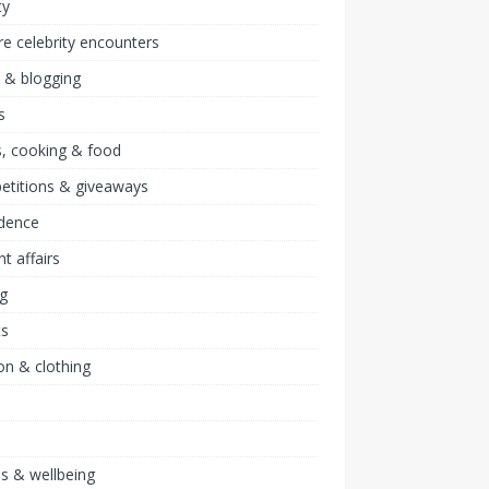
ty
re celebrity encounters
 & blogging
s
, cooking & food
etitions & giveaways
idence
nt affairs
ng
ts
on & clothing
ss & wellbeing