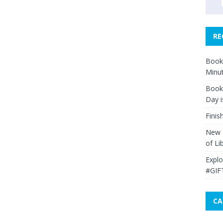
RE
Book 
Minut
Book 
Day i
Finis
New Y
of Li
Explo
#GIF
CA