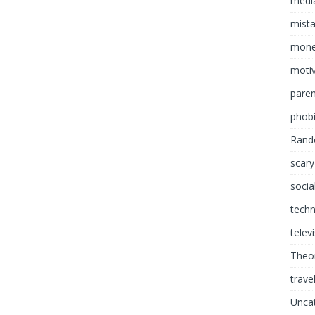
media
mist
mon
motiv
paren
phob
Rand
scary
socia
tech
telev
Theor
trave
Unca