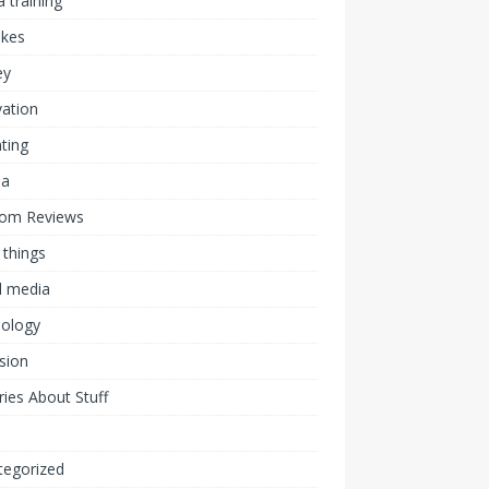
 training
akes
ey
ation
ting
ia
om Reviews
 things
l media
nology
ision
ies About Stuff
l
tegorized