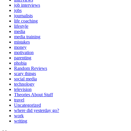
job interviews
jobs
journalists
life coaching
lifestyle
media
media training
mistakes
money
motivation
parenting
phobia
Random Reviews
scary things
social media
technology
television
Theories About Stuff
travel
Uncategorized
where did yesterday go?
work
writing