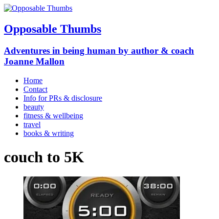
Opposable Thumbs
Adventures in being human by author & coach
Joanne Mallon
Home
Contact
Info for PRs & disclosure
beauty
fitness & wellbeing
travel
books & writing
couch to 5K