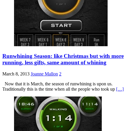
Runwhining Season: like Christmas but with more
running, less gifts, same amount of whining
March 8, 2013
Joanne Mallon
2
Now that it is March, the season of runwhining is upon us.
Traditionally this is the time when all the people who took up
[…]