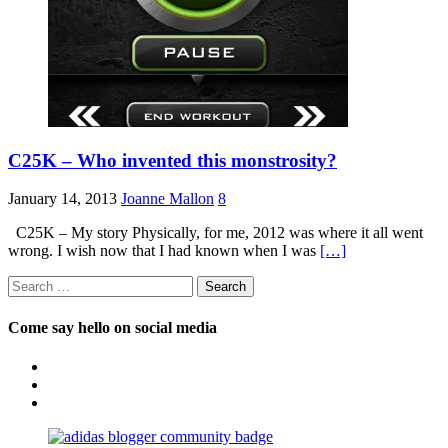
C25K – Who invented this monstrosity?
January 14, 2013
Joanne Mallon
8
C25K – My story Physically, for me, 2012 was where it all went
wrong. I wish now that I had known when I was
[…]
Search
for:
Come say hello on social media
View
OpposableThumbsblog’s
View
profile
joannemallon’s
View
on
profile
joannemallon’s
Facebook
on
profile