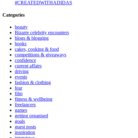
#CREATEDWITHADIDAS
Categories
beauty
Bizarre celebrity encounters
blogs & blogging
books
cakes, cooking & food
competitions & giveaways
confidence
current affairs
driving
events
fashion & clothing
fear
film
fitness & wellbeing
freelancers
games
getting organised
goals
guest posts
inspiration
interviews