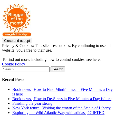
Instagram
on
Pinterest
Privacy & Cookies: This site uses cookies. By continuing to use this
website, you agree to their use.
To find out more, including how to control cookies, see here:
Cookie Policy
Search
for:
Recent Posts
Book news | How to Find Mindfulness in Five Minutes a Day
is here
Book news | How to De-Stress in Five Minutes a Day is here
Finishing the year strong
New York return | Visiting the crown of the Statue of Liberty
Exploring the Wild Atlantic Way with adidas | #GIFTED