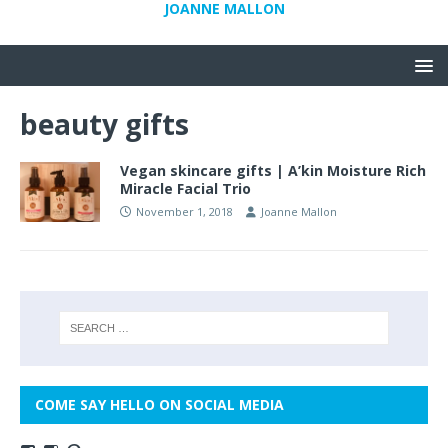
JOANNE MALLON
beauty gifts
Vegan skincare gifts | A’kin Moisture Rich
Miracle Facial Trio
November 1, 2018
Joanne Mallon
COME SAY HELLO ON SOCIAL MEDIA