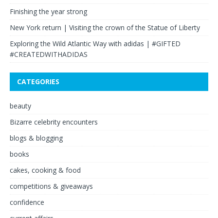
Finishing the year strong
New York return | Visiting the crown of the Statue of Liberty
Exploring the Wild Atlantic Way with adidas | #GIFTED
#CREATEDWITHADIDAS
CATEGORIES
beauty
Bizarre celebrity encounters
blogs & blogging
books
cakes, cooking & food
competitions & giveaways
confidence