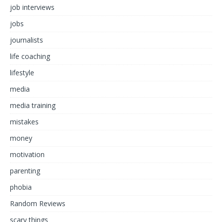
job interviews
jobs
journalists
life coaching
lifestyle
media
media training
mistakes
money
motivation
parenting
phobia
Random Reviews
scary things