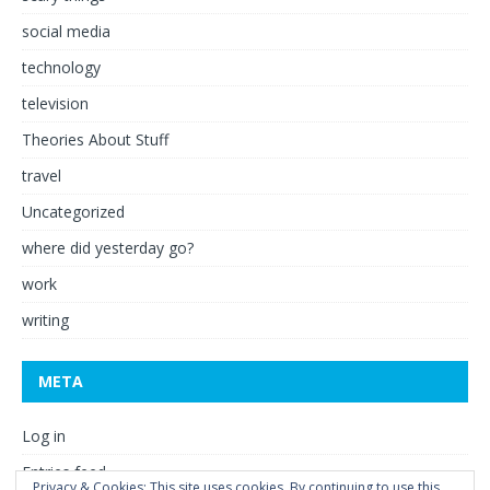
social media
technology
television
Theories About Stuff
travel
Uncategorized
where did yesterday go?
work
writing
META
Log in
Entries feed
Privacy & Cookies: This site uses cookies. By continuing to use this