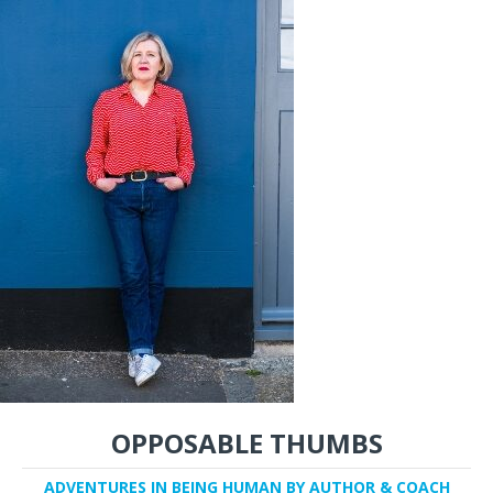
OPPOSABLE THUMBS
ADVENTURES IN BEING HUMAN BY AUTHOR & COACH