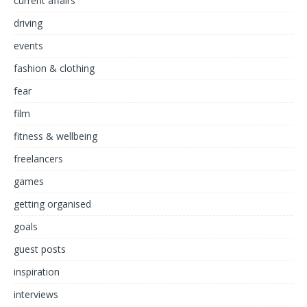
current affairs
driving
events
fashion & clothing
fear
film
fitness & wellbeing
freelancers
games
getting organised
goals
guest posts
inspiration
interviews