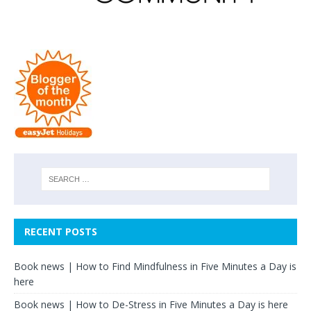
RECENT POSTS
Book news | How to Find Mindfulness in Five Minutes a Day is
here
Book news | How to De-Stress in Five Minutes a Day is here