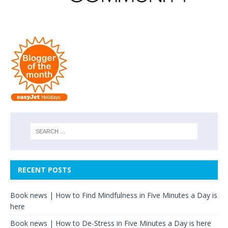
RECENT POSTS
Book news | How to Find Mindfulness in Five Minutes a Day is
here
Book news | How to De-Stress in Five Minutes a Day is here