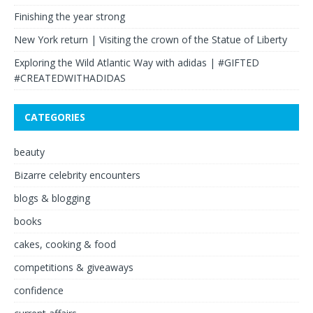
Finishing the year strong
New York return | Visiting the crown of the Statue of Liberty
Exploring the Wild Atlantic Way with adidas | #GIFTED
#CREATEDWITHADIDAS
CATEGORIES
beauty
Bizarre celebrity encounters
blogs & blogging
books
cakes, cooking & food
competitions & giveaways
confidence