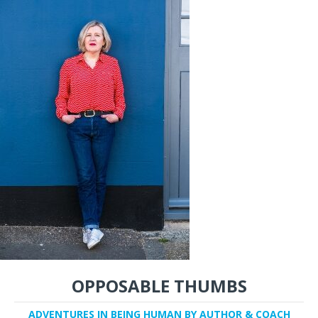
OPPOSABLE THUMBS
ADVENTURES IN BEING HUMAN BY AUTHOR & COACH