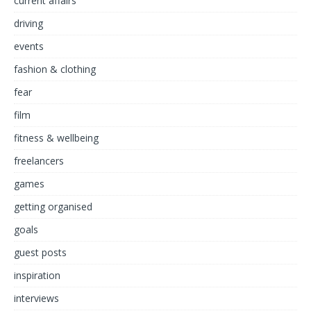
current affairs
driving
events
fashion & clothing
fear
film
fitness & wellbeing
freelancers
games
getting organised
goals
guest posts
inspiration
interviews