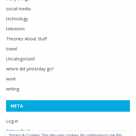
social media
technology
television
Theories About Stuff
travel
Uncategorized
where did yesterday go?
work
writing
META
Log in
Entries feed
Privacy & Cookies: This site uses cookies. By continuing to use this