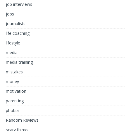
job interviews
jobs
journalists
life coaching
lifestyle
media
media training
mistakes
money
motivation
parenting
phobia
Random Reviews
scary things