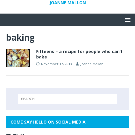
JOANNE MALLON
baking
Fifteens – a recipe for people who can’t
bake
November 17, 2013
Joanne Mallon
COME SAY HELLO ON SOCIAL MEDIA