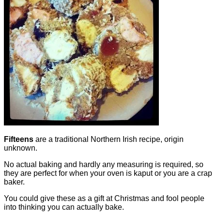
Fifteens
are a traditional Northern Irish recipe, origin
unknown.
No actual baking and hardly any measuring is required, so
they are perfect for when your oven is kaput or you are a crap
baker.
You could give these as a gift at Christmas and fool people
into thinking you can actually bake.