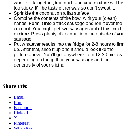
won’t stick together, too much and your mixture will be
too sticky. It’ll be tasty either way so don’t sweat it.
Sprinkle the coconut on a flat surface
Combine the contents of the bowl with your (clean)
hands. Form it into a thick sausage and roll it over the
coconut. You might get two sausages out of this much
mixture. Press plenty of coconut into the outside of your
sausage.
Put whatever results into the fridge for 2-3 hours to firm
up. After that, slice it up and it should look like the
picture above. You’ll get anywhere from 12-20 pieces
depending on the girth of your sausage and the
generosity of your slicing.
Share this:
Email
Print
Facebook
LinkedIn
X
Pinterest
WhatsApp