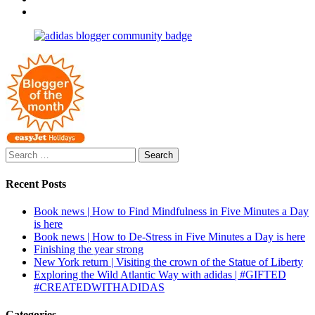
profile
joannemallon’s
View
on
profile
joannemallon’s
Facebook
on
profile
Instagram
on
Pinterest
Search
for:
Recent Posts
Book news | How to Find Mindfulness in Five Minutes a Day
is here
Book news | How to De-Stress in Five Minutes a Day is here
Finishing the year strong
New York return | Visiting the crown of the Statue of Liberty
Exploring the Wild Atlantic Way with adidas | #GIFTED
#CREATEDWITHADIDAS
Categories