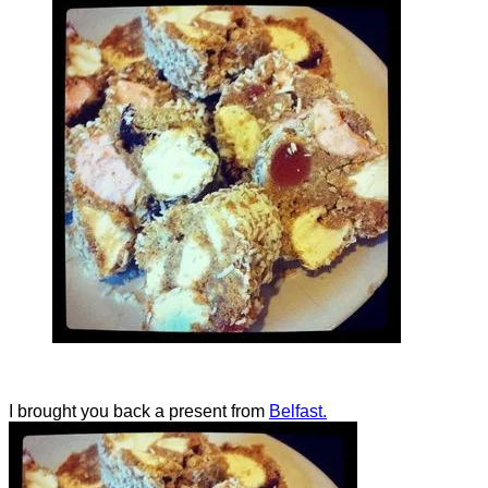
I brought you back a present from
Belfast.