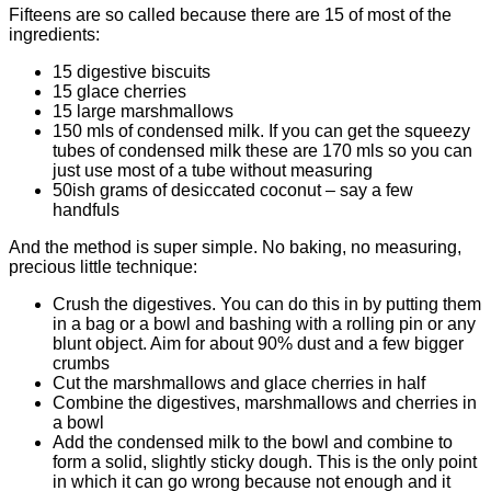
Fifteens are so called because there are 15 of most of the
ingredients:
15 digestive biscuits
15 glace cherries
15 large marshmallows
150 mls of condensed milk. If you can get the squeezy
tubes of condensed milk these are 170 mls so you can
just use most of a tube without measuring
50ish grams of desiccated coconut – say a few
handfuls
And the method is super simple. No baking, no measuring,
precious little technique:
Crush the digestives. You can do this in by putting them
in a bag or a bowl and bashing with a rolling pin or any
blunt object. Aim for about 90% dust and a few bigger
crumbs
Cut the marshmallows and glace cherries in half
Combine the digestives, marshmallows and cherries in
a bowl
Add the condensed milk to the bowl and combine to
form a solid, slightly sticky dough. This is the only point
in which it can go wrong because not enough and it