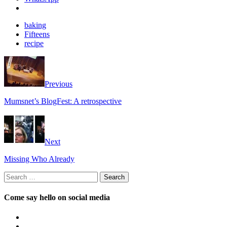
baking
Fifteens
recipe
Previous
Mumsnet’s BlogFest: A retrospective
Next
Missing Who Already
Search
for:
Come say hello on social media
View
OpposableThumbsblog’s
View