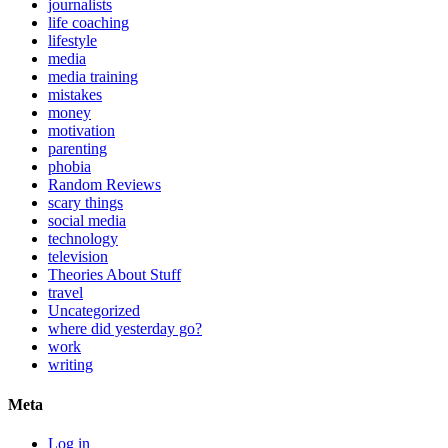
journalists
life coaching
lifestyle
media
media training
mistakes
money
motivation
parenting
phobia
Random Reviews
scary things
social media
technology
television
Theories About Stuff
travel
Uncategorized
where did yesterday go?
work
writing
Meta
Log in