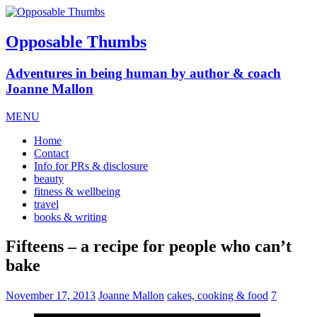
Opposable Thumbs
Adventures in being human by author & coach
Joanne Mallon
MENU
Home
Contact
Info for PRs & disclosure
beauty
fitness & wellbeing
travel
books & writing
Fifteens – a recipe for people who can’t
bake
November 17, 2013
Joanne Mallon
cakes, cooking & food
7