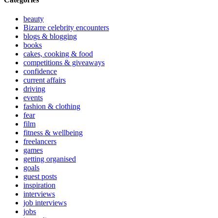
beauty
Bizarre celebrity encounters
blogs & blogging
books
cakes, cooking & food
competitions & giveaways
confidence
current affairs
driving
events
fashion & clothing
fear
film
fitness & wellbeing
freelancers
games
getting organised
goals
guest posts
inspiration
interviews
job interviews
jobs