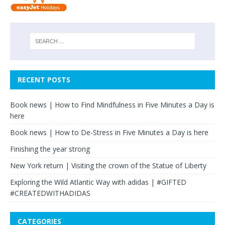
RECENT POSTS
Book news | How to Find Mindfulness in Five Minutes a Day is
here
Book news | How to De-Stress in Five Minutes a Day is here
Finishing the year strong
New York return | Visiting the crown of the Statue of Liberty
Exploring the Wild Atlantic Way with adidas | #GIFTED
#CREATEDWITHADIDAS
CATEGORIES