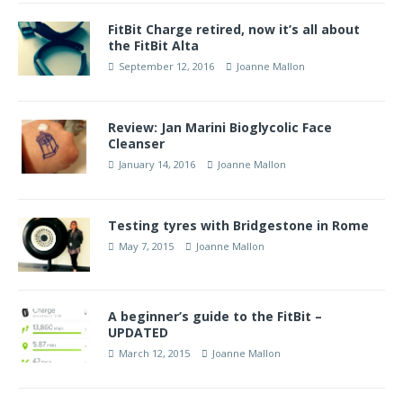
FitBit Charge retired, now it’s all about
the FitBit Alta
September 12, 2016
Joanne Mallon
Review: Jan Marini Bioglycolic Face
Cleanser
January 14, 2016
Joanne Mallon
Testing tyres with Bridgestone in Rome
May 7, 2015
Joanne Mallon
A beginner’s guide to the FitBit –
UPDATED
March 12, 2015
Joanne Mallon