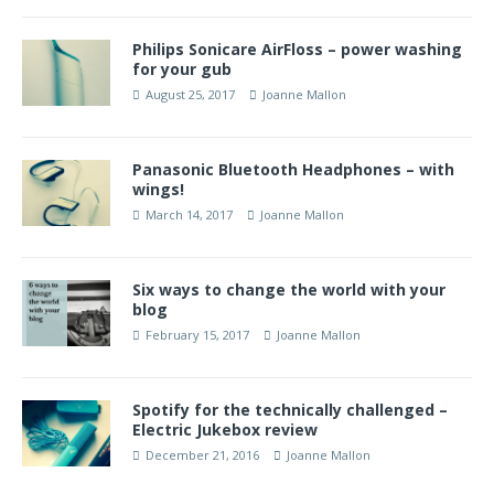
Philips Sonicare AirFloss – power washing
for your gub
August 25, 2017
Joanne Mallon
Panasonic Bluetooth Headphones – with
wings!
March 14, 2017
Joanne Mallon
Six ways to change the world with your
blog
February 15, 2017
Joanne Mallon
Spotify for the technically challenged –
Electric Jukebox review
December 21, 2016
Joanne Mallon