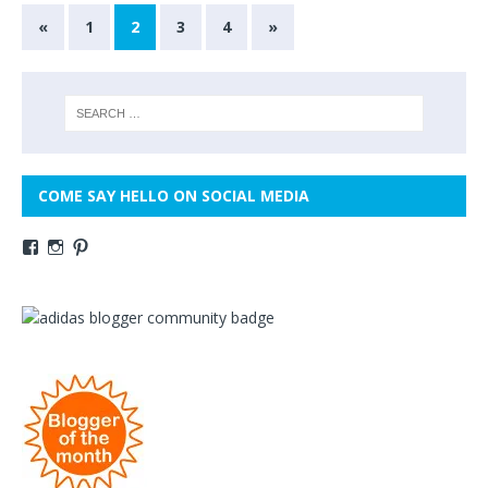
«
1
2
3
4
»
COME SAY HELLO ON SOCIAL MEDIA