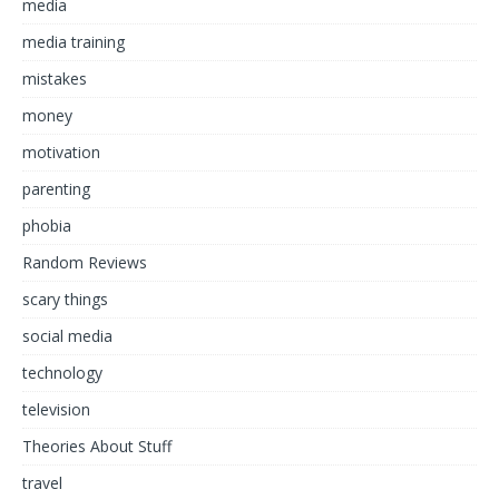
media
media training
mistakes
money
motivation
parenting
phobia
Random Reviews
scary things
social media
technology
television
Theories About Stuff
travel