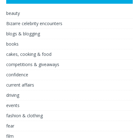
beauty
Bizarre celebrity encounters
blogs & blogging
books
cakes, cooking & food
competitions & giveaways
confidence
current affairs
driving
events
fashion & clothing
fear
film