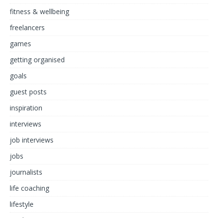
fitness & wellbeing
freelancers
games
getting organised
goals
guest posts
inspiration
interviews
job interviews
jobs
journalists
life coaching
lifestyle