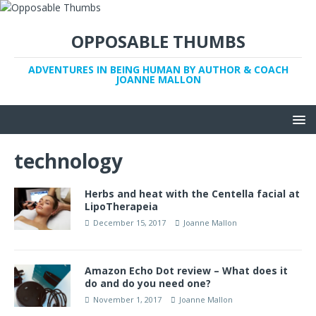
OPPOSABLE THUMBS
ADVENTURES IN BEING HUMAN BY AUTHOR & COACH
JOANNE MALLON
technology
Herbs and heat with the Centella facial at
LipoTherapeia
December 15, 2017
Joanne Mallon
Amazon Echo Dot review – What does it
do and do you need one?
November 1, 2017
Joanne Mallon