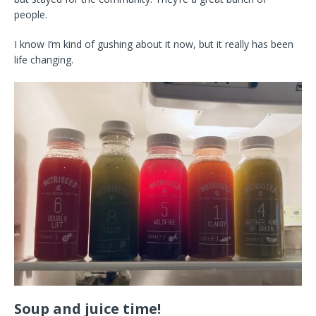
people.
I know I’m kind of gushing about it now, but it really has been
life changing.
Soup and juice time!