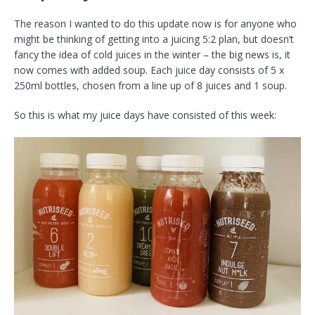
The reason I wanted to do this update now is for anyone who
might be thinking of getting into a juicing 5:2 plan, but doesn’t
fancy the idea of cold juices in the winter – the big news is, it
now comes with added soup. Each juice day consists of 5 x
250ml bottles, chosen from a line up of 8 juices and 1 soup.
So this is what my juice days have consisted of this week: