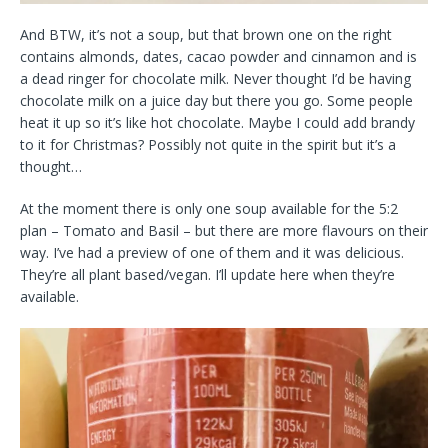
And BTW, it’s not a soup, but that brown one on the right
contains almonds, dates, cacao powder and cinnamon and is
a dead ringer for chocolate milk. Never thought I’d be having
chocolate milk on a juice day but there you go. Some people
heat it up so it’s like hot chocolate. Maybe I could add brandy
to it for Christmas? Possibly not quite in the spirit but it’s a
thought…
At the moment there is only one soup available for the 5:2
plan – Tomato and Basil – but there are more flavours on their
way. I’ve had a preview of one of them and it was delicious.
They’re all plant based/vegan. I’ll update here when they’re
available.