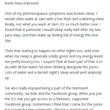
levels have improved.
One of my perimenopause symptoms was broken sleep. I
would often wake at 3am with a hot flush and a whirring mind.
Really, not what you want at 3am. It’s so much better now. I
found that in particular I would sleep really well after my two
juice days, and then wake up feeling full of energy the next
day.
Then that starting to happen on other nights too, until now
when my sleep is generally solidly good. And my energy levels
are pretty bouncy too. I suspect that at least part of that is to
do with all the water I’ve been drinking alongside the juices.
Lots of water and a decent night’s sleep would perk anybody
up.
I’ve also really enjoyed being a part of the Nutriseed
community, via their and the Facebook group. When you join
the 5:2 club you get access to a fantastic, supportive
Facebook group. Sometimes I think that I came for the juices
but stayed for the community. They’re a great bunch of