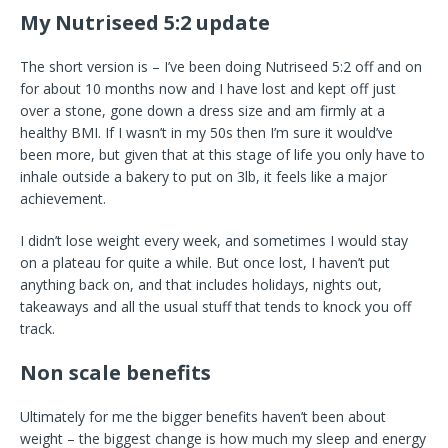
My Nutriseed 5:2 update
The short version is – I’ve been doing Nutriseed 5:2 off and on
for about 10 months now and I have lost and kept off just
over a stone, gone down a dress size and am firmly at a
healthy BMI. If I wasn’t in my 50s then I’m sure it would’ve
been more, but given that at this stage of life you only have to
inhale outside a bakery to put on 3lb, it feels like a major
achievement.
I didn’t lose weight every week, and sometimes I would stay
on a plateau for quite a while. But once lost, I haven’t put
anything back on, and that includes holidays, nights out,
takeaways and all the usual stuff that tends to knock you off
track.
Non scale benefits
Ultimately for me the bigger benefits haven’t been about
weight – the biggest change is how much my sleep and energy