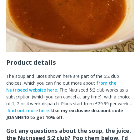
Product details
The soup and juices shown here are part of the 5:2 club
choices, which you can find out more about
from the
Nutriseed website here.
The Nutriseed 5:2 club works as a
subscription (which you can cancel at any time), with a choice
of 1, 2 or 4 week dispatch. Plans start from £29.99 per week –
find out more here.
Use my exclusive discount code
JOANNE10 to get 10% off.
Got any questions about the soup, the juice,
the Nutriseed 5:2 club? Pop them below, I’d