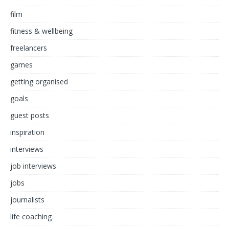
film
fitness & wellbeing
freelancers
games
getting organised
goals
guest posts
inspiration
interviews
job interviews
jobs
journalists
life coaching