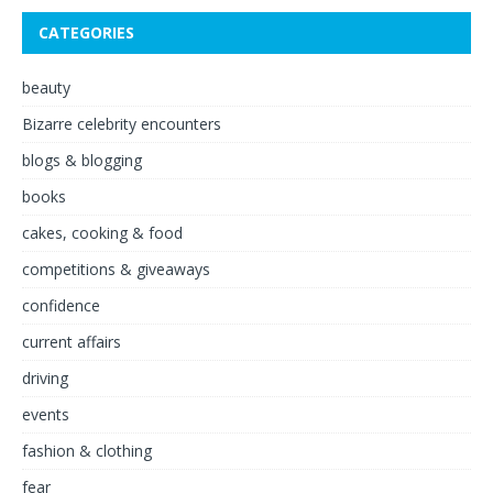
CATEGORIES
beauty
Bizarre celebrity encounters
blogs & blogging
books
cakes, cooking & food
competitions & giveaways
confidence
current affairs
driving
events
fashion & clothing
fear