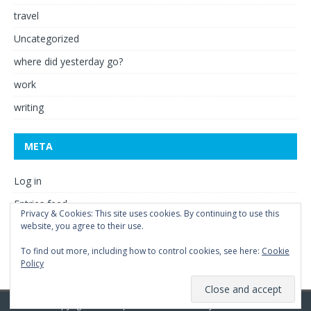
travel
Uncategorized
where did yesterday go?
work
writing
META
Log in
Entries feed
Privacy & Cookies: This site uses cookies. By continuing to use this
Comments feed
website, you agree to their use.
WordPress.org
To find out more, including how to control cookies, see here:
Cookie
Policy
Copyright © 2026 | WordPress Theme by
MH Themes