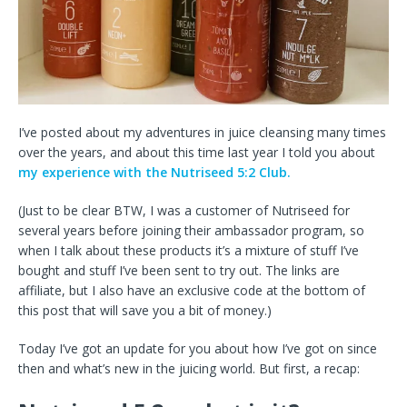
I’ve posted about my adventures in juice cleansing many times
over the years, and about this time last year I told you about
my experience with the Nutriseed 5:2 Club.
(Just to be clear BTW, I was a customer of Nutriseed for
several years before joining their ambassador program, so
when I talk about these products it’s a mixture of stuff I’ve
bought and stuff I’ve been sent to try out. The links are
affiliate, but I also have an exclusive code at the bottom of
this post that will save you a bit of money.)
Today I’ve got an update for you about how I’ve got on since
then and what’s new in the juicing world. But first, a recap: