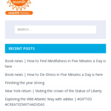
RECENT POSTS
Book news | How to Find Mindfulness in Five Minutes a Day is
here
Book news | How to De-Stress in Five Minutes a Day is here
Finishing the year strong
New York return | Visiting the crown of the Statue of Liberty
Exploring the Wild Atlantic Way with adidas | #GIFTED
#CREATEDWITHADIDAS