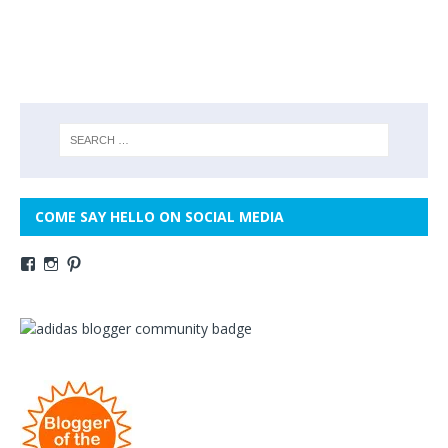
COME SAY HELLO ON SOCIAL MEDIA