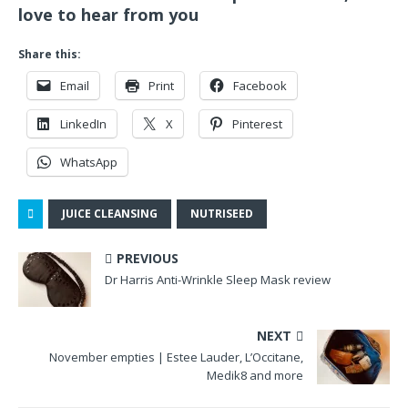
love to hear from you
Share this:
Email
Print
Facebook
LinkedIn
X
Pinterest
WhatsApp
JUICE CLEANSING
NUTRISEED
PREVIOUS
Dr Harris Anti-Wrinkle Sleep Mask review
NEXT
November empties | Estee Lauder, L’Occitane,
Medik8 and more