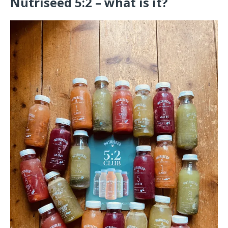
Nutriseed 5:2 – what is it?