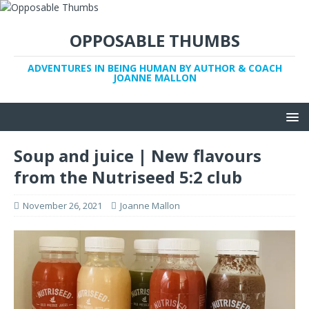
OPPOSABLE THUMBS
ADVENTURES IN BEING HUMAN BY AUTHOR & COACH
JOANNE MALLON
Soup and juice | New flavours
from the Nutriseed 5:2 club
November 26, 2021
Joanne Mallon