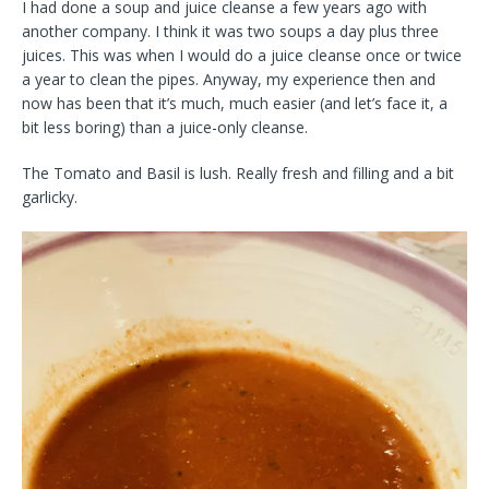
I had done a soup and juice cleanse a few years ago with
another company. I think it was two soups a day plus three
juices. This was when I would do a juice cleanse once or twice
a year to clean the pipes. Anyway, my experience then and
now has been that it’s much, much easier (and let’s face it, a
bit less boring) than a juice-only cleanse.
The Tomato and Basil is lush. Really fresh and filling and a bit
garlicky.