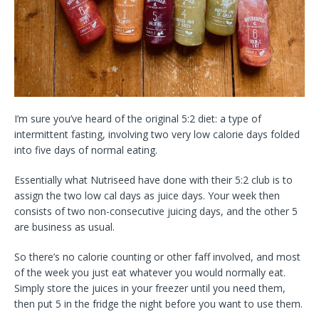
I’m sure you’ve heard of the original 5:2 diet: a type of
intermittent fasting, involving two very low calorie days folded
into five days of normal eating.
Essentially what Nutriseed have done with their 5:2 club is to
assign the two low cal days as juice days. Your week then
consists of two non-consecutive juicing days, and the other 5
are business as usual.
So there’s no calorie counting or other faff involved, and most
of the week you just eat whatever you would normally eat.
Simply store the juices in your freezer until you need them,
then put 5 in the fridge the night before you want to use them.