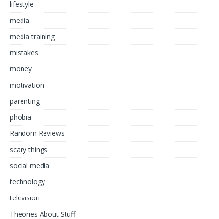
lifestyle
media
media training
mistakes
money
motivation
parenting
phobia
Random Reviews
scary things
social media
technology
television
Theories About Stuff