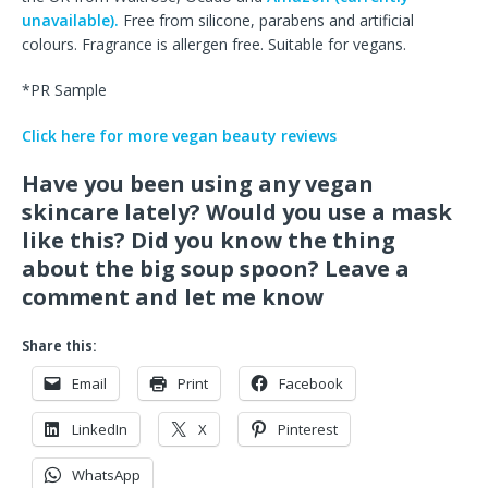
unavailable).
Free from silicone, parabens and artificial
colours. Fragrance is allergen free. Suitable for vegans.
*PR Sample
Click here for more vegan beauty reviews
Have you been using any vegan
skincare lately? Would you use a mask
like this? Did you know the thing
about the big soup spoon? Leave a
comment and let me know
Share this:
Email
Print
Facebook
LinkedIn
X
Pinterest
WhatsApp