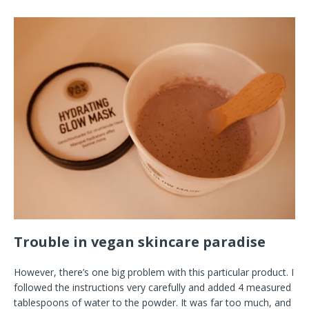
Trouble in vegan skincare paradise
However, there’s one big problem with this particular product. I
followed the instructions very carefully and added 4 measured
tablespoons of water to the powder. It was far too much, and