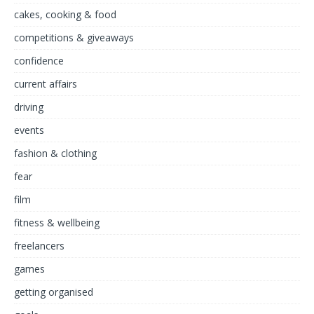
cakes, cooking & food
competitions & giveaways
confidence
current affairs
driving
events
fashion & clothing
fear
film
fitness & wellbeing
freelancers
games
getting organised