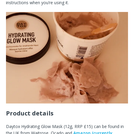
instructions when you’re using it.
Product details
Daytox Hydrating Glow Mask (12g, RRP £15) can be found in
the UK from Waitrose, Ocado and
Amazon (currently