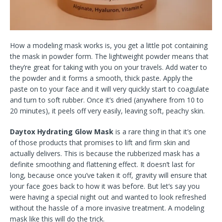
How a modeling mask works is, you get a little pot containing
the mask in powder form. The lightweight powder means that
they’re great for taking with you on your travels. Add water to
the powder and it forms a smooth, thick paste. Apply the
paste on to your face and it will very quickly start to coagulate
and turn to soft rubber. Once it’s dried (anywhere from 10 to
20 minutes), it peels off very easily, leaving soft, peachy skin.
Daytox Hydrating Glow Mask
is a rare thing in that it’s one
of those products that promises to lift and firm skin and
actually delivers. This is because the rubberized mask has a
definite smoothing and flattening effect. It doesn’t last for
long, because once you’ve taken it off, gravity will ensure that
your face goes back to how it was before. But let’s say you
were having a special night out and wanted to look refreshed
without the hassle of a more invasive treatment. A modeling
mask like this will do the trick.