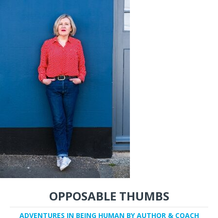
OPPOSABLE THUMBS
ADVENTURES IN BEING HUMAN BY AUTHOR & COACH