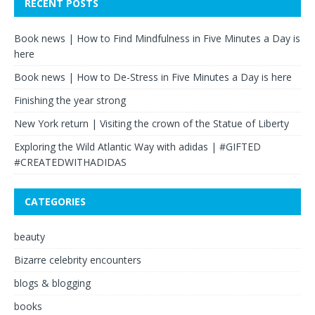
RECENT POSTS
Book news | How to Find Mindfulness in Five Minutes a Day is
here
Book news | How to De-Stress in Five Minutes a Day is here
Finishing the year strong
New York return | Visiting the crown of the Statue of Liberty
Exploring the Wild Atlantic Way with adidas | #GIFTED
#CREATEDWITHADIDAS
CATEGORIES
beauty
Bizarre celebrity encounters
blogs & blogging
books