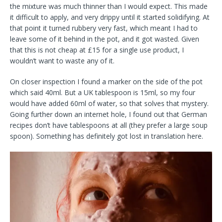
the mixture was much thinner than I would expect. This made
it difficult to apply, and very drippy until it started solidifying. At
that point it turned rubbery very fast, which meant I had to
leave some of it behind in the pot, and it got wasted. Given
that this is not cheap at £15 for a single use product, I
wouldn’t want to waste any of it.
On closer inspection I found a marker on the side of the pot
which said 40ml. But a UK tablespoon is 15ml, so my four
would have added 60ml of water, so that solves that mystery.
Going further down an internet hole, I found out that German
recipes don’t have tablespoons at all (they prefer a large soup
spoon). Something has definitely got lost in translation here.