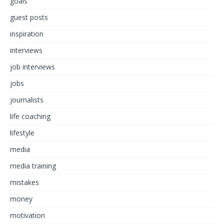
goals
guest posts
inspiration
interviews
job interviews
jobs
journalists
life coaching
lifestyle
media
media training
mistakes
money
motivation