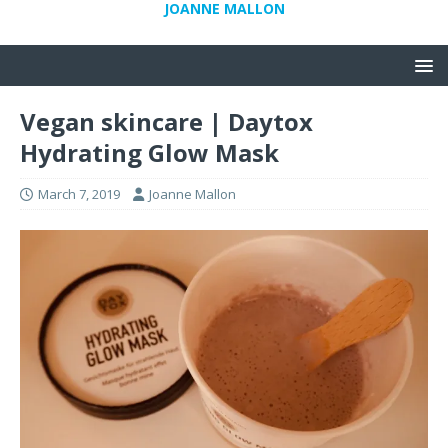
JOANNE MALLON
Vegan skincare | Daytox
Hydrating Glow Mask
March 7, 2019
Joanne Mallon