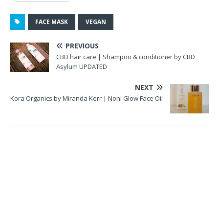
FACE MASK
VEGAN
PREVIOUS
CBD hair care | Shampoo & conditioner by CBD
Asylum UPDATED
NEXT
Kora Organics by Miranda Kerr | Noni Glow Face Oil