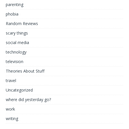
parenting
phobia
Random Reviews
scary things
social media
technology
television
Theories About Stuff
travel
Uncategorized
where did yesterday go?
work
writing