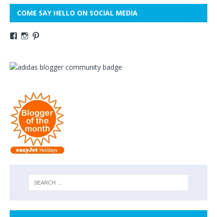
COME SAY HELLO ON SOCIAL MEDIA