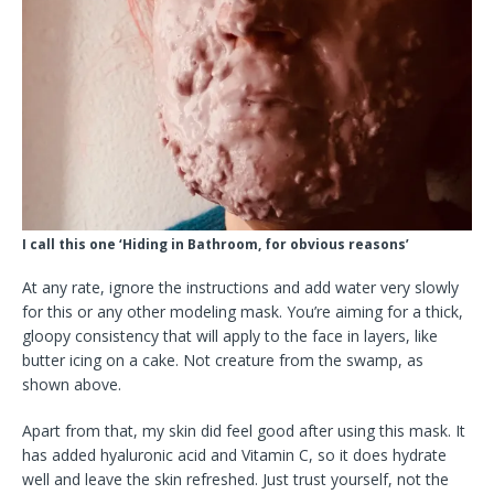
I call this one ‘Hiding in Bathroom, for obvious reasons’
At any rate, ignore the instructions and add water very slowly
for this or any other modeling mask. You’re aiming for a thick,
gloopy consistency that will apply to the face in layers, like
butter icing on a cake. Not creature from the swamp, as
shown above.
Apart from that, my skin did feel good after using this mask. It
has added hyaluronic acid and Vitamin C, so it does hydrate
well and leave the skin refreshed. Just trust yourself, not the