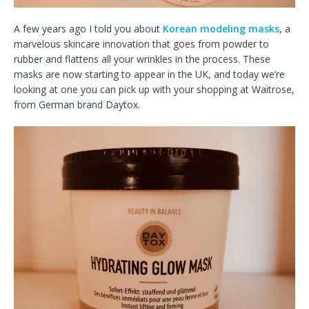
A few years ago I told you about
Korean modeling masks
, a
marvelous skincare innovation that goes from powder to
rubber and flattens all your wrinkles in the process. These
masks are now starting to appear in the UK, and today we’re
looking at one you can pick up with your shopping at Waitrose,
from German brand Daytox.