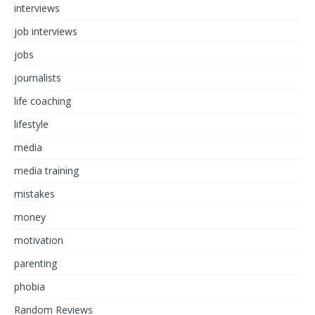
interviews
job interviews
jobs
journalists
life coaching
lifestyle
media
media training
mistakes
money
motivation
parenting
phobia
Random Reviews