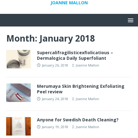
JOANNE MALLON
Month:
January 2018
Supercalifragilisticexfiolicatious –
Dermalogica Daily Superfoliant
January 26, 2018
Joanne Mallon
Merumaya Skin Brightening Exfoliating
Peel review
January 24, 2018
Joanne Mallon
Anyone for Swedish Death Cleaning?
January 19, 2018
Joanne Mallon