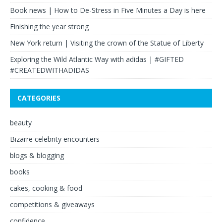
Book news | How to De-Stress in Five Minutes a Day is here
Finishing the year strong
New York return | Visiting the crown of the Statue of Liberty
Exploring the Wild Atlantic Way with adidas | #GIFTED
#CREATEDWITHADIDAS
CATEGORIES
beauty
Bizarre celebrity encounters
blogs & blogging
books
cakes, cooking & food
competitions & giveaways
confidence