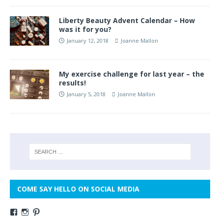
Liberty Beauty Advent Calendar – How
was it for you?
January 12, 2018
Joanne Mallon
My exercise challenge for last year – the
results!
January 5, 2018
Joanne Mallon
COME SAY HELLO ON SOCIAL MEDIA