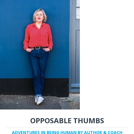
OPPOSABLE THUMBS
ADVENTURES IN BEING HUMAN BY AUTHOR & COACH