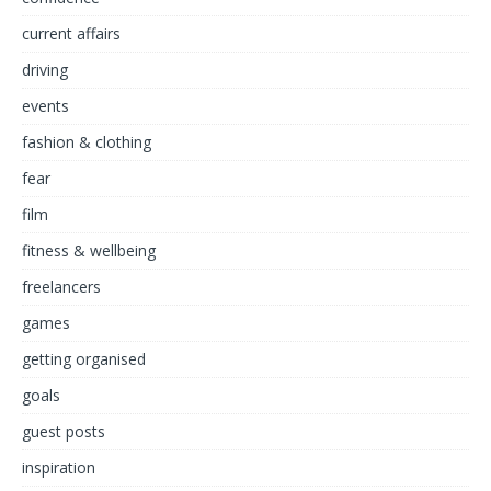
current affairs
driving
events
fashion & clothing
fear
film
fitness & wellbeing
freelancers
games
getting organised
goals
guest posts
inspiration