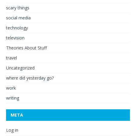
scary things
social media
technology
television
Theories About Stuff
travel
Uncategorized
where did yesterday go?
work
writing
META
Log in