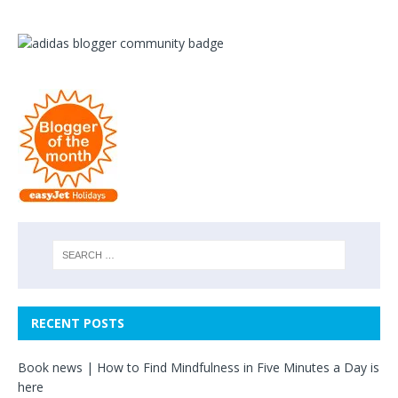
RECENT POSTS
Book news | How to Find Mindfulness in Five Minutes a Day is
here