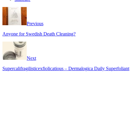
Previous
Anyone for Swedish Death Cleaning?
Next
Supercalifragilisticexfiolicatious – Dermalogica Daily Superfoliant