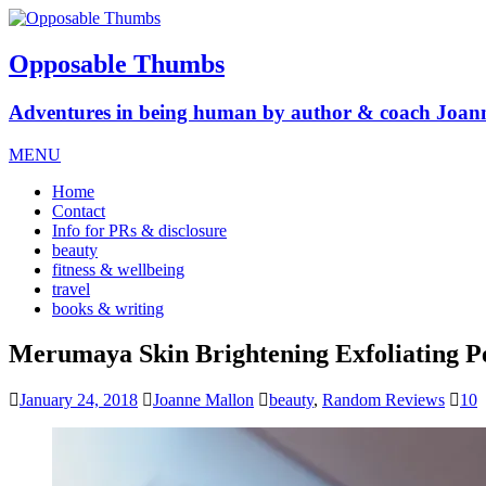
Opposable Thumbs
Adventures in being human by author & coach Joan
MENU
Home
Contact
Info for PRs & disclosure
beauty
fitness & wellbeing
travel
books & writing
Merumaya Skin Brightening Exfoliating P
January 24, 2018
Joanne Mallon
beauty
,
Random Reviews
10