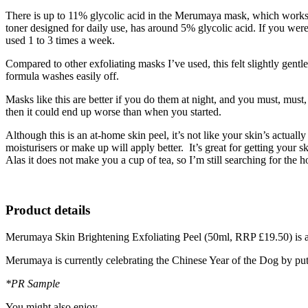
There is up to 11% glycolic acid in the Merumaya mask, which works t
toner designed for daily use, has around 5% glycolic acid. If you were
used 1 to 3 times a week.
Compared to other exfoliating masks I’ve used, this felt slightly gent
formula washes easily off.
Masks like this are better if you do them at night, and you must, must
then it could end up worse than when you started.
Although this is an at-home skin peel, it’s not like your skin’s actual
moisturisers or make up will apply better. It’s great for getting your 
Alas it does not make you a cup of tea, so I’m still searching for the ho
Product details
Merumaya Skin Brightening Exfoliating Peel (50ml, RRP £19.50) is 
Merumaya is currently celebrating the Chinese Year of the Dog by putti
*PR Sample
You might also enjoy