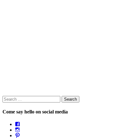
Search
for:
Come say hello on social media
View
OpposableThumbsblog’s
View
profile
joannemallon’s
View
on
profile
joannemallon’s