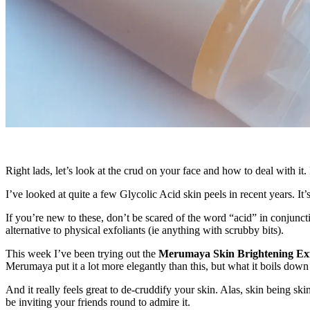
Right lads, let’s look at the crud on your face and how to deal with it
I’ve looked at quite a few Glycolic Acid skin peels in recent years. It’
If you’re new to these, don’t be scared of the word “acid” in conjunctio
alternative to physical exfoliants (ie anything with scrubby bits).
This week I’ve been trying out the
Merumaya Skin Brightening Exfo
Merumaya put it a lot more elegantly than this, but what it boils down 
And it really feels great to de-cruddify your skin. Alas, skin being ski
be inviting your friends round to admire it.