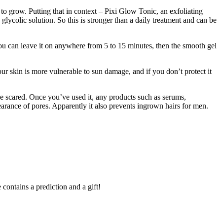
 grow. Putting that in context – Pixi Glow Tonic, an exfoliating
lycolic solution. So this is stronger than a daily treatment and can be
 You can leave it on anywhere from 5 to 15 minutes, then the smooth gel
ur skin is more vulnerable to sun damage, and if you don’t protect it
t be scared. Once you’ve used it, any products such as serums,
pearance of pores. Apparently it also prevents ingrown hairs for men.
contains a prediction and a gift!