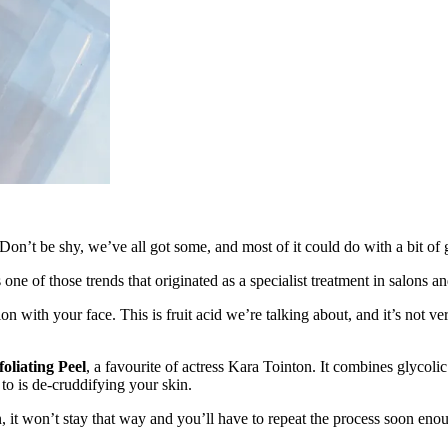
. Don’t be shy, we’ve all got some, and most of it could do with a bit of 
s one of those trends that originated as a specialist treatment in salons 
n with your face. This is fruit acid we’re talking about, and it’s not ver
liating Peel
, a favourite of actress Kara Tointon. It combines glyco
to is de-cruddifying your skin.
n, it won’t stay that way and you’ll have to repeat the process soon enou