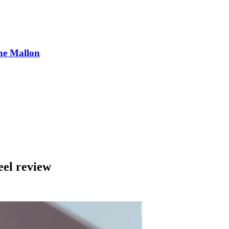
ne Mallon
eel review