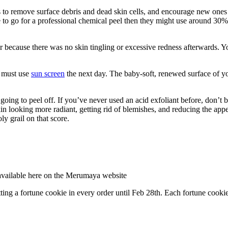
o remove surface debris and dead skin cells, and encourage new ones to
 to go for a professional chemical peel then they might use around 30% g
ler because there was no skin tingling or excessive redness afterwards.
, must use
sun screen
the next day. The baby-soft, renewed surface of yo
ly going to peel off. If you’ve never used an acid exfoliant before, don’
skin looking more radiant, getting rid of blemishes, and reducing the ap
ly grail on that score.
available here on the Merumaya website
ng a fortune cookie in every order until Feb 28th. Each fortune cookie 