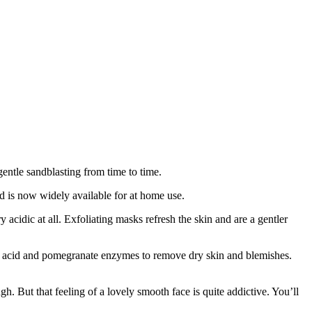
gentle sandblasting from time to time.
and is now widely available for at home use.
y acidic at all. Exfoliating masks refresh the skin and are a gentler
lic acid and pomegranate enzymes to remove dry skin and blemishes.
gh. But that feeling of a lovely smooth face is quite addictive. You’ll