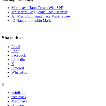
Merumaya Hand Cream With SPF
Jan Marini Bioglycolic Face Cleanser
Jan Marini Luminate Face Mask review
IQ Natural Pumpkin Mask
Share this:
Email
Print
Facebook
LinkedIn
X
Pinterest
WhatsApp
exfoliator
face mask
Merumaya
skincare