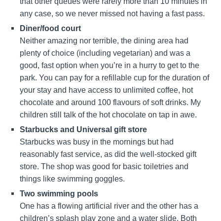
that other queues were rarely more than 10 minutes in
any case, so we never missed not having a fast pass.
Diner/food court
Neither amazing nor terrible, the dining area had
plenty of choice (including vegetarian) and was a
good, fast option when you’re in a hurry to get to the
park. You can pay for a refillable cup for the duration of
your stay and have access to unlimited coffee, hot
chocolate and around 100 flavours of soft drinks. My
children still talk of the hot chocolate on tap in awe.
Starbucks and Universal gift store
Starbucks was busy in the mornings but had
reasonably fast service, as did the well-stocked gift
store. The shop was good for basic toiletries and
things like swimming goggles.
Two swimming pools
One has a flowing artificial river and the other has a
children’s splash play zone and a water slide. Both