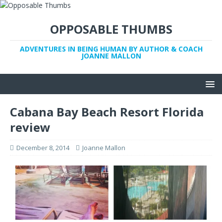
OPPOSABLE THUMBS
ADVENTURES IN BEING HUMAN BY AUTHOR & COACH
JOANNE MALLON
Cabana Bay Beach Resort Florida
review
December 8, 2014
Joanne Mallon