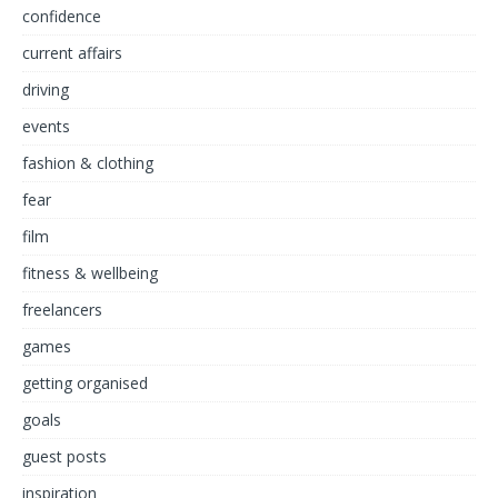
confidence
current affairs
driving
events
fashion & clothing
fear
film
fitness & wellbeing
freelancers
games
getting organised
goals
guest posts
inspiration