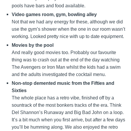
pools have bars and food available.
Video games room, gym, bowling alley
Not that we had any energy for these, although we did
use the gym’s shower when the one in our room wasn’t
working. Looked pretty nice with up to date equipment.
Movies by the pool
And really good movies too. Probably our favourite
thing was to crash out at the end of the day watching
The Avengers or Iron Man whilst the kids had a swim
and the adults investigated the cocktail menu.
Non-stop demented music from the Fifties and
Sixties
The whole place has a retro vibe, finished off by a
sountrack of the most bonkers tracks of the era. Think
Del Shannon’s Runaway and Big Bad John on a loop.
It’s a bit much when you first arrive, but after a few days
you’ll be humming along. We also enjoyed the retro