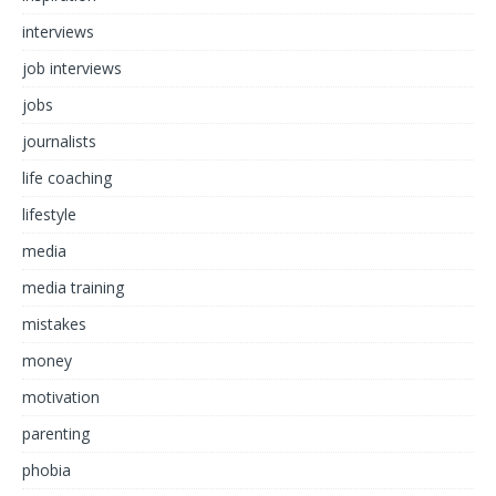
interviews
job interviews
jobs
journalists
life coaching
lifestyle
media
media training
mistakes
money
motivation
parenting
phobia