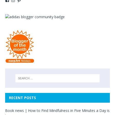
RECENT POSTS
Book news | How to Find Mindfulness in Five Minutes a Day is