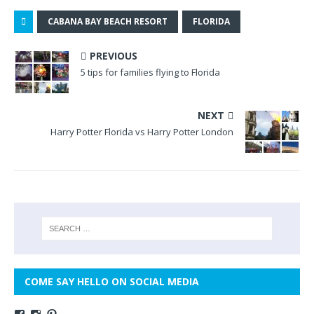
CABANA BAY BEACH RESORT
FLORIDA
PREVIOUS
5 tips for families flying to Florida
NEXT
Harry Potter Florida vs Harry Potter London
COME SAY HELLO ON SOCIAL MEDIA