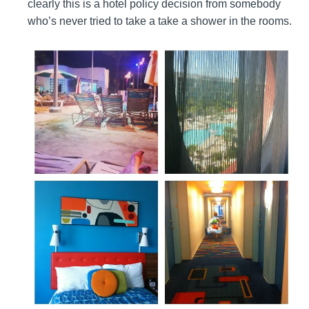
clearly this is a hotel policy decision from somebody
who’s never tried to take a take a shower in the rooms.