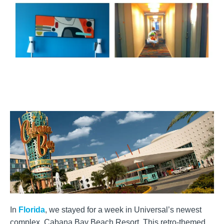
In
Florida
, we stayed for a week in Universal’s newest
complex, Cabana Bay Beach Resort. This retro-themed