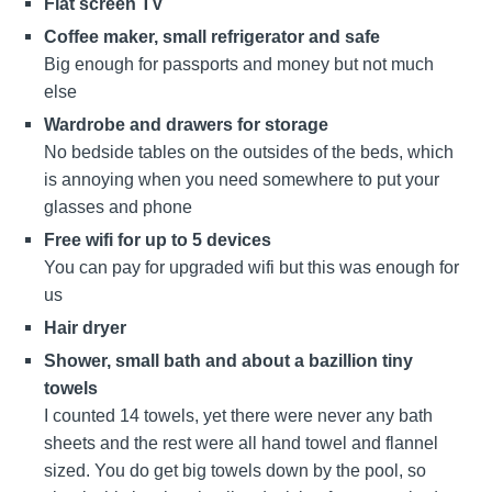
Flat screen TV
Coffee maker, small refrigerator and safe
Big enough for passports and money but not much
else
Wardrobe and drawers for storage
No bedside tables on the outsides of the beds, which
is annoying when you need somewhere to put your
glasses and phone
Free wifi for up to 5 devices
You can pay for upgraded wifi but this was enough for
us
Hair dryer
Shower, small bath and about a bazillion tiny
towels
I counted 14 towels, yet there were never any bath
sheets and the rest were all hand towel and flannel
sized. You do get big towels down by the pool, so