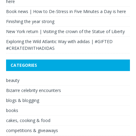
here
Book news | How to De-Stress in Five Minutes a Day is here
Finishing the year strong
New York return | Visiting the crown of the Statue of Liberty
Exploring the Wild Atlantic Way with adidas | #GIFTED
#CREATEDWITHADIDAS
CATEGORIES
beauty
Bizarre celebrity encounters
blogs & blogging
books
cakes, cooking & food
competitions & giveaways