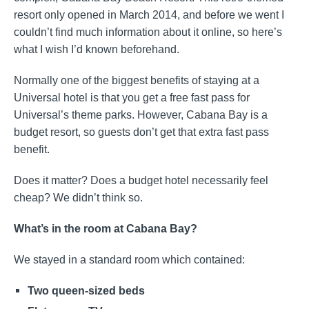
resort only opened in March 2014, and before we went I
couldn’t find much information about it online, so here’s
what I wish I’d known beforehand.
Normally one of the biggest benefits of staying at a
Universal hotel is that you get a free fast pass for
Universal’s theme parks. However, Cabana Bay is a
budget resort, so guests don’t get that extra fast pass
benefit.
Does it matter? Does a budget hotel necessarily feel
cheap? We didn’t think so.
What’s in the room at Cabana Bay?
We stayed in a standard room which contained:
Two queen-sized beds