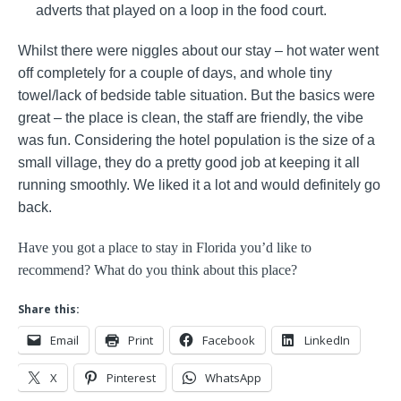
adverts that played on a loop in the food court.
Whilst there were niggles about our stay – hot water went
off completely for a couple of days, and whole tiny
towel/lack of bedside table situation. But the basics were
great – the place is clean, the staff are friendly, the vibe
was fun. Considering the hotel population is the size of a
small village, they do a pretty good job at keeping it all
running smoothly. We liked it a lot and would definitely go
back.
Have you got a place to stay in Florida you’d like to
recommend? What do you think about this place?
Share this:
Email
Print
Facebook
LinkedIn
X
Pinterest
WhatsApp