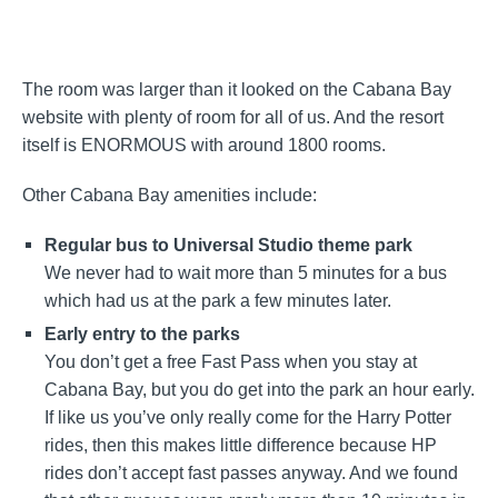
The room was larger than it looked on the Cabana Bay
website with plenty of room for all of us. And the resort
itself is ENORMOUS with around 1800 rooms.
Other Cabana Bay amenities include:
Regular bus to Universal Studio theme park
We never had to wait more than 5 minutes for a bus
which had us at the park a few minutes later.
Early entry to the parks
You don’t get a free Fast Pass when you stay at
Cabana Bay, but you do get into the park an hour early.
If like us you’ve only really come for the Harry Potter
rides, then this makes little difference because HP
rides don’t accept fast passes anyway. And we found