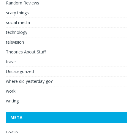
Random Reviews
scary things
social media
technology
television
Theories About Stuff
travel
Uncategorized
where did yesterday go?
work
writing
META
Log in