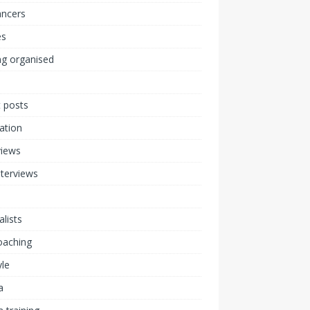
ancers
s
ng organised
 posts
ration
views
nterviews
alists
coaching
yle
a