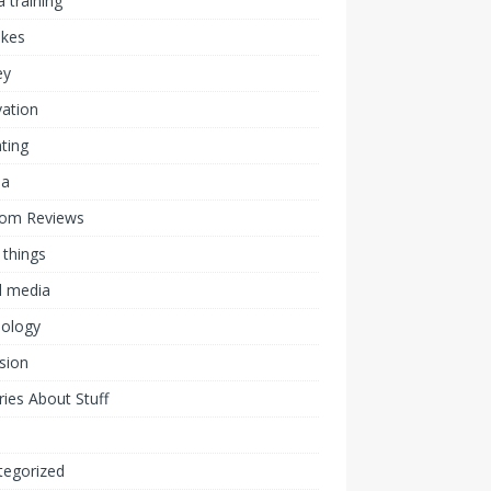
 training
akes
ey
ation
ting
ia
om Reviews
 things
l media
nology
ision
ies About Stuff
l
tegorized