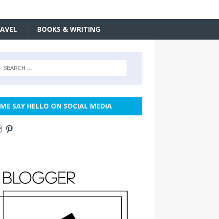
AVEL
BOOKS & WRITING
ME SAY HELLO ON SOCIAL MEDIA