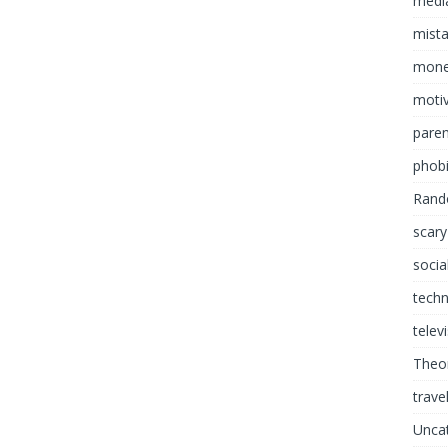
media
mist
mon
motiv
paren
phob
Rand
scary
socia
tech
telev
Theor
trave
Unca