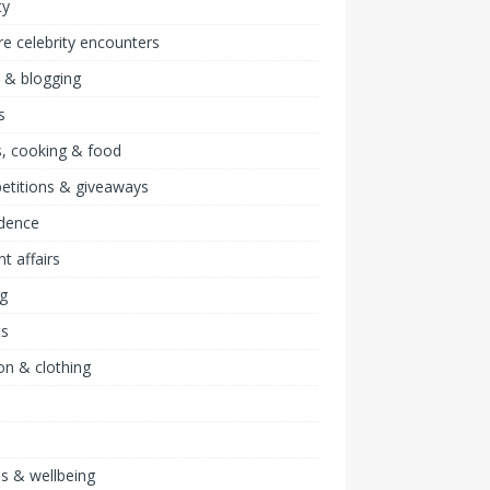
ty
re celebrity encounters
 & blogging
s
, cooking & food
etitions & giveaways
idence
nt affairs
ng
ts
on & clothing
ss & wellbeing