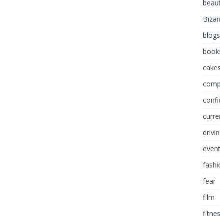
beau
Bizar
blogs
book
cakes
comp
conf
curre
drivi
even
fashi
fear
film
fitne