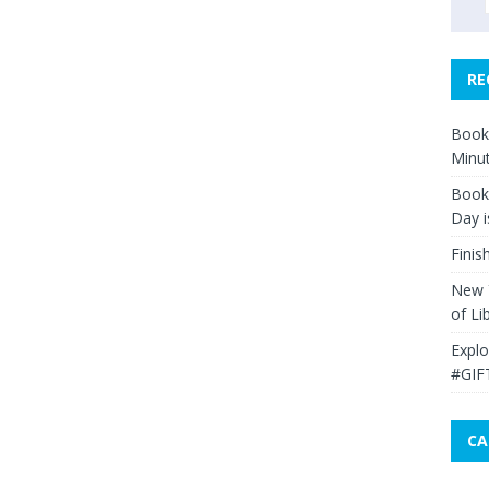
RE
Book 
Minut
Book 
Day i
Finis
New Y
of Li
Explo
#GIF
CA