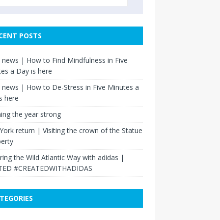
CENT POSTS
news | How to Find Mindfulness in Five
es a Day is here
news | How to De-Stress in Five Minutes a
s here
hing the year strong
ork return | Visiting the crown of the Statue
berty
ring the Wild Atlantic Way with adidas |
TED #CREATEDWITHADIDAS
TEGORIES