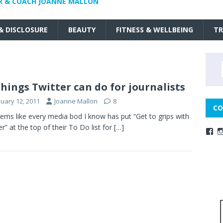
R & COACH JOANNE MALLON
 & DISCLOSURE
BEAUTY
FITNESS & WELLBEING
TR
things Twitter can do for journalists
nuary 12, 2011
Joanne Mallon
8
CO
ems like every media bod I know has put “Get to grips with
er” at the top of their To Do list for
[…]