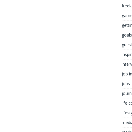
freel
game
getti
goals
guest
inspi
inter
job i
jobs
journ
life 
lifest
medi