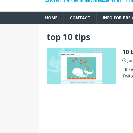
ADVENTURES IN BEING HUMAN BY AUTHO
HOME
CONTACT
INFO FOR PRS
top 10 tips
10 
Ja
It se
Twitt