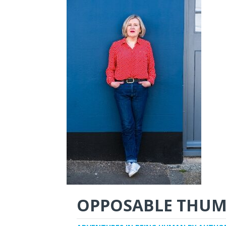
OPPOSABLE THUM