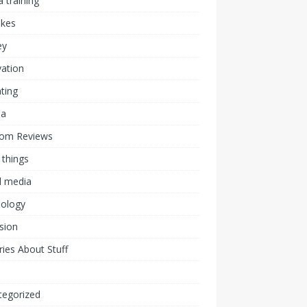
 training
akes
ey
ation
ting
ia
om Reviews
 things
l media
nology
ision
ies About Stuff
l
tegorized