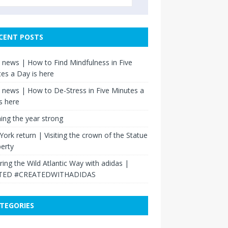
CENT POSTS
news | How to Find Mindfulness in Five
es a Day is here
news | How to De-Stress in Five Minutes a
s here
hing the year strong
ork return | Visiting the crown of the Statue
berty
ring the Wild Atlantic Way with adidas |
TED #CREATEDWITHADIDAS
TEGORIES