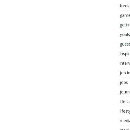
freel
game
getti
goals
guest
inspi
inter
job i
jobs
journ
life 
lifest
medi