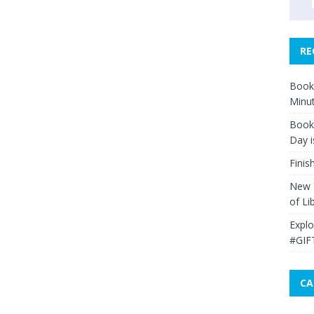
RE
Book 
Minut
Book 
Day i
Finis
New Y
of Li
Explo
#GIF
CA