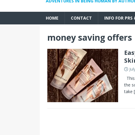
ADVENTURES IN BEING HUMAN BY AUTHO
HOME
CONTACT
INFO FOR PRS
money saving offers
Eas
Ski
Jul
This 
the s
take