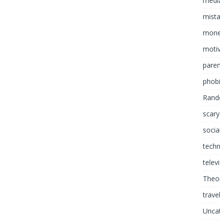
media
mist
mon
motiv
paren
phob
Rand
scary
socia
tech
telev
Theor
trave
Unca