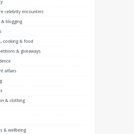
ty
re celebrity encounters
 & blogging
s
, cooking & food
etitions & giveaways
idence
nt affairs
ng
ts
on & clothing
ss & wellbeing