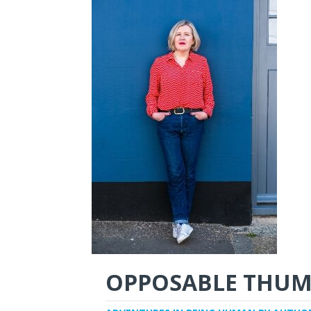
OPPOSABLE THUM