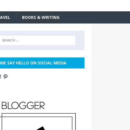
AVEL
BOOKS & WRITING
ME SAY HELLO ON SOCIAL MEDIA