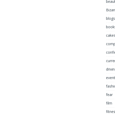
beau
Bizar
blogs
book
cakes
comp
conf
curre
drivi
even
fashi
fear
film
fitne