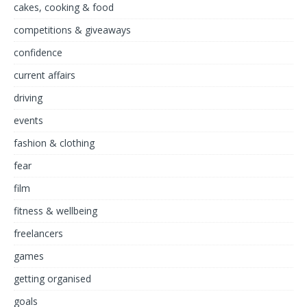
cakes, cooking & food
competitions & giveaways
confidence
current affairs
driving
events
fashion & clothing
fear
film
fitness & wellbeing
freelancers
games
getting organised
goals