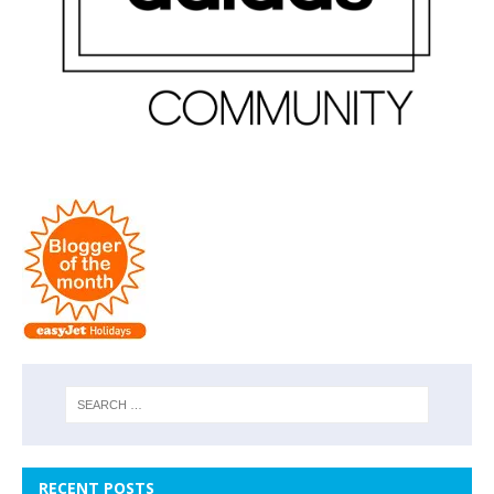
RECENT POSTS