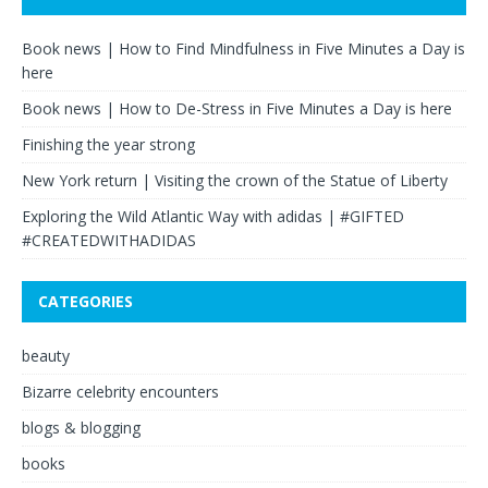
Book news | How to Find Mindfulness in Five Minutes a Day is
here
Book news | How to De-Stress in Five Minutes a Day is here
Finishing the year strong
New York return | Visiting the crown of the Statue of Liberty
Exploring the Wild Atlantic Way with adidas | #GIFTED
#CREATEDWITHADIDAS
CATEGORIES
beauty
Bizarre celebrity encounters
blogs & blogging
books