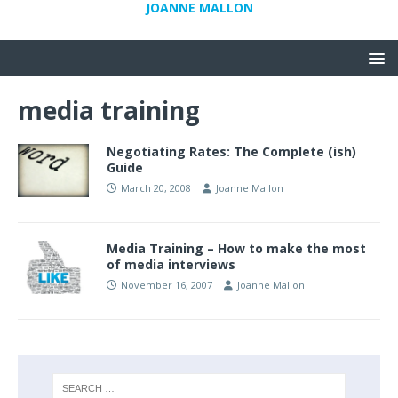
JOANNE MALLON
media training
Negotiating Rates: The Complete (ish)
Guide
March 20, 2008
Joanne Mallon
Media Training – How to make the most
of media interviews
November 16, 2007
Joanne Mallon