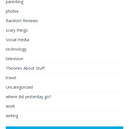
parenting
phobia
Random Reviews
scary things
social media
technology
television
Theories About Stuff
travel
Uncategorized
where did yesterday go?
work
writing