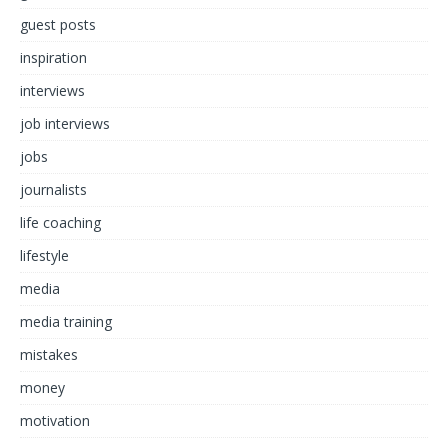
guest posts
inspiration
interviews
job interviews
jobs
journalists
life coaching
lifestyle
media
media training
mistakes
money
motivation