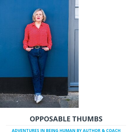
OPPOSABLE THUMBS
ADVENTURES IN BEING HUMAN BY AUTHOR & COACH