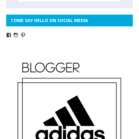
COME SAY HELLO ON SOCIAL MEDIA