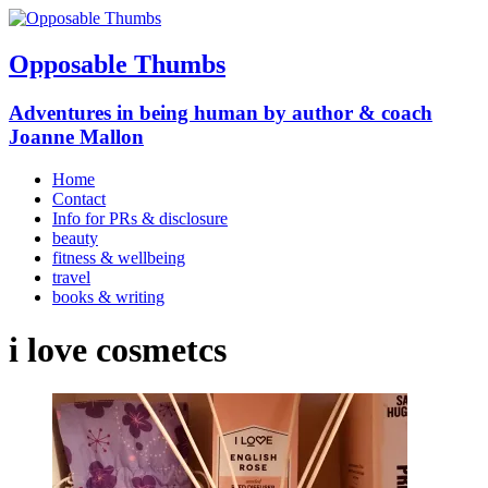
Opposable Thumbs
Adventures in being human by author & coach
Joanne Mallon
Home
Contact
Info for PRs & disclosure
beauty
fitness & wellbeing
travel
books & writing
i love cosmetcs