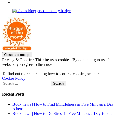
profile
joannemallon’s
View
on
profile
joannemallon’s
Facebook
on
profile
Instagram
on
Pinterest
Privacy & Cookies: This site uses cookies. By continuing to use this
website, you agree to their use.
To find out more, including how to control cookies, see here:
Cookie Policy
Search
for:
Recent Posts
Book news | How to Find Mindfulness in Five Minutes a Day
is here
Book news | How to De-Stress in Five Minutes a Day is here