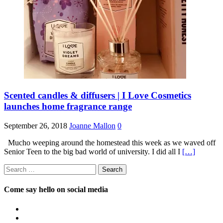
Scented candles & diffusers | I Love Cosmetics
launches home fragrance range
September 26, 2018
Joanne Mallon
0
Mucho weeping around the homestead this week as we waved off
Senior Teen to the big bad world of university. I did all I
[…]
Search
for:
Come say hello on social media
View
OpposableThumbsblog’s
View