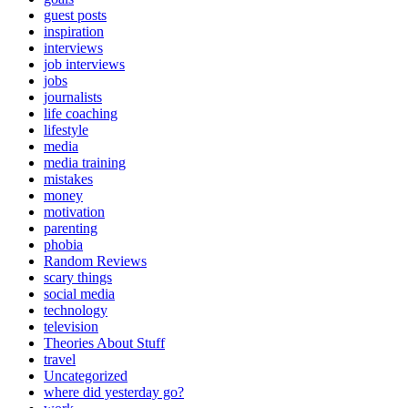
guest posts
inspiration
interviews
job interviews
jobs
journalists
life coaching
lifestyle
media
media training
mistakes
money
motivation
parenting
phobia
Random Reviews
scary things
social media
technology
television
Theories About Stuff
travel
Uncategorized
where did yesterday go?