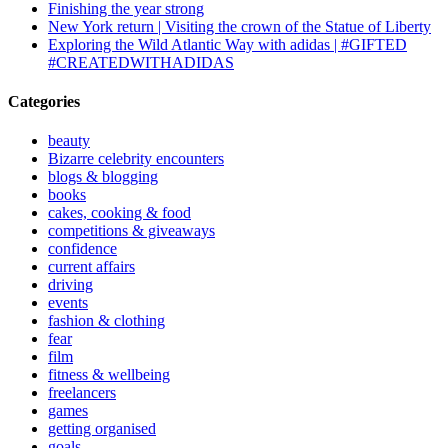
Finishing the year strong
New York return | Visiting the crown of the Statue of Liberty
Exploring the Wild Atlantic Way with adidas | #GIFTED
#CREATEDWITHADIDAS
Categories
beauty
Bizarre celebrity encounters
blogs & blogging
books
cakes, cooking & food
competitions & giveaways
confidence
current affairs
driving
events
fashion & clothing
fear
film
fitness & wellbeing
freelancers
games
getting organised
goals