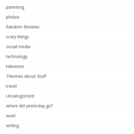
parenting
phobia
Random Reviews
scary things
social media
technology
television
Theories About Stuff
travel
Uncategorized
where did yesterday go?
work
writing