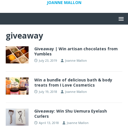
JOANNE MALLON
giveaway
Giveaway | Win artisan chocolates from
Yumbles
July 23, 2019
Joanne Mallon
Win a bundle of delicious bath & body
treats from I Love Cosmetics
July 19, 2018
Joanne Mallon
Giveaway: Win Shu Uemura Eyelash
Curlers
April 13, 2018
Joanne Mallon