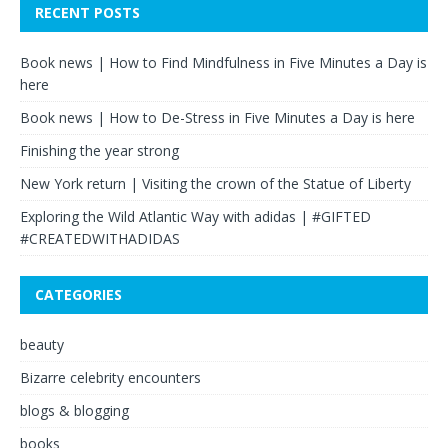
RECENT POSTS
Book news | How to Find Mindfulness in Five Minutes a Day is
here
Book news | How to De-Stress in Five Minutes a Day is here
Finishing the year strong
New York return | Visiting the crown of the Statue of Liberty
Exploring the Wild Atlantic Way with adidas | #GIFTED
#CREATEDWITHADIDAS
CATEGORIES
beauty
Bizarre celebrity encounters
blogs & blogging
books