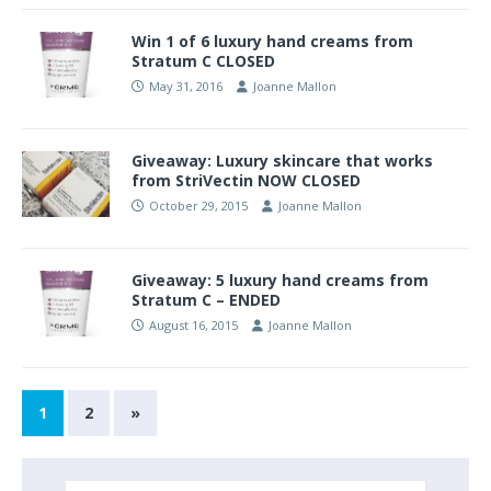
Win 1 of 6 luxury hand creams from
Stratum C CLOSED
May 31, 2016
Joanne Mallon
Giveaway: Luxury skincare that works
from StriVectin NOW CLOSED
October 29, 2015
Joanne Mallon
Giveaway: 5 luxury hand creams from
Stratum C – ENDED
August 16, 2015
Joanne Mallon
1
2
»