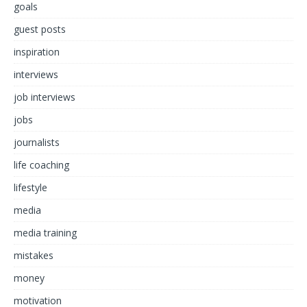
goals
guest posts
inspiration
interviews
job interviews
jobs
journalists
life coaching
lifestyle
media
media training
mistakes
money
motivation