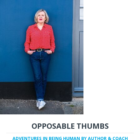
OPPOSABLE THUMBS
ADVENTURES IN BEING HUMAN BY AUTHOR & COACH