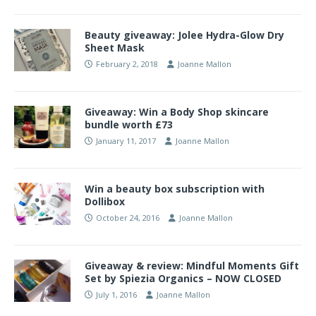
Beauty giveaway: Jolee Hydra-Glow Dry
Sheet Mask
February 2, 2018
Joanne Mallon
Giveaway: Win a Body Shop skincare
bundle worth £73
January 11, 2017
Joanne Mallon
Win a beauty box subscription with
Dollibox
October 24, 2016
Joanne Mallon
Giveaway & review: Mindful Moments Gift
Set by Spiezia Organics – NOW CLOSED
July 1, 2016
Joanne Mallon