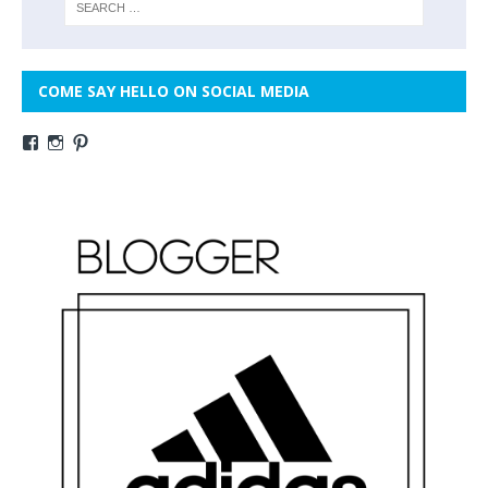
COME SAY HELLO ON SOCIAL MEDIA