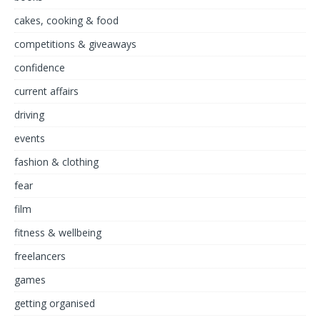
cakes, cooking & food
competitions & giveaways
confidence
current affairs
driving
events
fashion & clothing
fear
film
fitness & wellbeing
freelancers
games
getting organised