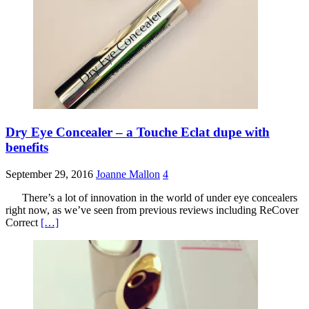
Dry Eye Concealer – a Touche Eclat dupe with
benefits
September 29, 2016
Joanne Mallon
4
There’s a lot of innovation in the world of under eye concealers
right now, as we’ve seen from previous reviews including ReCover
Correct
[…]