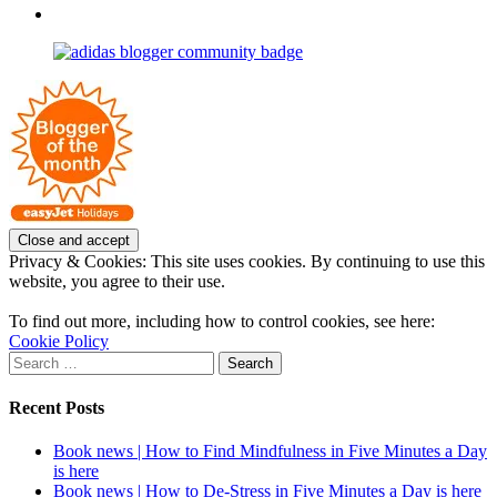
profile
joannemallon’s
View
on
profile
joannemallon’s
Facebook
on
profile
Instagram
on
Pinterest
Privacy & Cookies: This site uses cookies. By continuing to use this
website, you agree to their use.
To find out more, including how to control cookies, see here:
Cookie Policy
Search
for:
Recent Posts
Book news | How to Find Mindfulness in Five Minutes a Day
is here
Book news | How to De-Stress in Five Minutes a Day is here