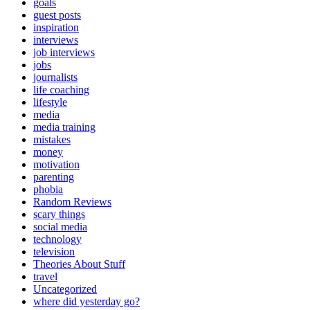
goals
guest posts
inspiration
interviews
job interviews
jobs
journalists
life coaching
lifestyle
media
media training
mistakes
money
motivation
parenting
phobia
Random Reviews
scary things
social media
technology
television
Theories About Stuff
travel
Uncategorized
where did yesterday go?