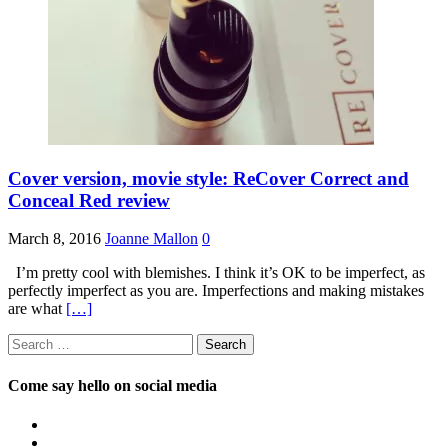
Cover version, movie style: ReCover Correct and
Conceal Red review
March 8, 2016
Joanne Mallon
0
I’m pretty cool with blemishes. I think it’s OK to be imperfect, as
perfectly imperfect as you are. Imperfections and making mistakes
are what
[…]
Search
for:
Come say hello on social media
View
OpposableThumbsblog’s
View