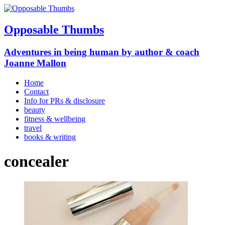
Opposable Thumbs
Adventures in being human by author & coach
Joanne Mallon
Home
Contact
Info for PRs & disclosure
beauty
fitness & wellbeing
travel
books & writing
concealer