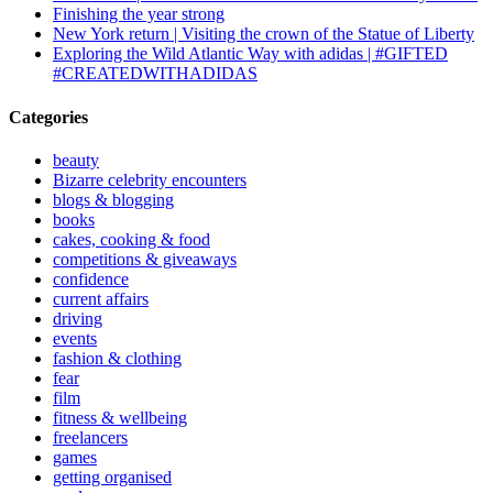
Finishing the year strong
New York return | Visiting the crown of the Statue of Liberty
Exploring the Wild Atlantic Way with adidas | #GIFTED
#CREATEDWITHADIDAS
Categories
beauty
Bizarre celebrity encounters
blogs & blogging
books
cakes, cooking & food
competitions & giveaways
confidence
current affairs
driving
events
fashion & clothing
fear
film
fitness & wellbeing
freelancers
games
getting organised