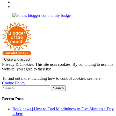
OpposableThumbsblog’s
View
profile
joannemallon’s
View
on
profile
joannemallon’s
Facebook
on
profile
Instagram
on
Pinterest
Privacy & Cookies: This site uses cookies. By continuing to use this
website, you agree to their use.
To find out more, including how to control cookies, see here:
Cookie Policy
Search
for:
Recent Posts
Book news | How to Find Mindfulness in Five Minutes a Day
is here