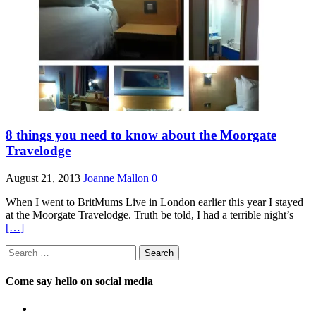
8 things you need to know about the Moorgate
Travelodge
August 21, 2013
Joanne Mallon
0
When I went to BritMums Live in London earlier this year I stayed
at the Moorgate Travelodge. Truth be told, I had a terrible night’s
[…]
Search
for:
Come say hello on social media
View