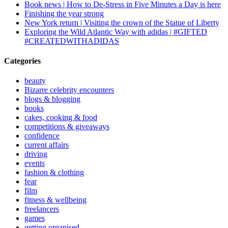
Book news | How to De-Stress in Five Minutes a Day is here
Finishing the year strong
New York return | Visiting the crown of the Statue of Liberty
Exploring the Wild Atlantic Way with adidas | #GIFTED
#CREATEDWITHADIDAS
Categories
beauty
Bizarre celebrity encounters
blogs & blogging
books
cakes, cooking & food
competitions & giveaways
confidence
current affairs
driving
events
fashion & clothing
fear
film
fitness & wellbeing
freelancers
games
getting organised