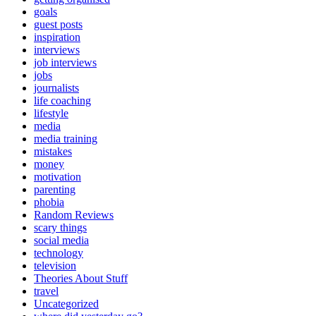
goals
guest posts
inspiration
interviews
job interviews
jobs
journalists
life coaching
lifestyle
media
media training
mistakes
money
motivation
parenting
phobia
Random Reviews
scary things
social media
technology
television
Theories About Stuff
travel
Uncategorized