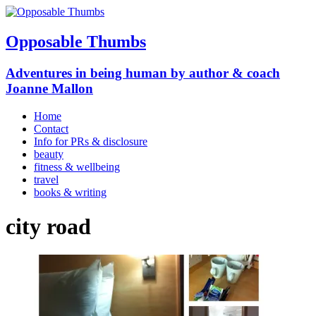
Opposable Thumbs
Adventures in being human by author & coach
Joanne Mallon
Home
Contact
Info for PRs & disclosure
beauty
fitness & wellbeing
travel
books & writing
city road