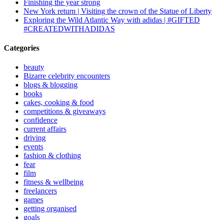
Finishing the year strong
New York return | Visiting the crown of the Statue of Liberty
Exploring the Wild Atlantic Way with adidas | #GIFTED
#CREATEDWITHADIDAS
Categories
beauty
Bizarre celebrity encounters
blogs & blogging
books
cakes, cooking & food
competitions & giveaways
confidence
current affairs
driving
events
fashion & clothing
fear
film
fitness & wellbeing
freelancers
games
getting organised
goals