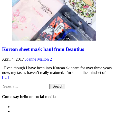
Korean sheet mask haul from Beautius
April 4, 2017
Joanne Mallon
2
Even though I have been into Korean skincare for over three years
now, my tastes haven’t really matured. I’m still in the mindset of:
[…]
Search
for:
Come say hello on social media
View
OpposableThumbsblog’s
View