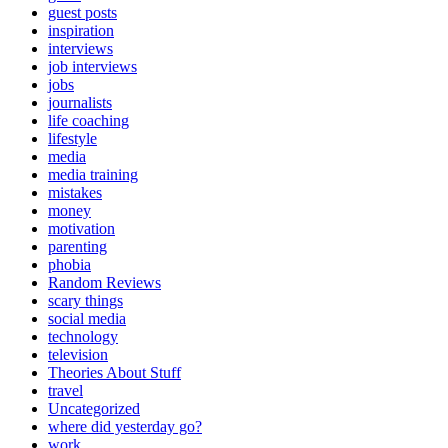
guest posts
inspiration
interviews
job interviews
jobs
journalists
life coaching
lifestyle
media
media training
mistakes
money
motivation
parenting
phobia
Random Reviews
scary things
social media
technology
television
Theories About Stuff
travel
Uncategorized
where did yesterday go?
work