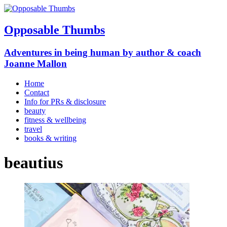
Opposable Thumbs
Adventures in being human by author & coach
Joanne Mallon
Home
Contact
Info for PRs & disclosure
beauty
fitness & wellbeing
travel
books & writing
beautius