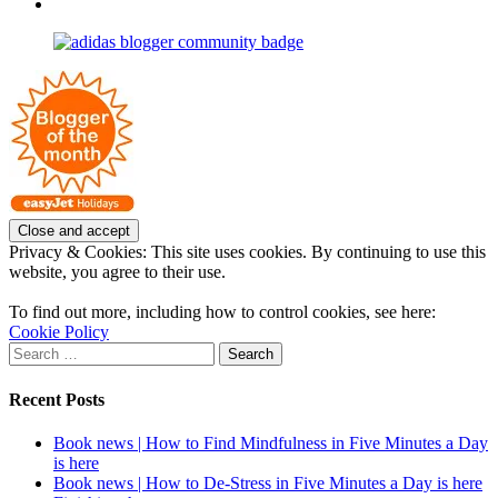
profile
joannemallon’s
View
on
profile
joannemallon’s
Facebook
on
profile
Instagram
on
Pinterest
Privacy & Cookies: This site uses cookies. By continuing to use this
website, you agree to their use.
To find out more, including how to control cookies, see here:
Cookie Policy
Search
for:
Recent Posts
Book news | How to Find Mindfulness in Five Minutes a Day
is here
Book news | How to De-Stress in Five Minutes a Day is here