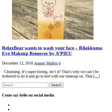
RelaxBear wants to wash your face – Rilakkuma
Eye Makeup Remover by A’PIEU
December 12, 2016
Joanne Mallon
4
Cleansing. It’s super boring, isn’t it? That’s why we can’t be
bothered to do it and go to bed with our makeup on. That
[…]
Search
for:
Come say hello on social media
View
OpposableThumbsblog’s
View