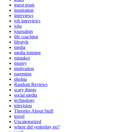
guest posts
inspiration
interviews
job interviews
jobs
journalists
life coaching
lifestyle
media
media training
mistakes
money
motivation
parenting
phobia
Random Reviews
scary things
social media
technology
television
Theories About Stuff
travel
Uncategorized
where did yesterday go?