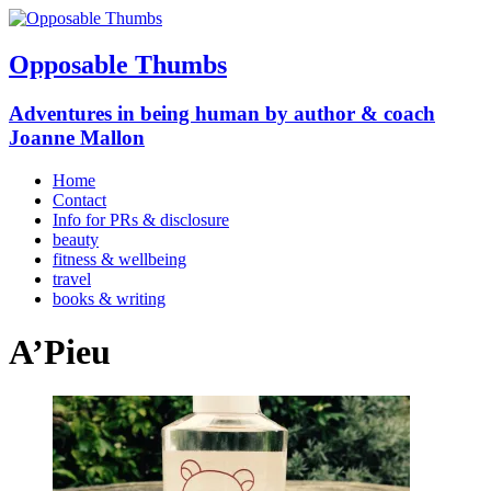
Opposable Thumbs
Adventures in being human by author & coach
Joanne Mallon
Home
Contact
Info for PRs & disclosure
beauty
fitness & wellbeing
travel
books & writing
A’Pieu