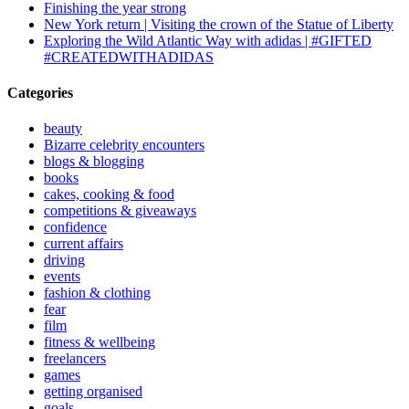
Finishing the year strong
New York return | Visiting the crown of the Statue of Liberty
Exploring the Wild Atlantic Way with adidas | #GIFTED
#CREATEDWITHADIDAS
Categories
beauty
Bizarre celebrity encounters
blogs & blogging
books
cakes, cooking & food
competitions & giveaways
confidence
current affairs
driving
events
fashion & clothing
fear
film
fitness & wellbeing
freelancers
games
getting organised
goals