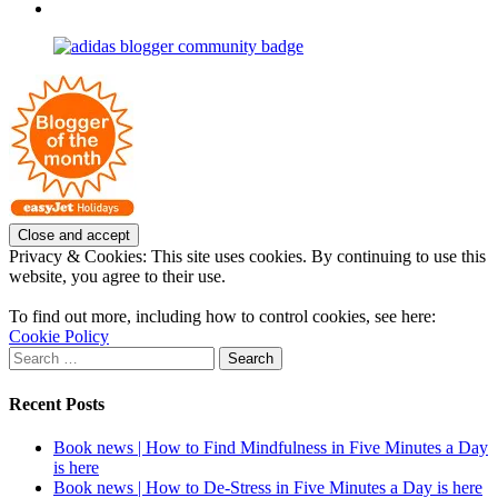
profile
joannemallon’s
View
on
profile
joannemallon’s
Facebook
on
profile
Instagram
on
Pinterest
Privacy & Cookies: This site uses cookies. By continuing to use this
website, you agree to their use.
To find out more, including how to control cookies, see here:
Cookie Policy
Search
for:
Recent Posts
Book news | How to Find Mindfulness in Five Minutes a Day
is here
Book news | How to De-Stress in Five Minutes a Day is here