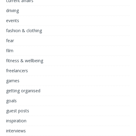
current affairs
driving
events
fashion & clothing
fear
film
fitness & wellbeing
freelancers
games
getting organised
goals
guest posts
inspiration
interviews