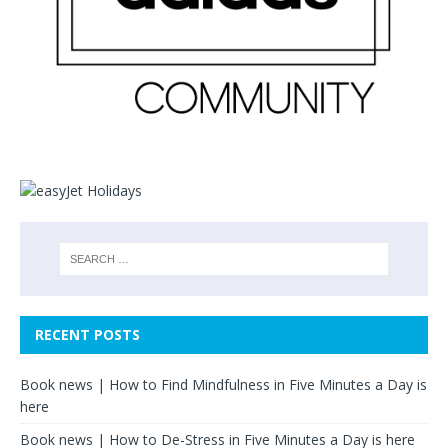
RECENT POSTS
Book news | How to Find Mindfulness in Five Minutes a Day is
here
Book news | How to De-Stress in Five Minutes a Day is here