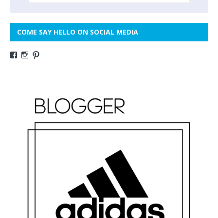
COME SAY HELLO ON SOCIAL MEDIA