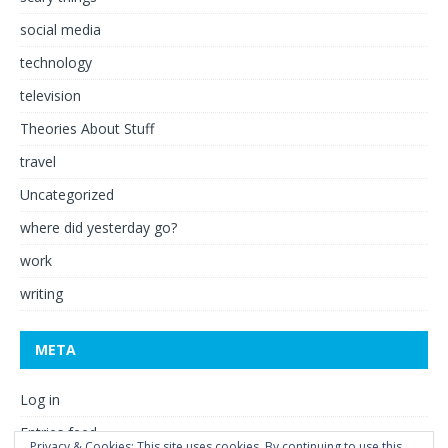
social media
technology
television
Theories About Stuff
travel
Uncategorized
where did yesterday go?
work
writing
META
Log in
Entries feed
Privacy & Cookies: This site uses cookies. By continuing to use this