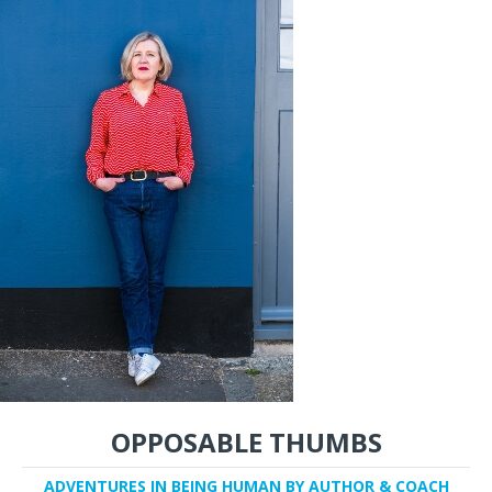
OPPOSABLE THUMBS
ADVENTURES IN BEING HUMAN BY AUTHOR & COACH