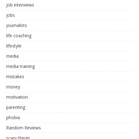
job interviews
jobs
journalists
life coaching
lifestyle
media
media training
mistakes
money
motivation
parenting
phobia
Random Reviews
scary things