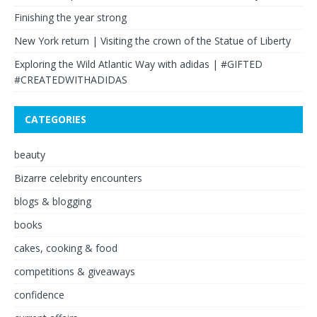
Finishing the year strong
New York return | Visiting the crown of the Statue of Liberty
Exploring the Wild Atlantic Way with adidas | #GIFTED
#CREATEDWITHADIDAS
CATEGORIES
beauty
Bizarre celebrity encounters
blogs & blogging
books
cakes, cooking & food
competitions & giveaways
confidence