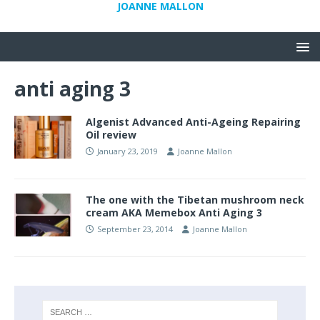
JOANNE MALLON
anti aging 3
Algenist Advanced Anti-Ageing Repairing
Oil review
January 23, 2019
Joanne Mallon
The one with the Tibetan mushroom neck
cream AKA Memebox Anti Aging 3
September 23, 2014
Joanne Mallon