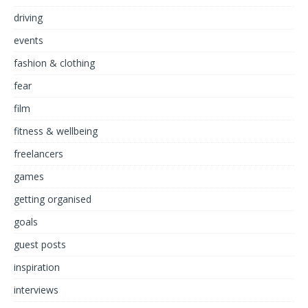
driving
events
fashion & clothing
fear
film
fitness & wellbeing
freelancers
games
getting organised
goals
guest posts
inspiration
interviews