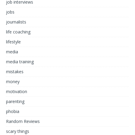
job interviews
jobs
journalists
life coaching
lifestyle
media
media training
mistakes
money
motivation
parenting
phobia
Random Reviews
scary things