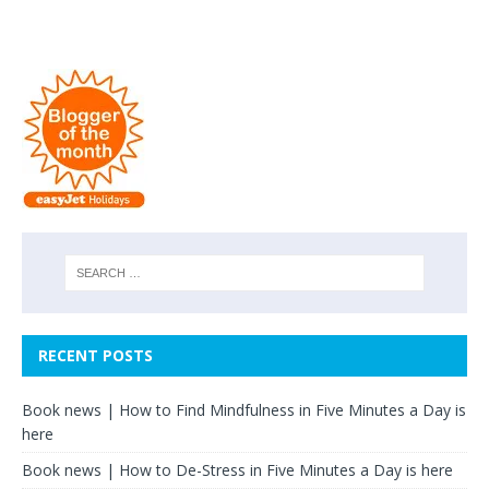
RECENT POSTS
Book news | How to Find Mindfulness in Five Minutes a Day is
here
Book news | How to De-Stress in Five Minutes a Day is here