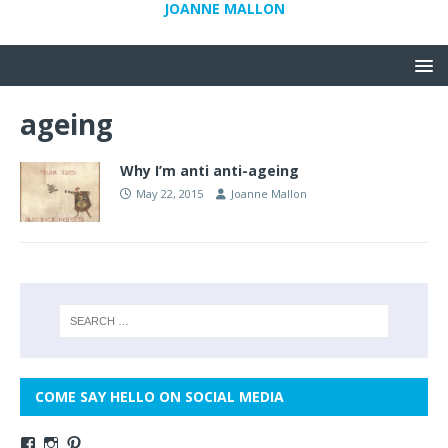
JOANNE MALLON
ageing
Why I’m anti anti-ageing
May 22, 2015
Joanne Mallon
COME SAY HELLO ON SOCIAL MEDIA