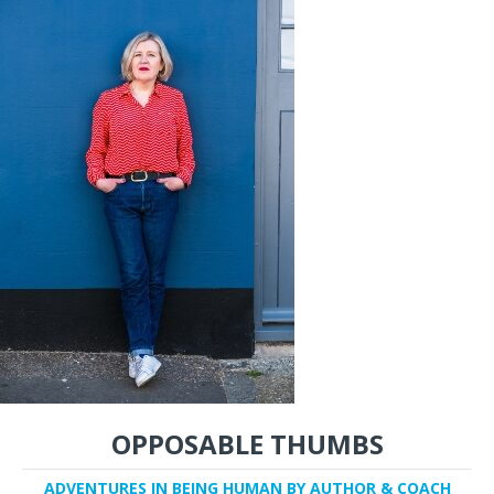
OPPOSABLE THUMBS
ADVENTURES IN BEING HUMAN BY AUTHOR & COACH