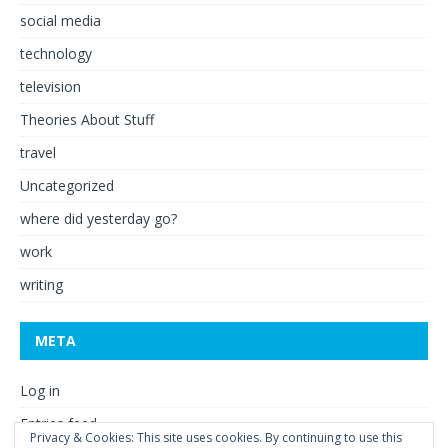
social media
technology
television
Theories About Stuff
travel
Uncategorized
where did yesterday go?
work
writing
META
Log in
Entries feed
Privacy & Cookies: This site uses cookies. By continuing to use this