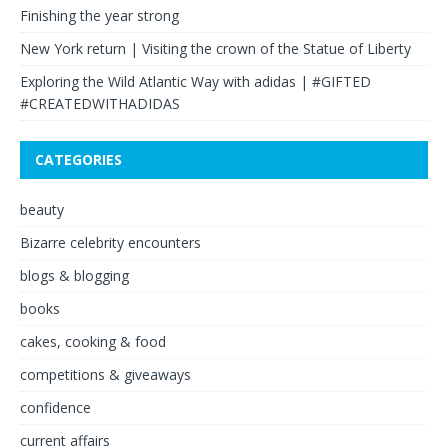
Finishing the year strong
New York return | Visiting the crown of the Statue of Liberty
Exploring the Wild Atlantic Way with adidas | #GIFTED
#CREATEDWITHADIDAS
CATEGORIES
beauty
Bizarre celebrity encounters
blogs & blogging
books
cakes, cooking & food
competitions & giveaways
confidence
current affairs