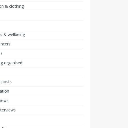
on & clothing
ss & wellbeing
ancers
s
ng organised
 posts
ration
views
nterviews