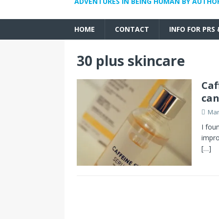
ADVENTURES IN BEING HUMAN BY AUTHO
HOME
CONTACT
INFO FOR PRS
30 plus skincare
Caf
can
Mar
I fou
impro
[…]