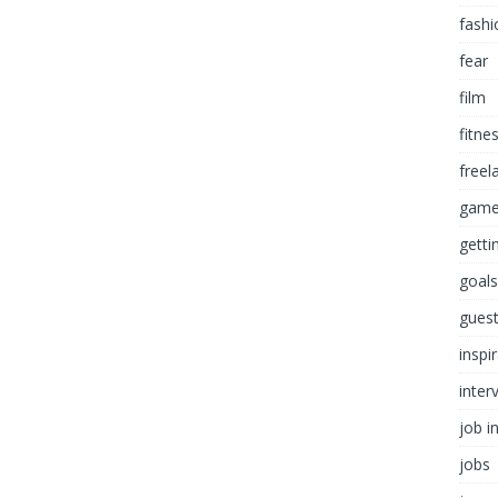
fashi
fear
film
fitne
freel
game
getti
goals
guest
inspi
inter
job i
jobs