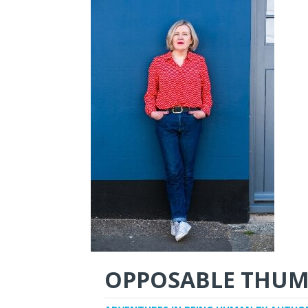
OPPOSABLE THUM