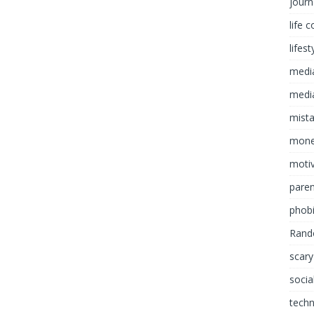
journ
life 
lifest
medi
media
mist
mon
motiv
paren
phob
Rand
scary
socia
tech