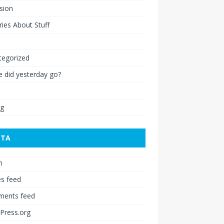
ision
ies About Stuff
l
tegorized
 did yesterday go?
ng
ETA
n
es feed
ents feed
Press.org