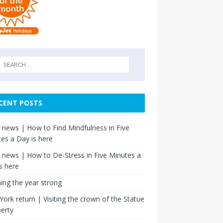
CENT POSTS
news | How to Find Mindfulness in Five
es a Day is here
news | How to De-Stress in Five Minutes a
s here
hing the year strong
ork return | Visiting the crown of the Statue
berty