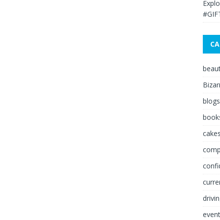
Explo
#GIF
CA
beau
Bizar
blogs
book
cakes
comp
conf
curre
drivi
even