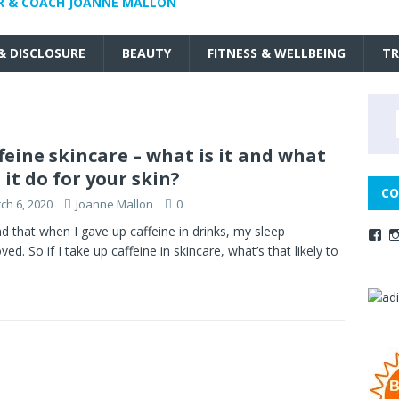
R & COACH JOANNE MALLON
 & DISCLOSURE
BEAUTY
FITNESS & WELLBEING
TR
feine skincare – what is it and what
 it do for your skin?
CO
ch 6, 2020
Joanne Mallon
0
nd that when I gave up caffeine in drinks, my sleep
ved. So if I take up caffeine in skincare, what’s that likely to