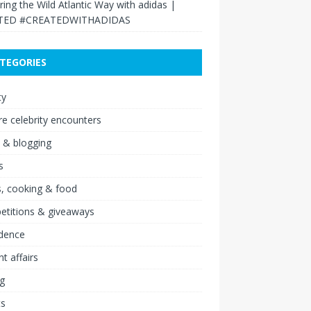
ring the Wild Atlantic Way with adidas |
TED #CREATEDWITHADIDAS
TEGORIES
ty
re celebrity encounters
 & blogging
s
, cooking & food
etitions & giveaways
idence
nt affairs
ng
ts