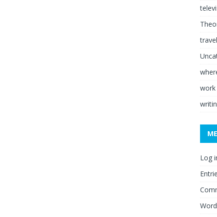
telev
Theor
trave
Unca
where
work
writi
M
Log i
Entri
Comm
Word