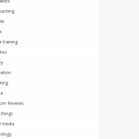
alists
coaching
yle
a
 training
akes
ey
ation
ting
ia
om Reviews
 things
l media
nology