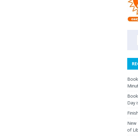
RE
Book 
Minut
Book 
Day i
Finis
New Y
of Li