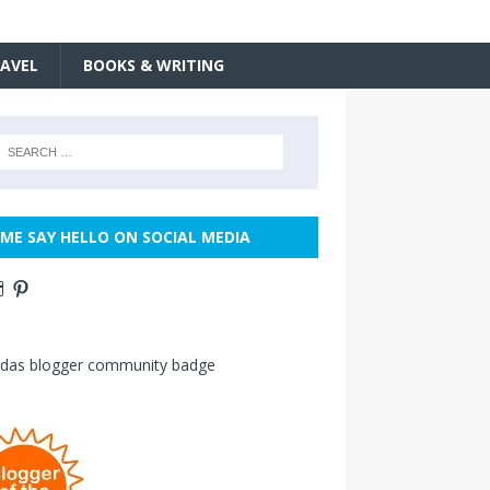
AVEL
BOOKS & WRITING
ME SAY HELLO ON SOCIAL MEDIA