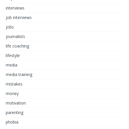
interviews
job interviews
jobs
journalists
life coaching
lifestyle
media
media training
mistakes
money
motivation
parenting
phobia