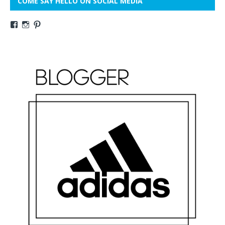
COME SAY HELLO ON SOCIAL MEDIA