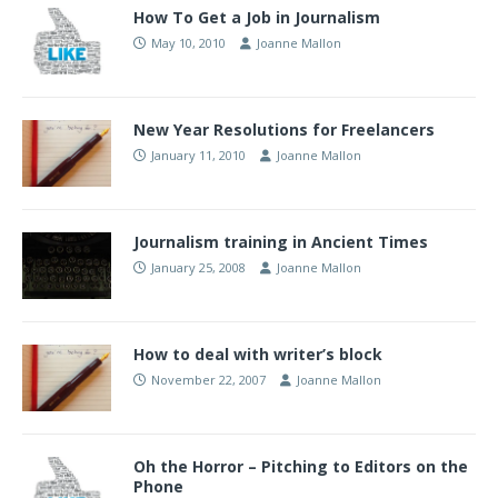
How To Get a Job in Journalism
May 10, 2010
Joanne Mallon
New Year Resolutions for Freelancers
January 11, 2010
Joanne Mallon
Journalism training in Ancient Times
January 25, 2008
Joanne Mallon
How to deal with writer’s block
November 22, 2007
Joanne Mallon
Oh the Horror – Pitching to Editors on the
Phone