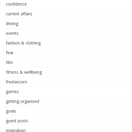
confidence
current affairs
driving
events
fashion & clothing
fear
film
fitness & wellbeing
freelancers
games
getting organised
goals
guest posts
inspiration