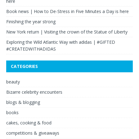
here
Book news | How to De-Stress in Five Minutes a Day is here
Finishing the year strong
New York return | Visiting the crown of the Statue of Liberty
Exploring the Wild Atlantic Way with adidas | #GIFTED
#CREATEDWITHADIDAS
CATEGORIES
beauty
Bizarre celebrity encounters
blogs & blogging
books
cakes, cooking & food
competitions & giveaways