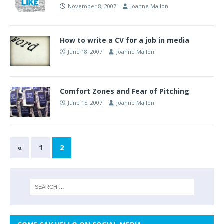
November 8, 2007
Joanne Mallon
How to write a CV for a job in media
June 18, 2007
Joanne Mallon
Comfort Zones and Fear of Pitching
June 15, 2007
Joanne Mallon
«
1
2