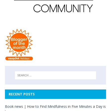
RECENT POSTS
Book news | How to Find Mindfulness in Five Minutes a Day is