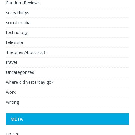
Random Reviews
scary things
social media
technology
television
Theories About Stuff
travel
Uncategorized
where did yesterday go?
work
writing
META
Log in