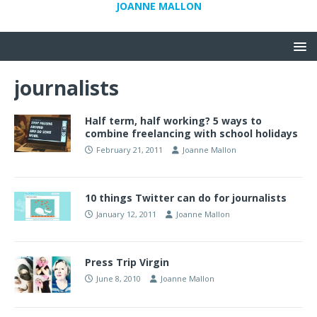
JOANNE MALLON
journalists
Half term, half working? 5 ways to
combine freelancing with school holidays
February 21, 2011
Joanne Mallon
10 things Twitter can do for journalists
January 12, 2011
Joanne Mallon
Press Trip Virgin
June 8, 2010
Joanne Mallon