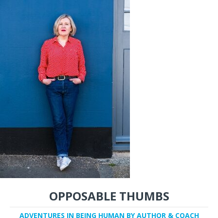
OPPOSABLE THUMBS
ADVENTURES IN BEING HUMAN BY AUTHOR & COACH